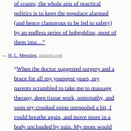
of crazes; the whole aim of practical
politics is to keep the populace alarmed
(and hence clamorous to be led to safety)
by an endless series of hobgoblins, most of
them ima…
”
—
H. L. Mencken
,
amazon.com
“
When the doctor suggested surgery and a
brace for all my youngest years, my
parents scrambled to take me to massage
therapy, deep tissue work, osteopathy, and
soon my crooked spine unspooled a bit, I
could breathe again, and move more in a
body unclouded by pain. My mom would