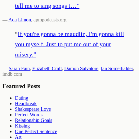
tell me to sing songs t…
”
—
Ada Limon
,
apmpodcasts.org
“
If you're gonna be maudlin, I'm gonna kill
you myself. Just to put me out of your
misery.
”
—
Sarah Fain
,
Elizabeth Craft
,
Damon Salvatore
,
Ian Somerhalder
,
imdb.com
Featured Posts
Dating
Heartbreak
Shakespeare Love
Perfect Words
Relationship Goals
Kissing
One Perfect Sentence
Art