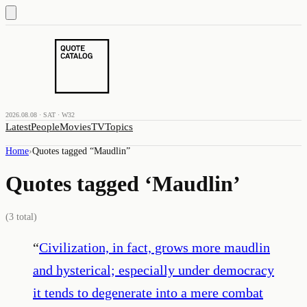
2026.08.08 · SAT · W32
Latest
People
Movies
TV
Topics
Home
›
Quotes tagged “
Maudlin
”
Quotes tagged ‘
Maudlin
’
(
3
total)
“
Civilization, in fact, grows more maudlin
and hysterical; especially under democracy
it tends to degenerate into a mere combat