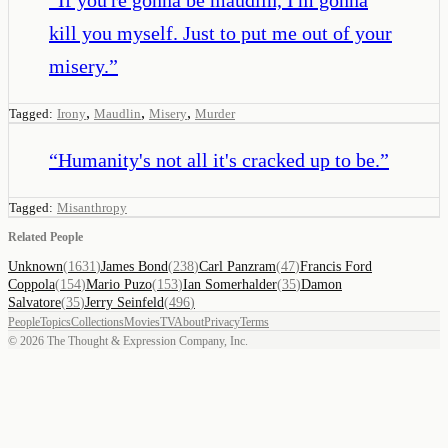
kill you myself. Just to put me out of your
misery.
”
,
,
,
Tagged:
Irony
Maudlin
Misery
Murder
“
Humanity's not all it's cracked up to be.
”
Tagged:
Misanthropy
Related People
Unknown
(
1631
)
James Bond
(
238
)
Carl Panzram
(
47
)
Francis Ford
Coppola
(
154
)
Mario Puzo
(
153
)
Ian Somerhalder
(
35
)
Damon
Salvatore
(
35
)
Jerry Seinfeld
(
496
)
People
Topics
Collections
Movies
TV
About
Privacy
Terms
©
2026
The Thought & Expression Company, Inc.