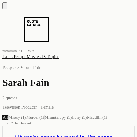
2026.08.06 · THU · W32
Latest
People
Movies
TV
Topics
People
>
Sarah Fain
Sarah Fain
2
quotes
Television Producer · Female
All
Misery
(
1
)
Murder
(
1
)
Misanthropy
(
1
)
Irony
(
1
)
Maudlin
(
1
)
From
“
The Descent
”
“
If you're gonna be maudlin, I'm gonna