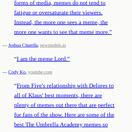
forms of media, memes do not tend to
fatigue or oversaturate their viewers.
Instead, the more one sees a meme, the
more one wants to see that meme more.
”
—
Joshua Citarella
,
newmodels.io
“
I am the meme Lord.
”
—
Cody Ko
,
youtube.com
“
From Five's relationship with Delores to
all of Klaus' best moments, there are
plenty of memes out there that are perfect
for fans of the show. Here are some of the
best The Umbrella Academy memes so