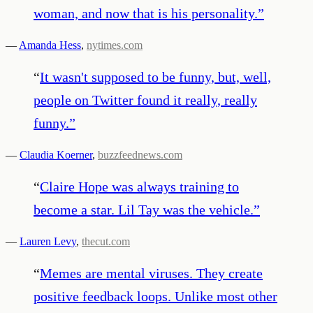
woman, and now that is his personality.
”
—
Amanda Hess
,
nytimes.com
“
It wasn't supposed to be funny, but, well,
people on Twitter found it really, really
funny.
”
—
Claudia Koerner
,
buzzfeednews.com
“
Claire Hope was always training to
become a star. Lil Tay was the vehicle.
”
—
Lauren Levy
,
thecut.com
“
Memes are mental viruses. They create
positive feedback loops. Unlike most other