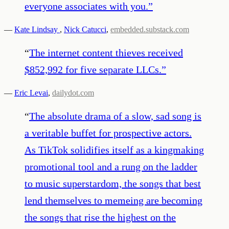
everyone associates with you.
”
—
Kate Lindsay
,
Nick Catucci
,
embedded.substack.com
“
The internet content thieves received
$852,992 for five separate LLCs.
”
—
Eric Levai
,
dailydot.com
“
The absolute drama of a slow, sad song is
a veritable buffet for prospective actors.
As TikTok solidifies itself as a kingmaking
promotional tool and a rung on the ladder
to music superstardom, the songs that best
lend themselves to memeing are becoming
the songs that rise the highest on the