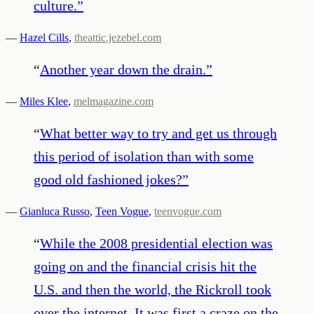
culture.
”
—
Hazel Cills
,
theattic.jezebel.com
“
Another year down the drain.
”
—
Miles Klee
,
melmagazine.com
“
What better way to try and get us through
this period of isolation than with some
good old fashioned jokes?
”
—
Gianluca Russo
,
Teen Vogue
,
teenvogue.com
“
While the 2008 presidential election was
going on and the financial crisis hit the
U.S. and then the world, the Rickroll took
over the internet. It was first a craze on the