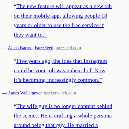
“
The new feature will appear as a new tab
on their mobile app, allowing people 18
years or older to use the free service if
they want to.
”
—
Alicia Barron
,
BuzzFeed
,
buzzfeed.com
“
Five years ago, the idea that Instagram
could be your job was unheard of. Now,
it’s becoming increasingly common.
”
—
James Wellemeyer
,
marketwatch.com
“
The wife guy is no longer content behind
the scenes. He is crafting a whole persona
around being that guy. He married a