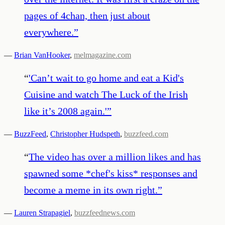
pages of 4chan, then just about
everywhere.
”
—
Brian VanHooker
,
melmagazine.com
“
'Can’t wait to go home and eat a Kid's
Cuisine and watch The Luck of the Irish
like it’s 2008 again.'
”
—
BuzzFeed
,
Christopher Hudspeth
,
buzzfeed.com
“
The video has over a million likes and has
spawned some *chef's kiss* responses and
become a meme in its own right.
”
—
Lauren Strapagiel
,
buzzfeednews.com