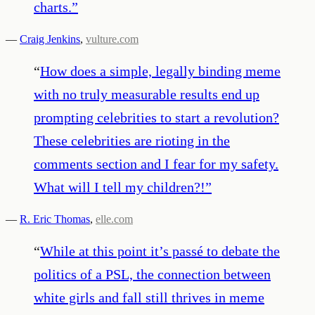
charts.
”
—
Craig Jenkins
,
vulture.com
“
How does a simple, legally binding meme
with no truly measurable results end up
prompting celebrities to start a revolution?
These celebrities are rioting in the
comments section and I fear for my safety.
What will I tell my children?!
”
—
R. Eric Thomas
,
elle.com
“
While at this point it’s passé to debate the
politics of a PSL, the connection between
white girls and fall still thrives in meme