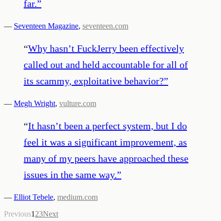
far.
”
—
Seventeen Magazine
,
seventeen.com
“
Why hasn’t FuckJerry been effectively
called out and held accountable for all of
its scammy, exploitative behavior?
”
—
Megh Wright
,
vulture.com
“
It hasn’t been a perfect system, but I do
feel it was a significant improvement, as
many of my peers have approached these
issues in the same way.
”
—
Elliot Tebele
,
medium.com
Previous
1
2
3
Next