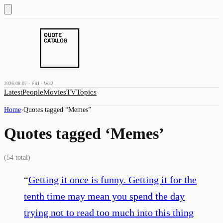
2026.08.07 · FRI · W32
Latest
People
Movies
TV
Topics
Home
›
Quotes tagged “
Memes
”
Quotes tagged ‘
Memes
’
(
54
total)
“
Getting it once is funny. Getting it for the
tenth time may mean you spend the day
trying not to read too much into this thing