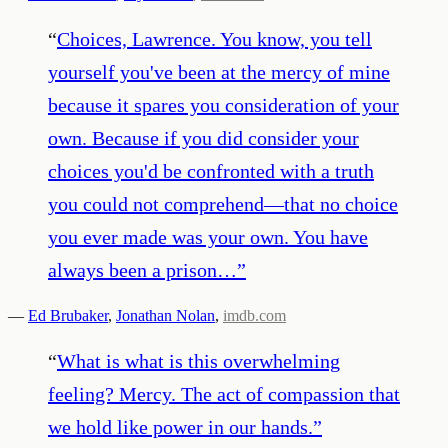
“
Choices, Lawrence. You know, you tell
yourself you've been at the mercy of mine
because it spares you consideration of your
own. Because if you did consider your
choices you'd be confronted with a truth
you could not comprehend—that no choice
you ever made was your own. You have
always been a prison…
”
—
Ed Brubaker
,
Jonathan Nolan
,
imdb.com
“
What is what is this overwhelming
feeling? Mercy. The act of compassion that
we hold like power in our hands.
”