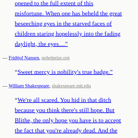
opened to the full extent of this
misfortune. When one has beheld the great
beseeching eyes in the starved faces of
children staring hopelessly into the fading
daylight, the eyes…
”
—
Fridtjof Nansen
,
nobelprize.org
“
Sweet mercy is nobility's true badge.
”
—
William Shakespeare
,
shakespeare.mit.edu
“
We're all scared. You hid in that ditch
because you think there's still hope. But
Blithe, the only hope you have is to accept
the fact that you're already dead. And the