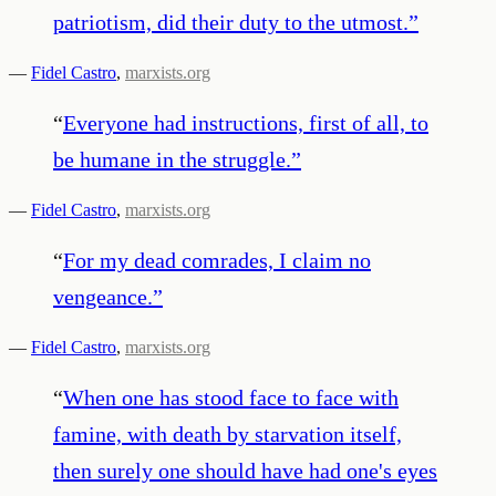
patriotism, did their duty to the utmost.
”
—
Fidel Castro
,
marxists.org
“
Everyone had instructions, first of all, to
be humane in the struggle.
”
—
Fidel Castro
,
marxists.org
“
For my dead comrades, I claim no
vengeance.
”
—
Fidel Castro
,
marxists.org
“
When one has stood face to face with
famine, with death by starvation itself,
then surely one should have had one's eyes