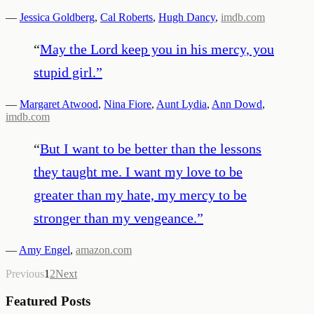
—
Jessica Goldberg
,
Cal Roberts
,
Hugh Dancy
,
imdb.com
“
May the Lord keep you in his mercy, you
stupid girl.
”
—
Margaret Atwood
,
Nina Fiore
,
Aunt Lydia
,
Ann Dowd
,
imdb.com
“
But I want to be better than the lessons
they taught me. I want my love to be
greater than my hate, my mercy to be
stronger than my vengeance.
”
—
Amy Engel
,
amazon.com
Previous
1
2
Next
Featured Posts