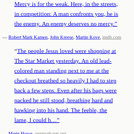
Mercy is for the weak. Here, in the streets,
in competition: A man confronts you, he is
the enemy. An enemy deserves no mercy.
”
—
Robert Mark Kamen
,
John Kreese
,
Martin Kove
,
imdb.com
“
The people Jesus loved were shopping at
The Star Market yesterday. An old lead-
colored man standing next to me at the
checkout breathed so heavily I had to step
back a few steps. Even after his bags were
packed he still stood, breathing hard and
hawking into his hand. The feeble, the
lame, I could h…
”
—
Marie Howe
,
apmpodcasts.org