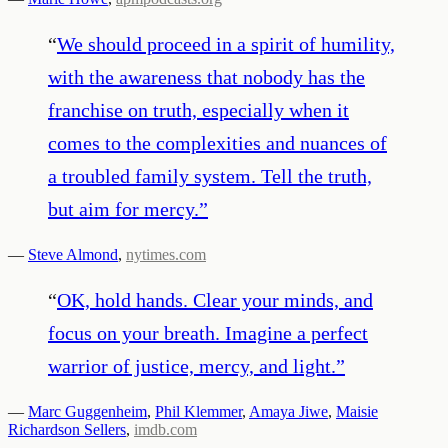
“
We should proceed in a spirit of humility,
with the awareness that nobody has the
franchise on truth, especially when it
comes to the complexities and nuances of
a troubled family system. Tell the truth,
but aim for mercy.
”
—
Steve Almond
,
nytimes.com
“
OK, hold hands. Clear your minds, and
focus on your breath. Imagine a perfect
warrior of justice, mercy, and light.
”
—
Marc Guggenheim
,
Phil Klemmer
,
Amaya Jiwe
,
Maisie
Richardson Sellers
,
imdb.com