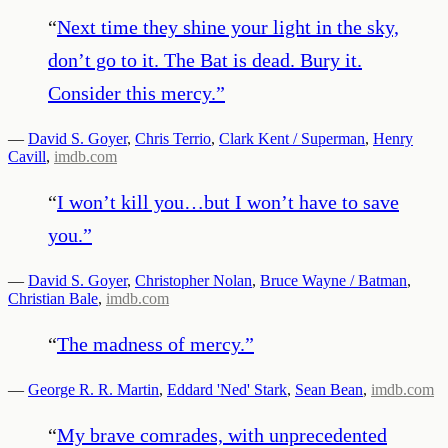
“
Next time they shine your light in the sky,
don’t go to it. The Bat is dead. Bury it.
Consider this mercy.
”
—
David S. Goyer
,
Chris Terrio
,
Clark Kent / Superman
,
Henry
Cavill
,
imdb.com
“
I won’t kill you…but I won’t have to save
you.
”
—
David S. Goyer
,
Christopher Nolan
,
Bruce Wayne / Batman
,
Christian Bale
,
imdb.com
“
The madness of mercy.
”
—
George R. R. Martin
,
Eddard 'Ned' Stark
,
Sean Bean
,
imdb.com
“
My brave comrades, with unprecedented