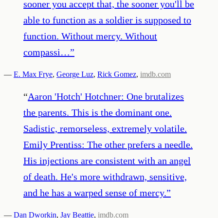
sooner you accept that, the sooner you'll be
able to function as a soldier is supposed to
function. Without mercy. Without
compassi…
”
—
E. Max Frye
,
George Luz
,
Rick Gomez
,
imdb.com
“
Aaron 'Hotch' Hotchner: One brutalizes
the parents. This is the dominant one.
Sadistic, remorseless, extremely volatile.
Emily Prentiss: The other prefers a needle.
His injections are consistent with an angel
of death. He's more withdrawn, sensitive,
and he has a warped sense of mercy.
”
—
Dan Dworkin
,
Jay Beattie
,
imdb.com