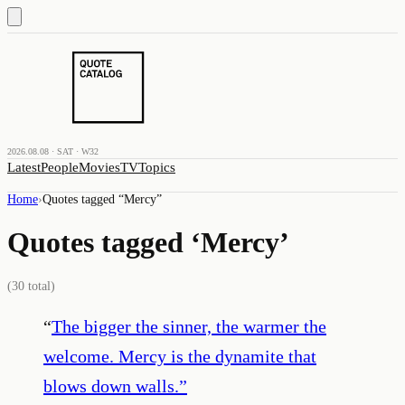
2026.08.08 · SAT · W32
Latest
People
Movies
TV
Topics
Home
›
Quotes tagged “
Mercy
”
Quotes tagged ‘
Mercy
’
(
30
total)
“
The bigger the sinner, the warmer the
welcome. Mercy is the dynamite that
blows down walls.
”