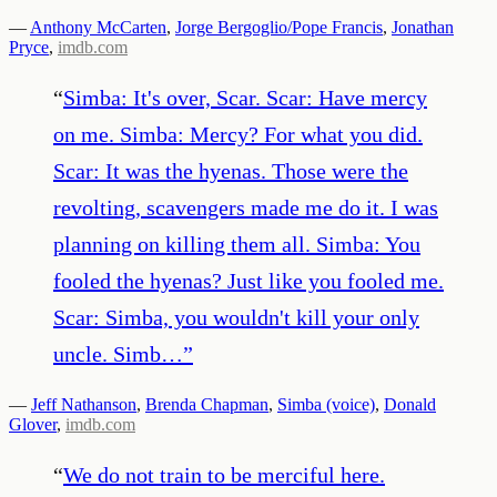
—
Anthony McCarten
,
Jorge Bergoglio/Pope Francis
,
Jonathan
Pryce
,
imdb.com
“
Simba: It's over, Scar. Scar: Have mercy
on me. Simba: Mercy? For what you did.
Scar: It was the hyenas. Those were the
revolting, scavengers made me do it. I was
planning on killing them all. Simba: You
fooled the hyenas? Just like you fooled me.
Scar: Simba, you wouldn't kill your only
uncle. Simb…
”
—
Jeff Nathanson
,
Brenda Chapman
,
Simba (voice)
,
Donald
Glover
,
imdb.com
“
We do not train to be merciful here.