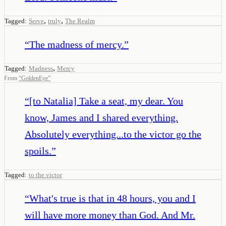
,
,
Tagged:
Serve
truly
The Realm
“
The madness of mercy.
”
,
Tagged:
Madness
Mercy
From
“
GoldenEye
”
“
[to Natalia] Take a seat, my dear. You
know, James and I shared everything.
Absolutely everything...to the victor go the
spoils.
”
Tagged:
to the victor
“
What's true is that in 48 hours, you and I
will have more money than God. And Mr.