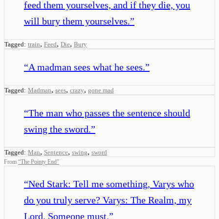
feed them yourselves, and if they die, you
will bury them yourselves.
”
,
,
,
Tagged:
train
Feed
Die
Bury
“
A madman sees what he sees.
”
,
,
,
Tagged:
Madman
sees
crazy
gone mad
“
The man who passes the sentence should
swing the sword.
”
,
,
,
Tagged:
Man
Sentence
swing
sword
From
“
The Pointy End
”
“
Ned Stark: Tell me something, Varys who
do you truly serve? Varys: The Realm, my
Lord. Someone must.
”