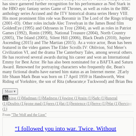
has since garnered further recognition for his performance as Ned Stark in
the HBO epic fantasy series Game of Thrones, as well as roles in the BBC
anthology series Accused and the ITV historical drama series Henry VIII.
His most prominent film role was Boromir in The Lord of the Rings trilogy
(2001–03). Other roles include Alec Trevelyan in the James Bond film
GoldenEye (1995) and Odysseus in Troy (2004), as well as roles in Patriot
Games (1992), Ronin (1998), National Treasure (2004), North Country
(2005), The Island (2005), Silent Hill (2006), Black Death (2010), Jupiter
Ascending (2015) and The Martian (2015). As a voice actor, Bean has been
featured in the video games The Elder Scrolls IV: Oblivion, Sid Meier's
Civilization VI, and the drama The Canterbury Tales, among several others.
He has received several awards during his career and won an International
Emmy for Best Actor. He has also been nominated for a BAFTA and Saturn
Award. Renowned for portraying characters who frequently die, Bean's
many fictional deaths have earned him status as an Internet meme. 2Early
life Shaun Mark Bean was born on 17 April 1959 in Handsworth, West
Riding of Yorkshire, the son of Rita (n&eacute;e Tuckwood) and Brian Bea
More ▾
All
king
(
1
)
Madman
(
1
)
Madness
(
1
)
swing
(
1
)
train
(
1
)
Safe
(
1
)
funeral
(
1
)
Doubts
(
1
)
gone mad
(
1
)
sees
(
1
)
fat
(
1
)
Sentence
(
1
)
Serve
(
1
)
War
(
1
)
Serving
(
1
)
From
“
The Wolf and the Lion
”
“
I followed you into war. Twice. Without