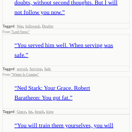
doubts, without second thoughts. But I will
not follow you now.
”
,
,
Tagged:
War
followed
Doubts
From
“
Lord Snow
”
“
You served him well. When serving was
safe.
”
,
,
Tagged:
served
Serving
Safe
From
“
Winter Is Coming
”
“
Ned Stark: Your Grace. Robert
Baratheon: You got fat.
”
,
,
,
Tagged:
Grace
fat
Insult
king
“
You will train them yourselves, you will