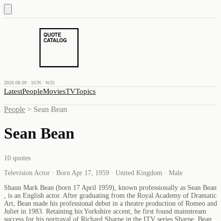
2026.08.09 · SUN · W32
Latest
People
Movies
TV
Topics
People
>
Sean Bean
Sean Bean
10
quotes
Television Actor · Born Apr 17, 1959 · United Kingdom · Male
Shaun Mark Bean (born 17 April 1959), known professionally as Sean Bean
, is an English actor. After graduating from the Royal Academy of Dramatic
Art, Bean made his professional debut in a theatre production of Romeo and
Juliet in 1983. Retaining his Yorkshire accent, he first found mainstream
success for his portrayal of Richard Sharpe in the ITV series Sharpe. Bean