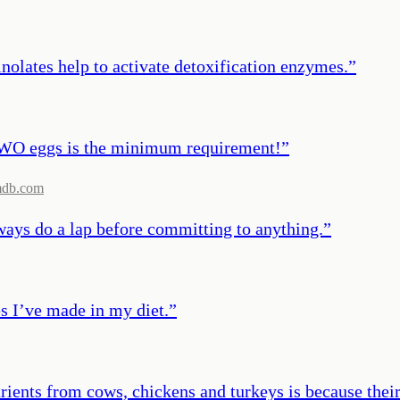
nolates help to activate detoxification enzymes.
”
TWO eggs is the minimum requirement!
”
mdb.com
lways do a lap before committing to anything.
”
es I’ve made in my diet.
”
rients from cows, chickens and turkeys is because their d