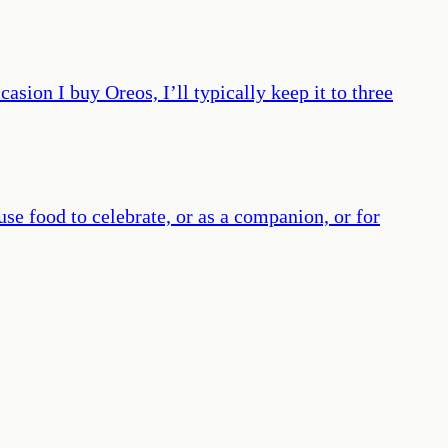
ccasion I buy Oreos, I’ll typically keep it to three
use food to celebrate, or as a companion, or for