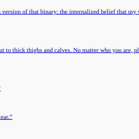
version of that binary: the internalized belief that my
cut to thick thighs and calves. No matter who you are, pl
”
ear.
”