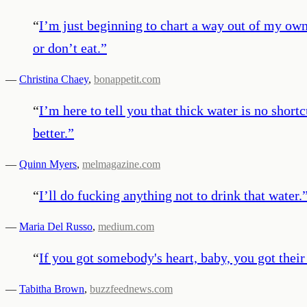
“
I’m just beginning to chart a way out of my own 
or don’t eat.
”
—
Christina Chaey
,
bonappetit.com
“
I’m here to tell you that thick water is no short
better.
”
—
Quinn Myers
,
melmagazine.com
“
I’ll do fucking anything not to drink that water.
—
Maria Del Russo
,
medium.com
“
If you got somebody's heart, baby, you got their 
—
Tabitha Brown
,
buzzfeednews.com