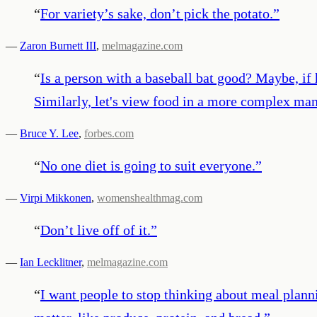
“
For variety’s sake, don’t pick the potato.
”
—
Zaron Burnett III
,
melmagazine.com
“
Is a person with a baseball bat good? Maybe, if h
Similarly, let's view food in a more complex man
—
Bruce Y. Lee
,
forbes.com
“
No one diet is going to suit everyone.
”
—
Virpi Mikkonen
,
womenshealthmag.com
“
Don’t live off of it.
”
—
Ian Lecklitner
,
melmagazine.com
“
I want people to stop thinking about meal planni