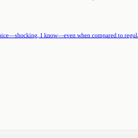
 choice—shocking, I know—even when compared to regul