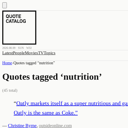
2026.08.09 · SUN · W32
Latest
People
Movies
TV
Topics
Home
›
Quotes tagged “
nutrition
”
Quotes tagged ‘
nutrition
’
(
45
total)
“
Oatly markets itself as a super nutritious and g
Oatly is the same as Coke.
”
—
Christine Byrne
,
outsideonline.com