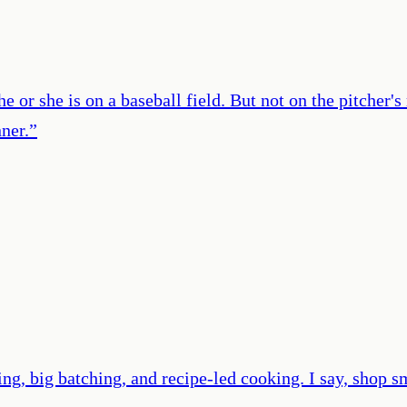
e or she is on a baseball field. But not on the pitcher'
ner.
”
ng, big batching, and recipe-led cooking. I say, shop s