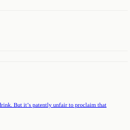
ink. But it’s patently unfair to proclaim that