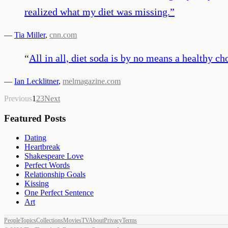
realized what my diet was missing.
”
—
Tia Miller
,
cnn.com
“
All in all, diet soda is by no means a healthy
—
Ian Lecklitner
,
melmagazine.com
Previous
1
2
3
Next
Featured Posts
Dating
Heartbreak
Shakespeare Love
Perfect Words
Relationship Goals
Kissing
One Perfect Sentence
Art
People
Topics
Collections
Movies
TV
About
Privacy
Terms