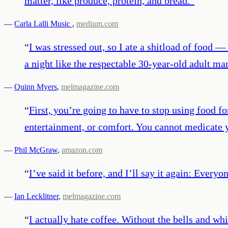
matter, like produce, protein, and bread.
”
—
Carla Lalli Music
,
medium.com
“
I was stressed out, so I ate a shitload of food — 
a night like the respectable 30-year-old adult m
—
Quinn Myers
,
melmagazine.com
“
First, you’re going to have to stop using food fo
entertainment, or comfort. You cannot medicate y
—
Phil McGraw
,
amazon.com
“
I’ve said it before, and I’ll say it again: Every
—
Ian Lecklitner
,
melmagazine.com
“
I actually hate coffee. Without the bells and whis