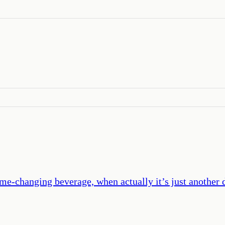
ame-changing beverage, when actually it’s just another dr