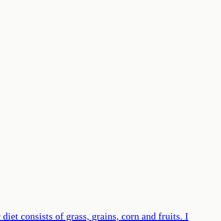
iet consists of grass, grains, corn and fruits. I