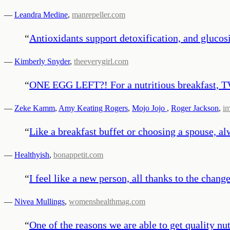
—
Leandra Medine
,
manrepeller.com
“
Antioxidants support detoxification, and glucosi
—
Kimberly Snyder
,
theeverygirl.com
“
ONE EGG LEFT?! For a nutritious breakfast, 
—
Zeke Kamm
,
Amy Keating Rogers
,
Mojo Jojo
,
Roger Jackson
,
i
“
Like a breakfast buffet or choosing a spouse, a
—
Healthyish
,
bonappetit.com
“
I feel like a new person, all thanks to the chang
—
Nivea Mullings
,
womenshealthmag.com
“
One of the reasons we are able to get quality nut