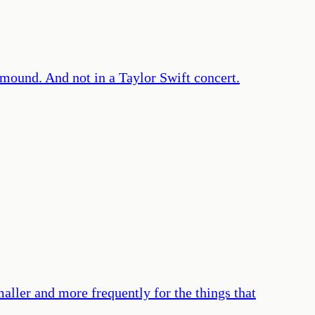
s mound. And not in a Taylor Swift concert.
maller and more frequently for the things that