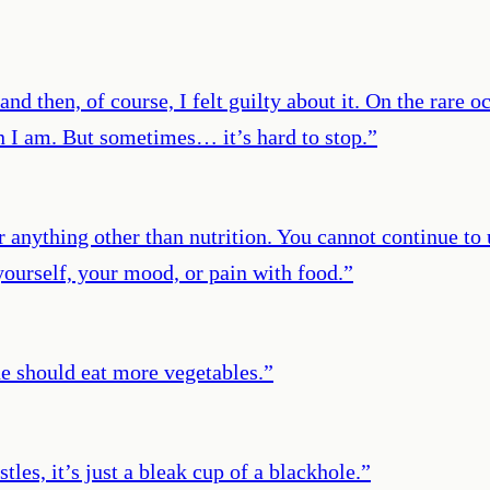
and then, of course, I felt guilty about it. On the rare o
an I am. But sometimes… it’s hard to stop.
”
r anything other than nutrition. You cannot continue to 
ourself, your mood, or pain with food.
”
one should eat more vegetables.
”
tles, it’s just a bleak cup of a blackhole.
”