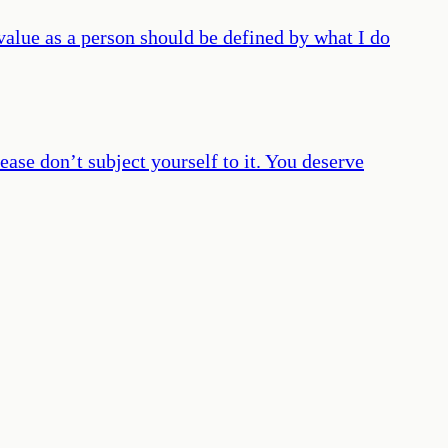
 value as a person should be defined by what I do
ease don’t subject yourself to it. You deserve