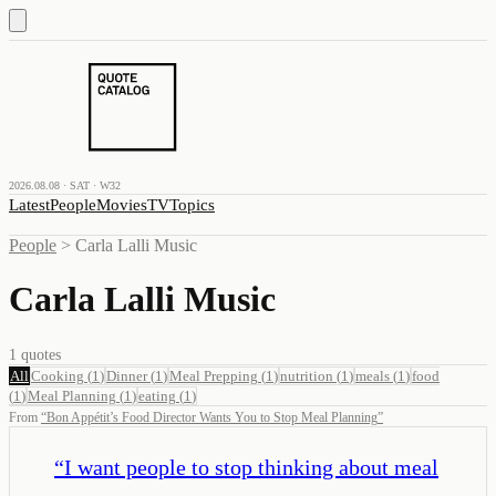
2026.08.08 · SAT · W32
Latest
People
Movies
TV
Topics
People
>
Carla Lalli Music
Carla Lalli Music
1
quotes
All
Cooking
(
1
)
Dinner
(
1
)
Meal Prepping
(
1
)
nutrition
(
1
)
meals
(
1
)
food
(
1
)
Meal Planning
(
1
)
eating
(
1
)
From
“
Bon Appétit’s Food Director Wants You to Stop Meal Planning
”
“
I want people to stop thinking about meal