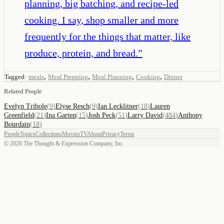
planning, big batching, and recipe-led
cooking. I say, shop smaller and more
frequently for the things that matter, like
produce, protein, and bread.
”
,
,
,
,
Tagged:
meals
Meal Prepping
Meal Planning
Cooking
Dinner
Related People
Evelyn Tribole
(
9
)
Elyse Resch
(
9
)
Ian Lecklitner
(
18
)
Lauren
Greenfield
(
21
)
Ina Garten
(
15
)
Josh Peck
(
51
)
Larry David
(
484
)
Anthony
Bourdain
(
18
)
People
Topics
Collections
Movies
TV
About
Privacy
Terms
©
2026
The Thought & Expression Company, Inc.