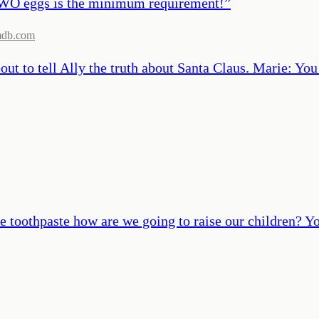
TWO eggs is the minimum requirement!
”
mdb.com
out to tell Ally the truth about Santa Claus. Marie: You
he toothpaste how are we going to raise our children? Y