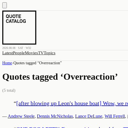
2026.08.08 · SAT · W32
Latest
People
Movies
TV
Topics
Home
›
Quotes tagged “
Overreaction
”
Quotes tagged ‘
Overreaction
’
(
5
total)
“
[after blowing up Leon's house boat] Wow, we rea
—
Andrew Steele
,
Dennis McNicholas
,
Lance DeLune
,
Will Ferrell
,