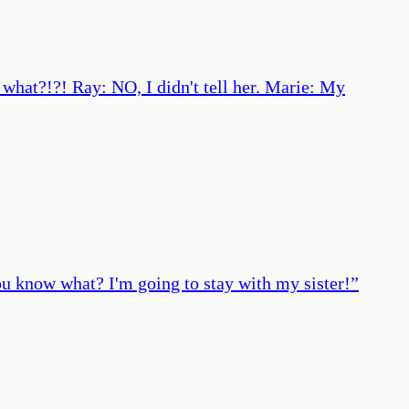
 what?!?! Ray: NO, I didn't tell her. Marie: My
ou know what? I'm going to stay with my sister!
”