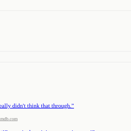
lly didn't think that through.
”
imdb.com