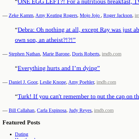
“
ONE EGG LEFT?! For a nutritious breakfast, 
—
Zeke Kamm
,
Amy Keating Rogers
,
Mojo Jojo
,
Roger Jackson
,
i
“
Debra: Oh nothing at all, except Ray was just ab
own son, an atheist?!?!
”
—
Stephen Nathan
,
Marie Barone
,
Doris Roberts
,
imdb.com
“
Everything hurts and I’m dying
”
—
Daniel J. Goor
,
Leslie Knope
,
Amy Poehler
,
imdb.com
“
Turk! If you can't remember to put the cap on t
—
Bill Callahan
,
Carla Espinosa
,
Judy Reyes
,
imdb.com
Featured Posts
Dating