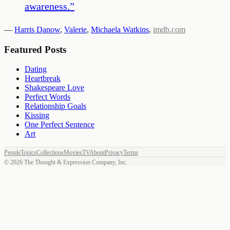
awareness.
”
—
Harris Danow
,
Valerie
,
Michaela Watkins
,
imdb.com
Featured Posts
Dating
Heartbreak
Shakespeare Love
Perfect Words
Relationship Goals
Kissing
One Perfect Sentence
Art
People
Topics
Collections
Movies
TV
About
Privacy
Terms
©
2026
The Thought & Expression Company, Inc.