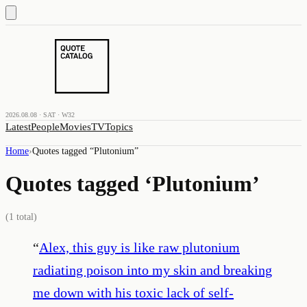
2026.08.08 · SAT · W32
Latest
People
Movies
TV
Topics
Home
›
Quotes tagged “
Plutonium
”
Quotes tagged ‘
Plutonium
’
(
1
total)
“
Alex, this guy is like raw plutonium
radiating poison into my skin and breaking
me down with his toxic lack of self-