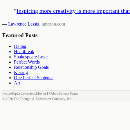
“
Inspiring more creativity is more important than
—
Lawrence Lessig
,
amazon.com
Featured Posts
Dating
Heartbreak
Shakespeare Love
Perfect Words
Relationship Goals
Kissing
One Perfect Sentence
Art
People
Topics
Collections
Movies
TV
About
Privacy
Terms
©
2026
The Thought & Expression Company, Inc.