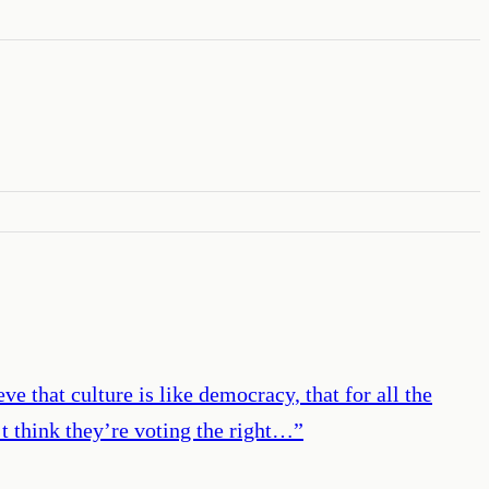
ve that culture is like democracy, that for all the
’t think they’re voting the right…
”