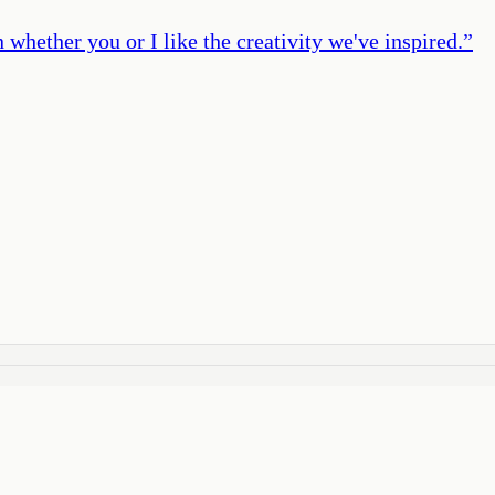
 whether you or I like the creativity we've inspired.
”