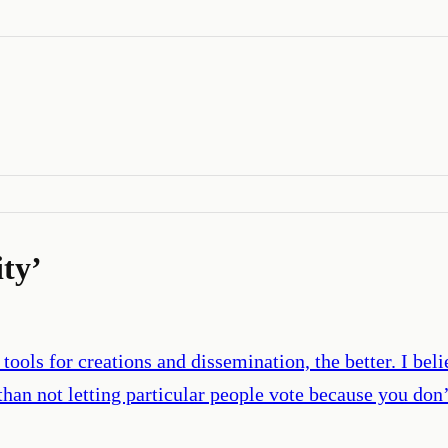
ity
’
ools for creations and dissemination, the better. I belie
r than not letting particular people vote because you don