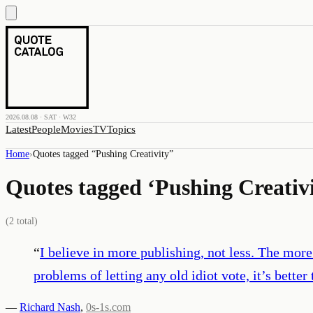
2026.08.08 · SAT · W32
Latest
People
Movies
TV
Topics
Home
›
Quotes tagged “
Pushing Creativity
”
Quotes tagged ‘
Pushing Creativ
(
2
total)
“
I believe in more publishing, not less. The more t
problems of letting any old idiot vote, it’s bette
—
Richard Nash
,
0s-1s.com