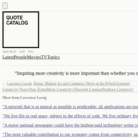
2026.08.01 · SAT · W31
Latest
People
Movies
TV
Topics
“
Inspiring more creativity is more important than whether you or 
—
Lawrence Lessig
,
Remix: Making Art and Commerce Thrive in the Hybrid Economy
Creativity
Your Own Terms
More Creativity
Thought Catalog
Pushing Creativity
More from
Lawrence Lessig
“
A network that is as neutral as possible is predictable: all applications are t
“
We live life in real space, subject to the effects of code. We live ordinary li
“
A major national newspaper could have the highest-paid technology writer 
“
The most valuable contribution to our economy comes from connectivity, no