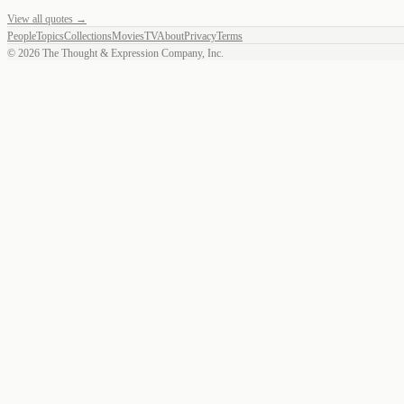
View all quotes →
People
Topics
Collections
Movies
TV
About
Privacy
Terms
©
2026
The Thought & Expression Company, Inc.