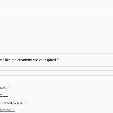
I like the creativity we've inspired.
”
reated…
”
ves,…
”
in the world. But…
”
t content.
”