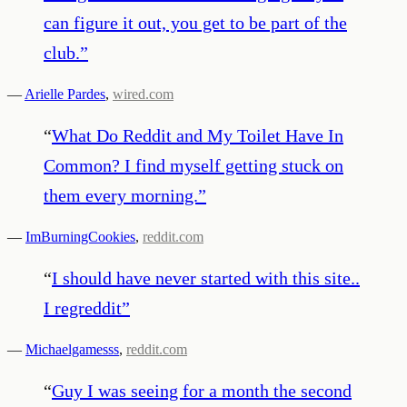
can figure it out, you get to be part of the
club.
”
—
Arielle Pardes
,
wired.com
“
What Do Reddit and My Toilet Have In
Common? I find myself getting stuck on
them every morning.
”
—
ImBurningCookies
,
reddit.com
“
I should have never started with this site..
I regreddit
”
—
Michaelgamesss
,
reddit.com
“
Guy I was seeing for a month the second