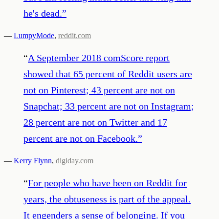
he's dead.
”
—
LumpyMode
,
reddit.com
“
A September 2018 comScore report
showed that 65 percent of Reddit users are
not on Pinterest; 43 percent are not on
Snapchat; 33 percent are not on Instagram;
28 percent are not on Twitter and 17
percent are not on Facebook.
”
—
Kerry Flynn
,
digiday.com
“
For people who have been on Reddit for
years, the obtuseness is part of the appeal.
It engenders a sense of belonging. If you