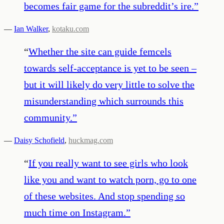
becomes fair game for the subreddit’s ire.
”
—
Ian Walker
,
kotaku.com
“
Whether the site can guide femcels
towards self-acceptance is yet to be seen –
but it will likely do very little to solve the
misunderstanding which surrounds this
community.
”
—
Daisy Schofield
,
huckmag.com
“
If you really want to see girls who look
like you and want to watch porn, go to one
of these websites. And stop spending so
much time on Instagram.
”