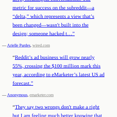
metric for success on the subreddit—a
“delta,” which represents a view that’s
been changed—wasn't built into the
design; someone hacked t…
”
—
Arielle Pardes
,
wired.com
“
Reddit’s ad business will grow nearly
55%, crossing the $100 million mark this
year, according to eMarketer’s latest US ad
forecast.
”
—
Anonymous
,
emarketer.com
“
They say two wrongs don't make a right
but I am feeling much better knowing that