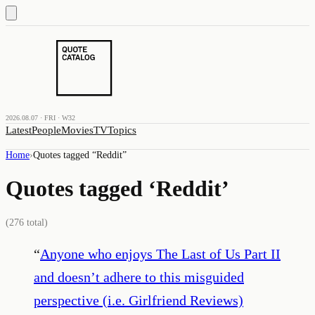
2026.08.07 · FRI · W32
Latest
People
Movies
TV
Topics
Home
›
Quotes tagged “
Reddit
”
Quotes tagged ‘
Reddit
’
(
276
total)
“
Anyone who enjoys The Last of Us Part II
and doesn’t adhere to this misguided
perspective (i.e. Girlfriend Reviews)