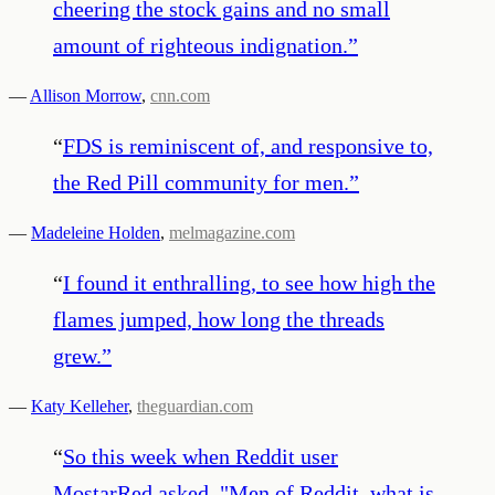
cheering the stock gains and no small
amount of righteous indignation.
”
—
Allison Morrow
,
cnn.com
“
FDS is reminiscent of, and responsive to,
the Red Pill community for men.
”
—
Madeleine Holden
,
melmagazine.com
“
I found it enthralling, to see how high the
flames jumped, how long the threads
grew.
”
—
Katy Kelleher
,
theguardian.com
“
So this week when Reddit user
MostarRed asked, "Men of Reddit, what is