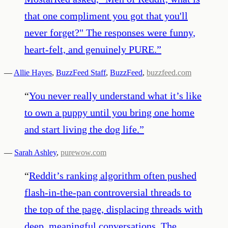
that one compliment you got that you'll
never forget?" The responses were funny,
heart-felt, and genuinely PURE.
”
—
Allie Hayes
,
BuzzFeed Staff
,
BuzzFeed
,
buzzfeed.com
“
You never really understand what it’s like
to own a puppy until you bring one home
and start living the dog life.
”
—
Sarah Ashley
,
purewow.com
“
Reddit’s ranking algorithm often pushed
flash-in-the-pan controversial threads to
the top of the page, displacing threads with
deep, meaningful conversations. The