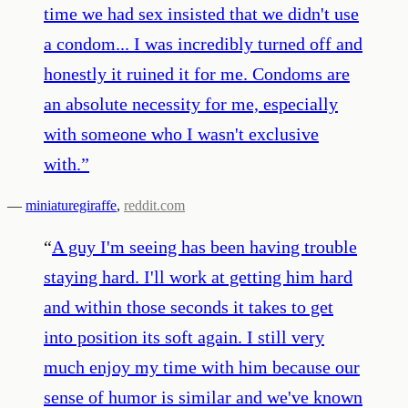
time we had sex insisted that we didn't use
a condom... I was incredibly turned off and
honestly it ruined it for me. Condoms are
an absolute necessity for me, especially
with someone who I wasn't exclusive
with.
”
—
miniaturegiraffe
,
reddit.com
“
A guy I'm seeing has been having trouble
staying hard. I'll work at getting him hard
and within those seconds it takes to get
into position its soft again. I still very
much enjoy my time with him because our
sense of humor is similar and we've known