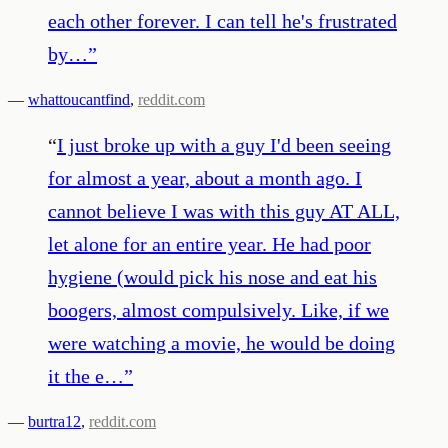
each other forever. I can tell he's frustrated
by…
”
—
whattoucantfind
,
reddit.com
“
I just broke up with a guy I'd been seeing
for almost a year, about a month ago. I
cannot believe I was with this guy AT ALL,
let alone for an entire year. He had poor
hygiene (would pick his nose and eat his
boogers, almost compulsively. Like, if we
were watching a movie, he would be doing
it the e…
”
—
burtra12
,
reddit.com