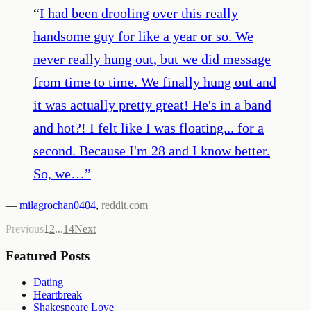
“
I had been drooling over this really
handsome guy for like a year or so. We
never really hung out, but we did message
from time to time. We finally hung out and
it was actually pretty great! He's in a band
and hot?! I felt like I was floating... for a
second. Because I'm 28 and I know better.
So, we…
”
—
milagrochan0404
,
reddit.com
Previous
1
2
...
14
Next
Featured Posts
Dating
Heartbreak
Shakespeare Love