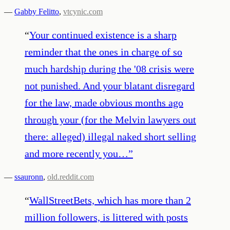
—
Gabby Felitto
,
vtcynic.com
“
Your continued existence is a sharp
reminder that the ones in charge of so
much hardship during the '08 crisis were
not punished. And your blatant disregard
for the law, made obvious months ago
through your (for the Melvin lawyers out
there: alleged) illegal naked short selling
and more recently you…
”
—
ssauronn
,
old.reddit.com
“
WallStreetBets, which has more than 2
million followers, is littered with posts