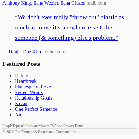
Anthony King
,
Ilana Wexler
,
Ilana Glazer
,
imdb.com
“
We don't ever really "throw out" plastic as
much as move it somewhere else to be
someone (& something) else's problem.
”
—
Daniel Dae Kim
,
twitter.com
Featured Posts
Dating
Heartbreak
Shakespeare Love
Perfect Words
Relationship Goals
Kissing
One Perfect Sentence
Art
People
Topics
Collections
Movies
TV
About
Privacy
Terms
©
2026
The Thought & Expression Company, Inc.