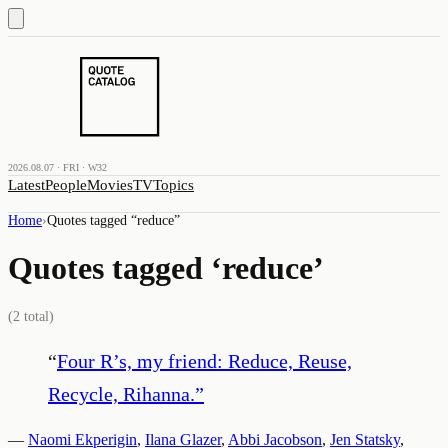
2026.08.07 · FRI · W32
Latest
People
Movies
TV
Topics
Home
›
Quotes tagged “
reduce
”
Quotes tagged ‘
reduce
’
(
2
total)
“
Four R’s, my friend: Reduce, Reuse,
Recycle, Rihanna.
”
—
Naomi Ekperigin
,
Ilana Glazer
,
Abbi Jacobson
,
Jen Statsky
,