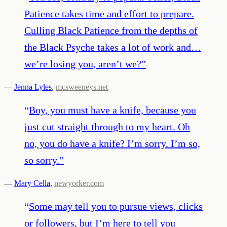
Patience takes time and effort to prepare.
Culling Black Patience from the depths of
the Black Psyche takes a lot of work and…
we’re losing you, aren’t we?
”
—
Jenna Lyles
,
mcsweeneys.net
“
Boy, you must have a knife, because you
just cut straight through to my heart. Oh
no, you do have a knife? I’m sorry. I’m so,
so sorry.
”
—
Mary Cella
,
newyorker.com
“
Some may tell you to pursue views, clicks
or followers, but I’m here to tell you