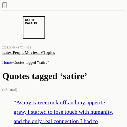
2026.08.08 · SAT · W32
Latest
People
Movies
TV
Topics
Home
›
Quotes tagged “
satire
”
Quotes tagged ‘
satire
’
(
45
total)
“
As my career took off and my appetite
grew, I started to lose touch with humanity,
and the only real connection I had to