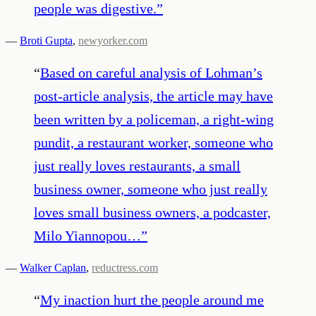
people was digestive.
”
—
Broti Gupta
,
newyorker.com
“
Based on careful analysis of Lohman’s
post-article analysis, the article may have
been written by a policeman, a right-wing
pundit, a restaurant worker, someone who
just really loves restaurants, a small
business owner, someone who just really
loves small business owners, a podcaster,
Milo Yiannopou…
”
—
Walker Caplan
,
reductress.com
“
My inaction hurt the people around me