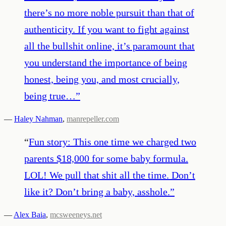
there’s no more noble pursuit than that of
authenticity. If you want to fight against
all the bullshit online, it’s paramount that
you understand the importance of being
honest, being you, and most crucially,
being true…
”
—
Haley Nahman
,
manrepeller.com
“
Fun story: This one time we charged two
parents $18,000 for some baby formula.
LOL! We pull that shit all the time. Don’t
like it? Don’t bring a baby, asshole.
”
—
Alex Baia
,
mcsweeneys.net