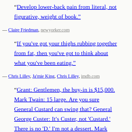
“
Develop lower-back pain from literal, not
figurative, weight of book.
”
—
Claire Friedman
,
newyorker.com
“
If you've got your thighs rubbing together
from fat, then you've got to think about
what you've been eating.
”
—
Chris Lilley
,
Ja'mie King
,
Chris Lilley
,
imdb.com
“
Grant: Gentlemen, the buy-in is $15,000.
Mark Twain: 15 large. Are you sure
General Custard can swing that? General
George Custer: It's Custer, not 'Custard.'
There is no 'D.' I'm not a dessert. Mark