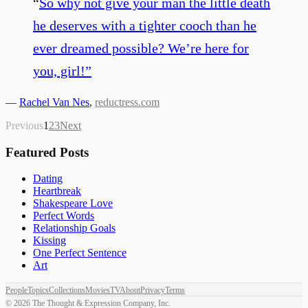
“
So why not give your man the little death
he deserves with a tighter cooch than he
ever dreamed possible? We’re here for
you, girl!
”
—
Rachel Van Nes
,
reductress.com
Previous
1
2
3
Next
Featured Posts
Dating
Heartbreak
Shakespeare Love
Perfect Words
Relationship Goals
Kissing
One Perfect Sentence
Art
People
Topics
Collections
Movies
TV
About
Privacy
Terms
©
2026
The Thought & Expression Company, Inc.