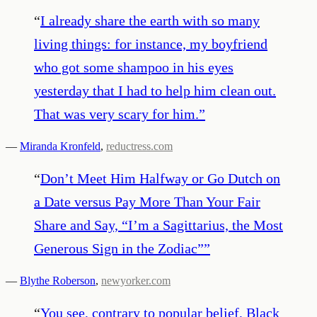
“
I already share the earth with so many
living things: for instance, my boyfriend
who got some shampoo in his eyes
yesterday that I had to help him clean out.
That was very scary for him.
”
—
Miranda Kronfeld
,
reductress.com
“
Don’t Meet Him Halfway or Go Dutch on
a Date versus Pay More Than Your Fair
Share and Say, “I’m a Sagittarius, the Most
Generous Sign in the Zodiac”
”
—
Blythe Roberson
,
newyorker.com
“
You see, contrary to popular belief, Black