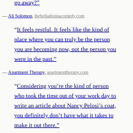
go away?
”
—
Ali Solomon
,
thebelladonnacomedy.com
“
It feels restful. It feels like the kind of
place where you can truly be the person
you are becoming now, not the person you
were in the past.
”
—
Apartment Therapy
,
apartmenttherapy.com
“
Considering you’re the kind of person
who took the time out of your work day to
write an article about Nancy Pelosi’s coat,
you definitely don’t have what it takes to
make it out there.
”