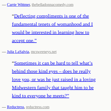
—
Carrie Wittmer
,
thebelladonnacomedy.com
“
Deflecting compliments is one of the
fundamental tenets of womanhood and I
would be interested in learning how to
accept one.
”
—
Julia LaSalvia
,
mcsweeneys.net
“
Sometimes it can be hard to tell what’s
behind those kind eyes – does he really
love you, or was he just raised in a loving
Midwestern family that taught him to be
kind to everyone he meets?
”
—
Reductress
,
reductress.com