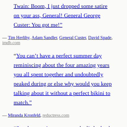
Twain: Boom, I just dropped some satire
on your ass, General! General George
Custer: You got me!
”
—
Tim Herlihy
,
Adam Sandler
,
General Custer
,
David Spade
,
imdb.com
“
You can’t have a perfect summer day
reminiscing about the four amazing years
you all spent together and undoubtedly
peaked during or else why would you keep
talking about it without a perfect bikini to
match.
”
—
Miranda Kronfeld
,
reductress.com