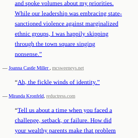
and spoke volumes about my priorities.
While our leadership was embracing state-
sanctioned violence against marginalized
ethnic groups, I was happily skipping
through the town square singing
nonsense.
”
—
Joanna Castle Miller
,
mcsweeneys.net
“
Ah, the fickle winds of identity.
”
—
Miranda Kronfeld
,
reductress.com
“
Tell us about a time when you faced a
challenge, setback, or failure. How did
your wealthy parents make that problem