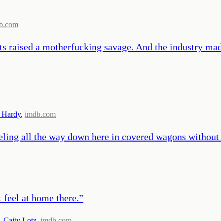
b.com
ts raised a motherfucking savage. And the industry ma
 Hardy
,
imdb.com
ing all the way down here in covered wagons without a 
t feel at home there.
”
,
Caity Lotz
,
imdb.com