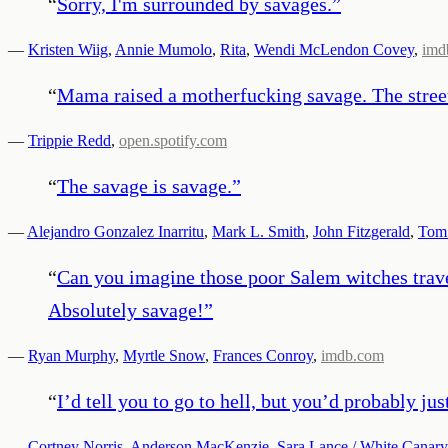
“
Sorry, I'm surrounded by savages.
”
—
Kristen Wiig
,
Annie Mumolo
,
Rita
,
Wendi McLendon Covey
,
imd
“
Mama raised a motherfucking savage. The stree
—
Trippie Redd
,
open.spotify.com
“
The savage is savage.
”
—
Alejandro Gonzalez Inarritu
,
Mark L. Smith
,
John Fitzgerald
,
Tom
“
Can you imagine those poor Salem witches travel
Absolutely savage!
”
—
Ryan Murphy
,
Myrtle Snow
,
Frances Conroy
,
imdb.com
“
I’d tell you to go to hell, but you’d probably jus
—
Cortney Norris
,
Anderson MacKenzie
,
Sara Lance / White Canary