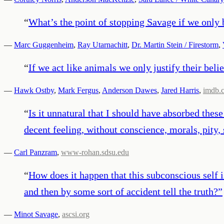
“
What’s the point of stopping Savage if we only 
—
Marc Guggenheim
,
Ray Utarnachitt
,
Dr. Martin Stein / Firestorm
,
“
If we act like animals we only justify their belie
—
Hawk Ostby
,
Mark Fergus
,
Anderson Dawes
,
Jared Harris
,
imdb.
“
Is it unnatural that I should have absorbed thes
decent feeling, without conscience, morals, pity
—
Carl Panzram
,
www-rohan.sdsu.edu
“
How does it happen that this subconscious self i
and then by some sort of accident tell the truth?
”
—
Minot Savage
,
ascsi.org