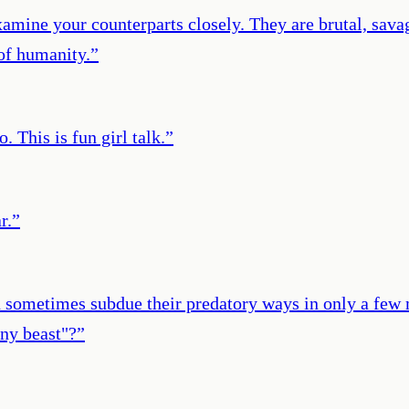
xamine your counterparts closely. They are brutal, savag
of humanity.
”
 This is fun girl talk.
”
r.
”
n sometimes subdue their predatory ways in only a few 
ny beast"?
”