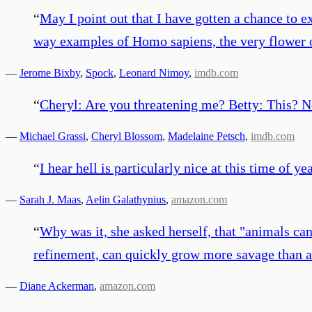
“
May I point out that I have gotten a chance to e
way examples of Homo sapiens, the very flower 
—
Jerome Bixby
,
Spock
,
Leonard Nimoy
,
imdb.com
“
Cheryl: Are you threatening me? Betty: This? No.
—
Michael Grassi
,
Cheryl Blossom
,
Madelaine Petsch
,
imdb.com
“
I hear hell is particularly nice at this time of yea
—
Sarah J. Maas
,
Aelin Galathynius
,
amazon.com
“
Why was it, she asked herself, that "animals ca
refinement, can quickly grow more savage than a
—
Diane Ackerman
,
amazon.com