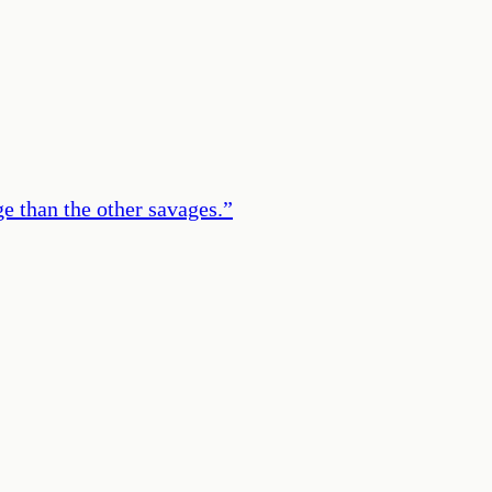
e than the other savages.
”