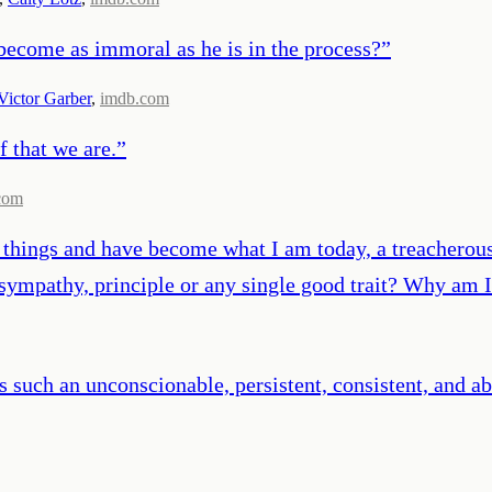
become as immoral as he is in the process?
”
Victor Garber
,
imdb.com
f that we are.
”
com
e things and have become what I am today, a treacherous
, sympathy, principle or any single good trait? Why am 
s such an unconscionable, persistent, consistent, and a