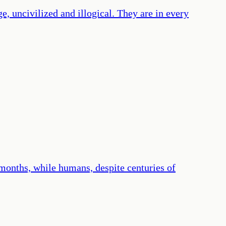
e, uncivilized and illogical. They are in every
months, while humans, despite centuries of