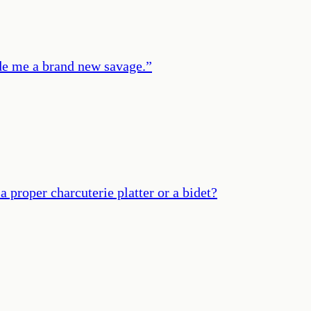
de me a brand new savage.
”
proper charcuterie platter or a bidet?