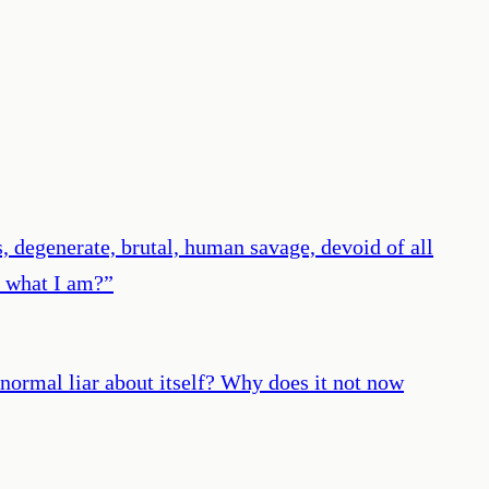
, degenerate, brutal, human savage, devoid of all
I what I am?
”
bnormal liar about itself? Why does it not now