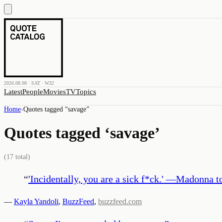
2026.08.08 · SAT · W32
Latest
People
Movies
TV
Topics
Home
›
Quotes tagged “
savage
”
Quotes tagged ‘
savage
’
(
17
total)
“
'Incidentally, you are a sick f*ck.' —Madonna 
—
Kayla Yandoli
,
BuzzFeed
,
buzzfeed.com