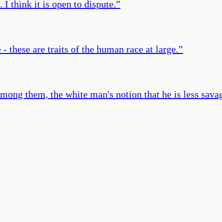
I think it is open to dispute.
”
 - these are traits of the human race at large.
”
ong them, the white man's notion that he is less savag