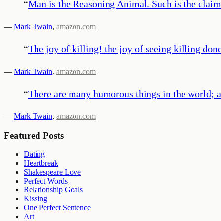
“
Man is the Reasoning Animal. Such is the claim. 
—
Mark Twain
,
amazon.com
“
The joy of killing! the joy of seeing killing done
—
Mark Twain
,
amazon.com
“
There are many humorous things in the world; am
—
Mark Twain
,
amazon.com
Featured Posts
Dating
Heartbreak
Shakespeare Love
Perfect Words
Relationship Goals
Kissing
One Perfect Sentence
Art