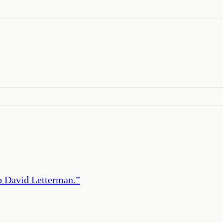
to David Letterman.
”