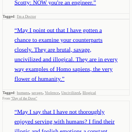
Scotty: NOW you're an engineer.
”
Tagged:
I'm a Doctor
“
May I point out that I have gotten a
chance to examine your counterparts
closely. They are brutal, savage,
uncivilized and illogical. They are in every
way examples of Homo sapiens, the very
flower of humanity.
”
,
,
,
,
Tagged:
humans
savage
Violence
Uncivilized
Illogical
From
“
Day of the Dove
”
“
May I say that I have not thoroughly
enjoyed serving with humans? I find their
illogic and foolish emotions a constant