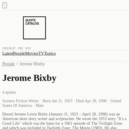
2026.08.07 · FRI · W32
Latest
People
Movies
TV
Topics
People
>
Jerome Bixby
Jerome Bixby
4
quotes
Science Fiction Writer · Born Jan 11, 1923 · Died Apr 28, 1998 · United
States Of America · Male
Drexel Jerome Lewis Bixby (January 11, 1923 – April 28, 1998) was an
American short story writer and scriptwriter. He wrote the 1953 story "It's a
Good Life" which was the basis for a 1961 episode of The Twilight Zone
and which was included in Twilight Zone: The Movie (1983). He also