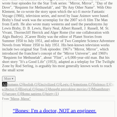
wrote four episodes for the Star Trek series: "Mirror, Mirror", "Day of the
Dove", "Requiem for Methuselah", and "By Any Other Name". With Otto
Klement, he co-wrote the story upon which the sci-fi movie Fantastic
Voyage (1966), television series, and novel by Isaac Asimov were based.
Bixby's final work was the screenplay for the 2007 sci-fi film The Man
from Earth. He also wrote many westerns and used the pseudonyms Jay
Lewis Bixby, D. B. Lewis, Harry Neal, Albert Russell, J. Russell, M. St.
Vivant, Thornecliff Herrick and Alger Rome (for one collaboration with
Algis Budrys). 2Career Bixby was the editor of Planet Stories from
Summer 1950 to July 1951, and editor of Two Complete Science Adventure
Novels from Winter 1950 to July 1951. His best-known television works
include two original Star Trek episodes: 1967's "Mirror, Mirror", which
introduced the franchise's concept of the "Mirror Universe"; and 1969's
"Requiem for Methuselah", about "Flint", a 6,000-year-old man. But his
short story "It's a Good Life" (1953), adapted as a teleplay for The Twilight
Zone by Rod Serling, is arguably his most generally known work to reach
the small scree
More ▾
All
humans
(
2
)
foolish
(
1
)
Uncivilized
(
1
)
Logic
(
1
)
emotions
(
1
)
Violence
(
1
)
I'm
a Doctor
(
1
)
Illogical
(
1
)
jesus
(
1
)
thought provoking movies
(
1
)
Misanthropy
(
1
)
savage
(
1
)
Homo sapiens
(
1
)
piety
(
1
)
From
“
Mirror, Mirror
”
“
Bones: I'm a doctor, NOT an engineer.