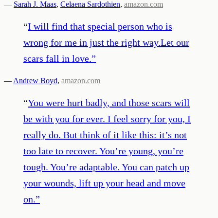
—
Sarah J. Maas
,
Celaena Sardothien
,
amazon.com
“
I will find that special person who is
wrong for me in just the right way.Let our
scars fall in love.
”
—
Andrew Boyd
,
amazon.com
“
You were hurt badly, and those scars will
be with you for ever. I feel sorry for you, I
really do. But think of it like this: it’s not
too late to recover. You’re young, you’re
tough. You’re adaptable. You can patch up
your wounds, lift up your head and move
on.
”