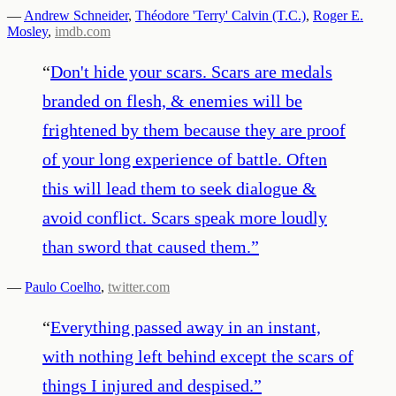
—
Andrew Schneider
,
Théodore 'Terry' Calvin (T.C.)
,
Roger E.
Mosley
,
imdb.com
“
Don't hide your scars. Scars are medals
branded on flesh, & enemies will be
frightened by them because they are proof
of your long experience of battle. Often
this will lead them to seek dialogue &
avoid conflict. Scars speak more loudly
than sword that caused them.
”
—
Paulo Coelho
,
twitter.com
“
Everything passed away in an instant,
with nothing left behind except the scars of
things I injured and despised.
”