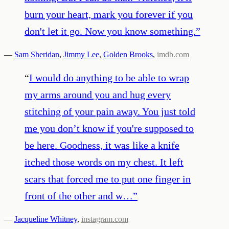
burn your heart, mark you forever if you
don't let it go. Now you know something.
”
—
Sam Sheridan
,
Jimmy Lee
,
Golden Brooks
,
imdb.com
“
I would do anything to be able to wrap
my arms around you and hug every
stitching of your pain away. You just told
me you don’t know if you're supposed to
be here. Goodness, it was like a knife
itched those words on my chest. It left
scars that forced me to put one finger in
front of the other and w…
”
—
Jacqueline Whitney
,
instagram.com