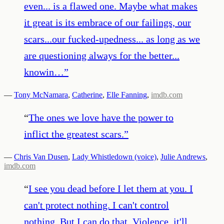
even... is a flawed one. Maybe what makes
it great is its embrace of our failings, our
scars...our fucked-upedness... as long as we
are questioning always for the better...
knowin…
”
—
Tony McNamara
,
Catherine
,
Elle Fanning
,
imdb.com
“
The ones we love have the power to
inflict the greatest scars.
”
—
Chris Van Dusen
,
Lady Whistledown (voice)
,
Julie Andrews
,
imdb.com
“
I see you dead before I let them at you. I
can't protect nothing. I can't control
nothing. But I can do that. Violence, it'll