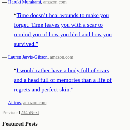
—
Haruki Murakami
,
amazon.com
“
Time doesn’t heal wounds to make you
forget. Time leaves you with a scar to
remind you of how you bled and how you
survived.
”
—
Lauren Jarvis-Gibson
,
amazon.com
“
I would rather have a body full of scars
and a head full of memories than a life of
regrets and perfect skin.
”
—
Atticus
,
amazon.com
Previous
1
2
3
4
5
Next
Featured Posts