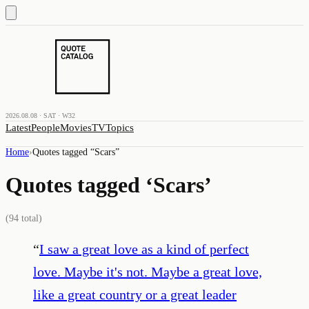
2026.08.08 · SAT · W32
Latest
People
Movies
TV
Topics
Home
›
Quotes tagged “
Scars
”
Quotes tagged ‘
Scars
’
(
94
total)
“
I saw a great love as a kind of perfect
love. Maybe it's not. Maybe a great love,
like a great country or a great leader