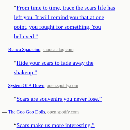
“
From time to time, trace the scars life has
left you. It will remind you that at one
point, you fought for something. You
believed.
”
—
Bianca Sparacino
,
shopcatalog.com
“
Hide your scars to fade away the
shakeup.
”
—
System Of A Down
,
open.spotify.com
“
Scars are souvenirs you never lose.
”
—
The Goo Goo Dolls
,
open.spotify.com
“
Scars make us more interesting.
”