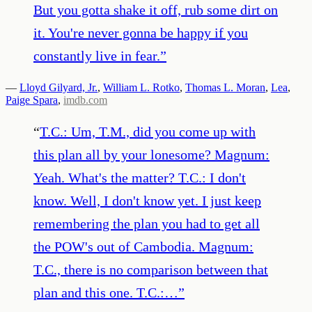
But you gotta shake it off, rub some dirt on
it. You're never gonna be happy if you
constantly live in fear.
”
—
Lloyd Gilyard, Jr.
,
William L. Rotko
,
Thomas L. Moran
,
Lea
,
Paige Spara
,
imdb.com
“
T.C.: Um, T.M., did you come up with
this plan all by your lonesome? Magnum:
Yeah. What's the matter? T.C.: I don't
know. Well, I don't know yet. I just keep
remembering the plan you had to get all
the POW's out of Cambodia. Magnum:
T.C., there is no comparison between that
plan and this one. T.C.:…
”