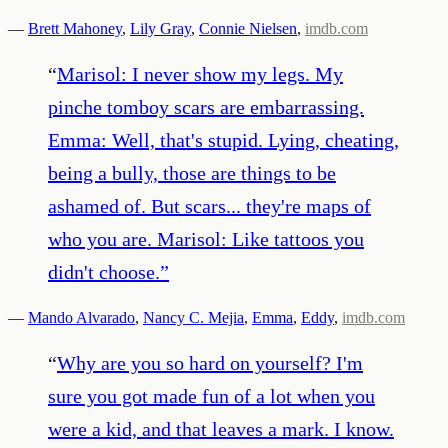
—
Brett Mahoney
,
Lily Gray
,
Connie Nielsen
,
imdb.com
“
Marisol: I never show my legs. My
pinche tomboy scars are embarrassing.
Emma: Well, that's stupid. Lying, cheating,
being a bully, those are things to be
ashamed of. But scars... they're maps of
who you are. Marisol: Like tattoos you
didn't choose.
”
—
Mando Alvarado
,
Nancy C. Mejia
,
Emma
,
Eddy
,
imdb.com
“
Why are you so hard on yourself? I'm
sure you got made fun of a lot when you
were a kid, and that leaves a mark. I know.