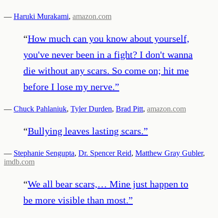
—
Haruki Murakami
,
amazon.com
“
How much can you know about yourself,
you've never been in a fight? I don't wanna
die without any scars. So come on; hit me
before I lose my nerve.
”
—
Chuck Pahlaniuk
,
Tyler Durden
,
Brad Pitt
,
amazon.com
“
Bullying leaves lasting scars.
”
—
Stephanie Sengupta
,
Dr. Spencer Reid
,
Matthew Gray Gubler
,
imdb.com
“
We all bear scars,… Mine just happen to
be more visible than most.
”