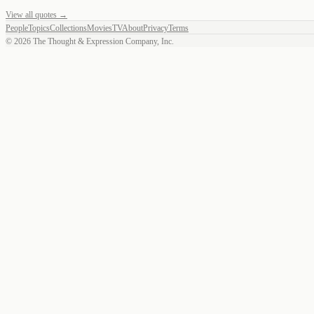
View all quotes →
People
Topics
Collections
Movies
TV
About
Privacy
Terms
©
2026
The Thought & Expression Company, Inc.