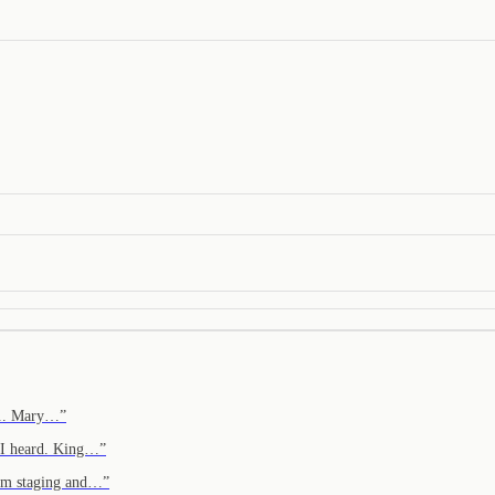
e... Mary…
”
. I heard. King…
”
from staging and…
”