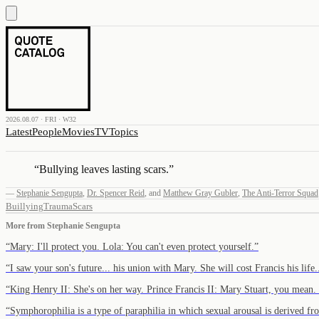
2026.08.07 · FRI · W32
Latest
People
Movies
TV
Topics
“
Bullying leaves lasting scars.
”
—
Stephanie Sengupta
,
Dr. Spencer Reid
,
and
Matthew Gray Gubler
,
The Anti-Terror Squad
Buillying
Trauma
Scars
More from
Stephanie Sengupta
“
Mary: I'll protect you. Lola: You can't even protect yourself.
”
“
I saw your son's future... his union with Mary. She will cost Francis his lif
“
King Henry II: She's on her way. Prince Francis II: Mary Stuart, you mean
“
Symphorophilia is a type of paraphilia in which sexual arousal is derived 