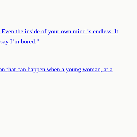
. Even the inside of your own mind is endless. It
 say I’m bored.
”
ation that can happen when a young woman, at a