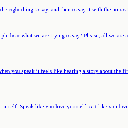
he right thing to say, and then to say it with the utmost
ople hear what we are trying to say? Please, all we are a
when you speak it feels like hearing a story about the 
ourself. Speak like you love yourself. Act like you love