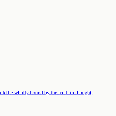
ld be wholly bound by the truth in thought,