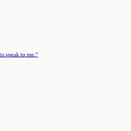
to speak to me.
”