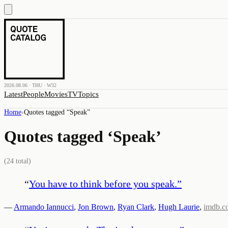
2026.08.06 · THU · W32
Latest
People
Movies
TV
Topics
Home
›
Quotes tagged “
Speak
”
Quotes tagged ‘
Speak
’
(
24
total)
“
You have to think before you speak.
”
—
Armando Iannucci
,
Jon Brown
,
Ryan Clark
,
Hugh Laurie
,
imdb.c