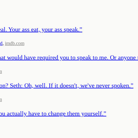
l. Your ass eat, your ass speak.
”
nd
,
imdb.com
at would have required you to speak to me. Or anyone 
m
n? Seth: Oh, well. If it doesn't, we've never spoken.
”
m
ou actually have to change them yourself.
”