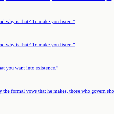
 And why is that? To make you listen.
”
 And why is that? To make you listen.
”
t you want into existence.
”
y the formal vows that he makes, those who govern shou