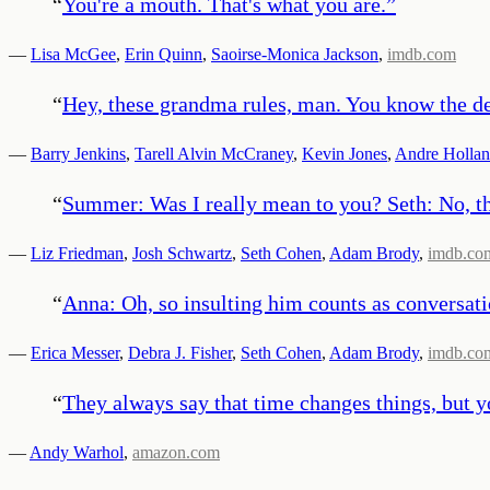
“
You're a mouth. That's what you are.
”
—
Lisa McGee
,
Erin Quinn
,
Saoirse-Monica Jackson
,
imdb.com
“
Hey, these grandma rules, man. You know the dea
—
Barry Jenkins
,
Tarell Alvin McCraney
,
Kevin Jones
,
Andre Holla
“
Summer: Was I really mean to you? Seth: No, th
—
Liz Friedman
,
Josh Schwartz
,
Seth Cohen
,
Adam Brody
,
imdb.co
“
Anna: Oh, so insulting him counts as conversatio
—
Erica Messer
,
Debra J. Fisher
,
Seth Cohen
,
Adam Brody
,
imdb.co
“
They always say that time changes things, but y
—
Andy Warhol
,
amazon.com