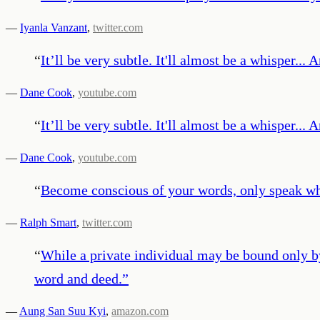
—
Iyanla Vanzant
,
twitter.com
“
It’ll be very subtle. It'll almost be a whisper...
—
Dane Cook
,
youtube.com
“
It’ll be very subtle. It'll almost be a whisper...
—
Dane Cook
,
youtube.com
“
Become conscious of your words, only speak wha
—
Ralph Smart
,
twitter.com
“
While a private individual may be bound only b
word and deed.
”
—
Aung San Suu Kyi
,
amazon.com