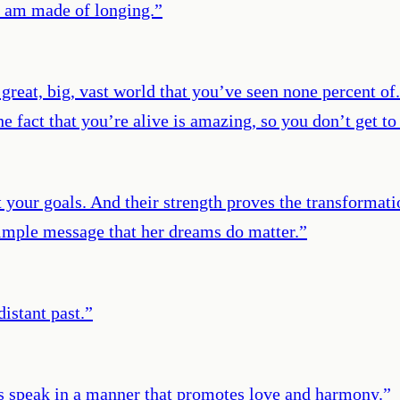
I am made of longing.
”
a great, big, vast world that you’ve seen none percent of
 fact that you’re alive is amazing, so you don’t get to
out your goals. And their strength proves the transform
 simple message that her dreams do matter.
”
distant past.
”
s speak in a manner that promotes love and harmony.
”