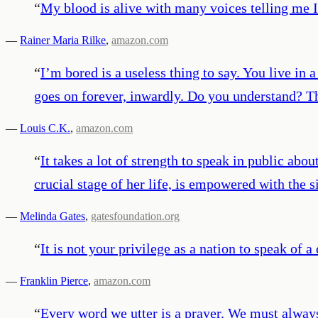
“
My blood is alive with many voices telling me 
—
Rainer Maria Rilke
,
amazon.com
“
I’m bored is a useless thing to say. You live in 
goes on forever, inwardly. Do you understand? The
—
Louis C.K.
,
amazon.com
“
It takes a lot of strength to speak in public ab
crucial stage of her life, is empowered with the
—
Melinda Gates
,
gatesfoundation.org
“
It is not your privilege as a nation to speak of a 
—
Franklin Pierce
,
amazon.com
“
Every word we utter is a prayer. We must alway