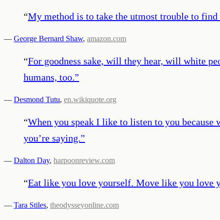
“
My method is to take the utmost trouble to find t
—
George Bernard Shaw
,
amazon.com
“
For goodness sake, will they hear, will white pe
humans, too.
”
—
Desmond Tutu
,
en.wikiquote.org
“
When you speak I like to listen to you because 
you’re saying.
”
—
Dalton Day
,
harpoonreview.com
“
Eat like you love yourself. Move like you love y
—
Tara Stiles
,
theodysseyonline.com