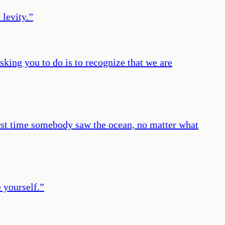
 levity.
”
sking you to do is to recognize that we are
first time somebody saw the ocean, no matter what
 yourself.
”