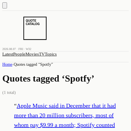
2026.08.07 · FRI · W32
Latest
People
Movies
TV
Topics
Home
›
Quotes tagged “
Spotfy
”
Quotes tagged ‘
Spotfy
’
(
1
total)
“
Apple Music said in December that it had
more than 20 million subscribers, most of
whom pay $9.99 a month; Spotify counted