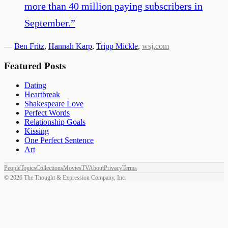
more than 40 million paying subscribers in
September.
”
—
Ben Fritz
,
Hannah Karp
,
Tripp Mickle
,
wsj.com
Featured Posts
Dating
Heartbreak
Shakespeare Love
Perfect Words
Relationship Goals
Kissing
One Perfect Sentence
Art
People
Topics
Collections
Movies
TV
About
Privacy
Terms
©
2026
The Thought & Expression Company, Inc.