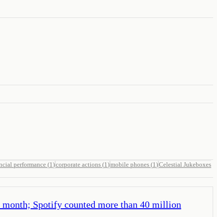
ncial performance
(
1
)
corporate actions
(
1
)
mobile phones
(
1
)
Celestial Jukeboxes
a month; Spotify counted more than 40 million