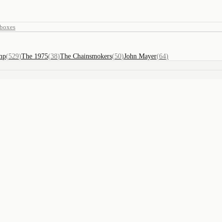
eboxes
mp
(
529
)
The 1975
(
38
)
The Chainsmokers
(
50
)
John Mayer
(
64
)