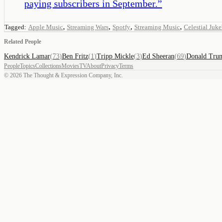
paying subscribers in September.
”
,
,
,
,
Tagged:
Apple Music
Streaming Wars
Spotfy
Streaming Music
Celestial Juk
Related People
Kendrick Lamar
(
73
)
Ben Fritz
(
1
)
Tripp Mickle
(
3
)
Ed Sheeran
(
69
)
Donald Tru
People
Topics
Collections
Movies
TV
About
Privacy
Terms
©
2026
The Thought & Expression Company, Inc.