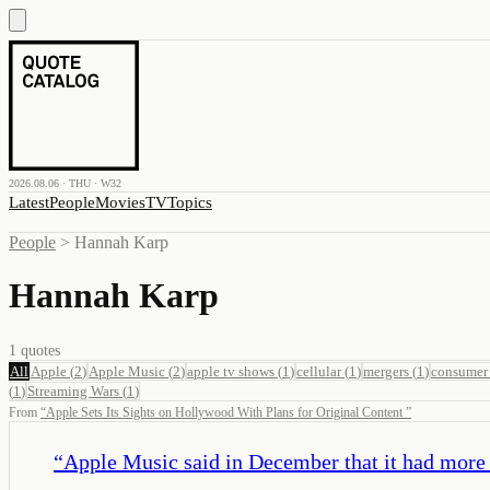
2026.08.06 · THU · W32
Latest
People
Movies
TV
Topics
People
>
Hannah Karp
Hannah Karp
1
quotes
All
Apple
(
2
)
Apple Music
(
2
)
apple tv shows
(
1
)
cellular
(
1
)
mergers
(
1
)
consumer 
(
1
)
Streaming Wars
(
1
)
From
“
Apple Sets Its Sights on Hollywood With Plans for Original Content
”
“
Apple Music said in December that it had more 