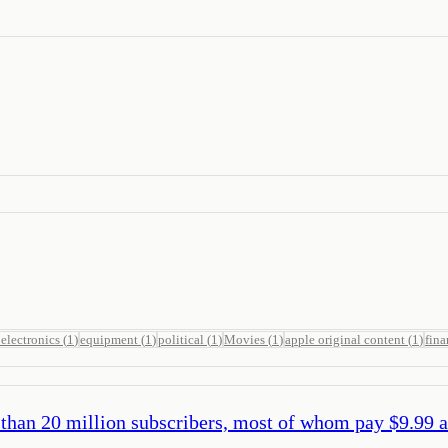
electronics
(
1
)
equipment
(
1
)
political
(
1
)
Movies
(
1
)
apple original content
(
1
)
fina
than 20 million subscribers, most of whom pay $9.99 