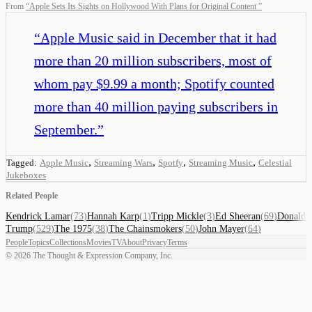
From
“
Apple Sets Its Sights on Hollywood With Plans for Original Content
”
“
Apple Music said in December that it had
more than 20 million subscribers, most of
whom pay $9.99 a month; Spotify counted
more than 40 million paying subscribers in
September.
”
,
,
,
,
Tagged:
Apple Music
Streaming Wars
Spotfy
Streaming Music
Celestial
Jukeboxes
Related People
Kendrick Lamar
(
73
)
Hannah Karp
(
1
)
Tripp Mickle
(
3
)
Ed Sheeran
(
69
)
Donald
Trump
(
529
)
The 1975
(
38
)
The Chainsmokers
(
50
)
John Mayer
(
64
)
People
Topics
Collections
Movies
TV
About
Privacy
Terms
©
2026
The Thought & Expression Company, Inc.