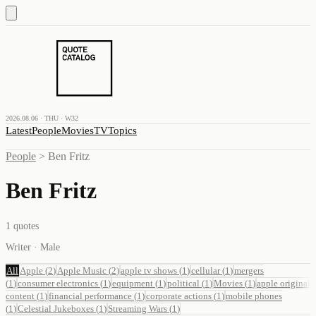
2026.08.06 · THU · W32
Latest
People
Movies
TV
Topics
People
>
Ben Fritz
Ben Fritz
1
quotes
Writer · Male
All
Apple
(
2
)
Apple Music
(
2
)
apple tv shows
(
1
)
cellular
(
1
)
mergers
(
1
)
consumer electronics
(
1
)
equipment
(
1
)
political
(
1
)
Movies
(
1
)
apple original
content
(
1
)
financial performance
(
1
)
corporate actions
(
1
)
mobile phones
(
1
)
Celestial Jukeboxes
(
1
)
Streaming Wars
(
1
)