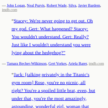
—
John Logan
,
Neal Purvis
,
Robert Wade
,
Silva
,
Javier Bardem
,
imdb.com
“
Stacey: We're never going to get out. Oh
my god. Gert: What happened? Stacey:
You wouldn't understand. Gert: Really?
Just like I wouldn't understand you were
lying about the hedgehog?
”
—
Tamara Becher-Wilkinson
,
Gert Yorkes
,
Ariela Barer
,
imdb.com
“
Jack: [talking privately in the Titanic's
gym room] Rose, you're no picnic, all
right? You're a spoiled little brat, even, but
under that, you're the most amazingly,
astounding, wonderful girl, woman that