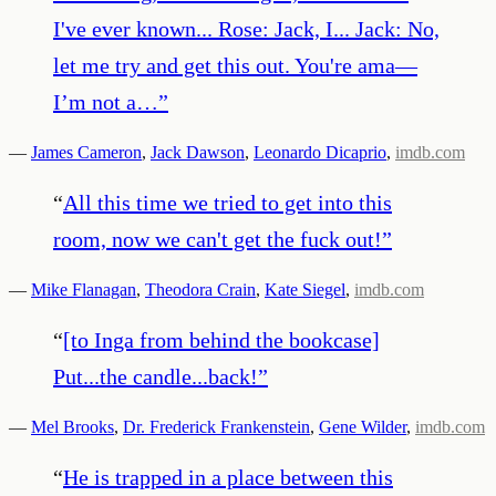
I've ever known... Rose: Jack, I... Jack: No,
let me try and get this out. You're ama—
I’m not a…
”
—
James Cameron
,
Jack Dawson
,
Leonardo Dicaprio
,
imdb.com
“
All this time we tried to get into this
room, now we can't get the fuck out!
”
—
Mike Flanagan
,
Theodora Crain
,
Kate Siegel
,
imdb.com
“
[to Inga from behind the bookcase]
Put...the candle...back!
”
—
Mel Brooks
,
Dr. Frederick Frankenstein
,
Gene Wilder
,
imdb.com
“
He is trapped in a place between this