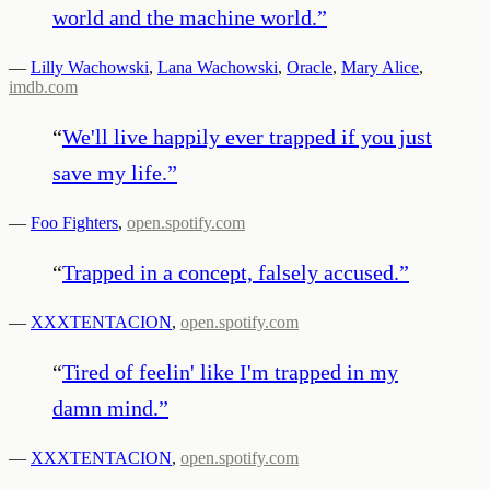
world and the machine world.
”
—
Lilly Wachowski
,
Lana Wachowski
,
Oracle
,
Mary Alice
,
imdb.com
“
We'll live happily ever trapped if you just
save my life.
”
—
Foo Fighters
,
open.spotify.com
“
Trapped in a concept, falsely accused.
”
—
XXXTENTACION
,
open.spotify.com
“
Tired of feelin' like I'm trapped in my
damn mind.
”
—
XXXTENTACION
,
open.spotify.com