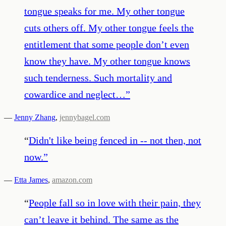
tongue speaks for me. My other tongue
cuts others off. My other tongue feels the
entitlement that some people don’t even
know they have. My other tongue knows
such tenderness. Such mortality and
cowardice and neglect…
”
—
Jenny Zhang
,
jennybagel.com
“
Didn't like being fenced in -- not then, not
now.
”
—
Etta James
,
amazon.com
“
People fall so in love with their pain, they
can’t leave it behind. The same as the