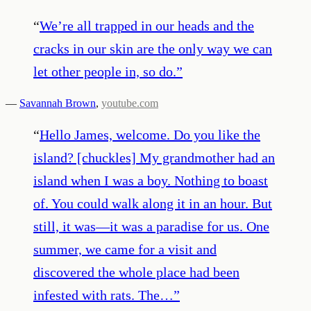
“
We’re all trapped in our heads and the
cracks in our skin are the only way we can
let other people in, so do.
”
—
Savannah Brown
,
youtube.com
“
Hello James, welcome. Do you like the
island? [chuckles] My grandmother had an
island when I was a boy. Nothing to boast
of. You could walk along it in an hour. But
still, it was—it was a paradise for us. One
summer, we came for a visit and
discovered the whole place had been
infested with rats. The…
”