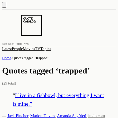
2026.08.06 · THU · W32
Latest
People
Movies
TV
Topics
Home
›
Quotes tagged “
trapped
”
Quotes tagged ‘
trapped
’
(
29
total)
“
I live in a fishbowl, but everything I want
is mine.
”
—
Jack Fincher
,
Marion Davies
,
Amanda Seyfried
,
imdb.com