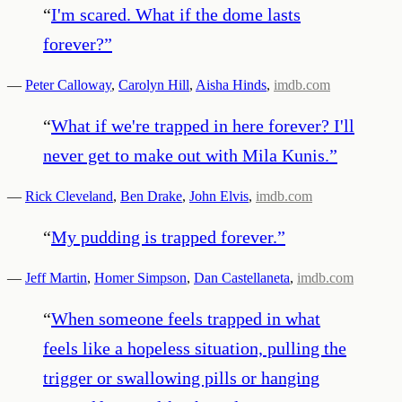
“
I'm scared. What if the dome lasts
forever?
”
—
Peter Calloway
,
Carolyn Hill
,
Aisha Hinds
,
imdb.com
“
What if we're trapped in here forever? I'll
never get to make out with Mila Kunis.
”
—
Rick Cleveland
,
Ben Drake
,
John Elvis
,
imdb.com
“
My pudding is trapped forever.
”
—
Jeff Martin
,
Homer Simpson
,
Dan Castellaneta
,
imdb.com
“
When someone feels trapped in what
feels like a hopeless situation, pulling the
trigger or swallowing pills or hanging