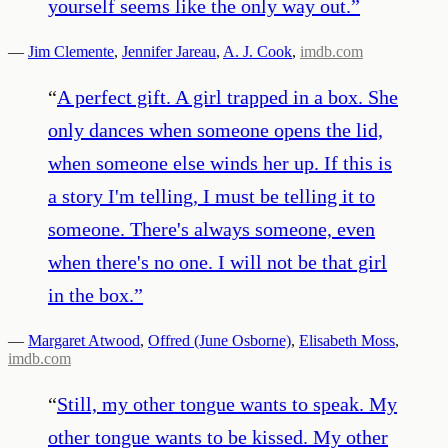
yourself seems like the only way out.
”
—
Jim Clemente
,
Jennifer Jareau
,
A. J. Cook
,
imdb.com
“
A perfect gift. A girl trapped in a box. She
only dances when someone opens the lid,
when someone else winds her up. If this is
a story I'm telling, I must be telling it to
someone. There's always someone, even
when there's no one. I will not be that girl
in the box.
”
—
Margaret Atwood
,
Offred (June Osborne)
,
Elisabeth Moss
,
imdb.com
“
Still, my other tongue wants to speak. My
other tongue wants to be kissed. My other