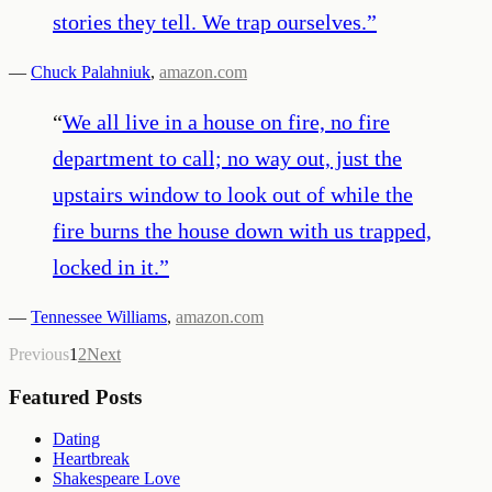
stories they tell. We trap ourselves.
”
—
Chuck Palahniuk
,
amazon.com
“
We all live in a house on fire, no fire
department to call; no way out, just the
upstairs window to look out of while the
fire burns the house down with us trapped,
locked in it.
”
—
Tennessee Williams
,
amazon.com
Previous
1
2
Next
Featured Posts
Dating
Heartbreak
Shakespeare Love