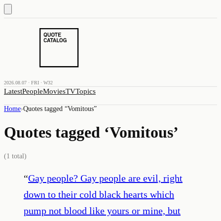
2026.08.07 · FRI · W32
Latest
People
Movies
TV
Topics
Home
›
Quotes tagged “
Vomitous
”
Quotes tagged ‘
Vomitous
’
(
1
total)
“
Gay people? Gay people are evil, right
down to their cold black hearts which
pump not blood like yours or mine, but