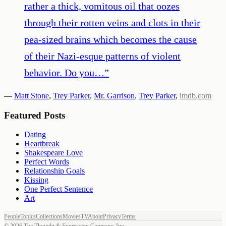
rather a thick, vomitous oil that oozes
through their rotten veins and clots in their
pea-sized brains which becomes the cause
of their Nazi-esque patterns of violent
behavior. Do you…
”
—
Matt Stone
,
Trey Parker
,
Mr. Garrison
,
Trey Parker
,
imdb.com
Featured Posts
Dating
Heartbreak
Shakespeare Love
Perfect Words
Relationship Goals
Kissing
One Perfect Sentence
Art
People
Topics
Collections
Movies
TV
About
Privacy
Terms