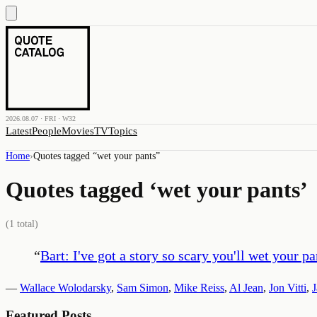
2026.08.07 · FRI · W32
Latest
People
Movies
TV
Topics
Home
›
Quotes tagged “
wet your pants
”
Quotes tagged ‘
wet your pants
’
(
1
total)
“
Bart: I've got a story so scary you'll wet your p
—
Wallace Wolodarsky
,
Sam Simon
,
Mike Reiss
,
Al Jean
,
Jon Vitti
,
Featured Posts