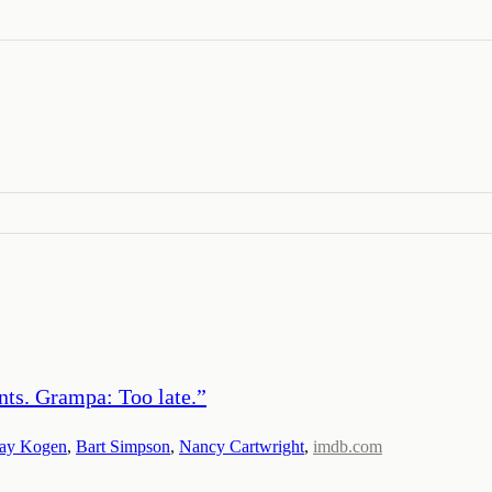
ants. Grampa: Too late.
”
Jay Kogen
,
Bart Simpson
,
Nancy Cartwright
,
imdb.com