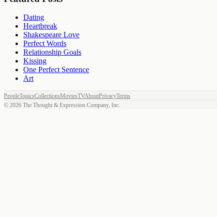
Dating
Heartbreak
Shakespeare Love
Perfect Words
Relationship Goals
Kissing
One Perfect Sentence
Art
People
Topics
Collections
Movies
TV
About
Privacy
Terms
©
2026
The Thought & Expression Company, Inc.