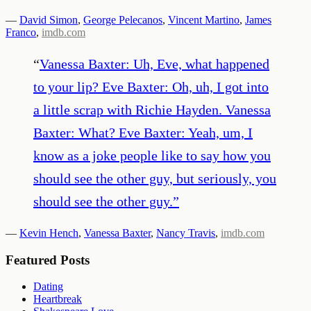
—
David Simon
,
George Pelecanos
,
Vincent Martino
,
James
Franco
,
imdb.com
“
Vanessa Baxter: Uh, Eve, what happened
to your lip? Eve Baxter: Oh, uh, I got into
a little scrap with Richie Hayden. Vanessa
Baxter: What? Eve Baxter: Yeah, um, I
know as a joke people like to say how you
should see the other guy, but seriously, you
should see the other guy.
”
—
Kevin Hench
,
Vanessa Baxter
,
Nancy Travis
,
imdb.com
Featured Posts
Dating
Heartbreak