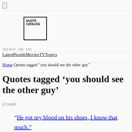
2026.08.07 · FRI · W32
Latest
People
Movies
TV
Topics
Home
›
Quotes tagged “
you should see the other guy
”
Quotes tagged ‘
you should see
the other guy
’
(
2
total)
“
He got my blood on his shoes, I know that
much.
”