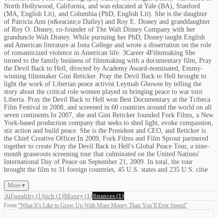
North Hollywood, California, and was educated at Yale (BA), Stanford
(MA, English Lit), and Columbia (PhD, English Lit). She is the daughter
of Patricia Ann (n&eacute;e Dailey) and Roy E. Disney and granddaughter
of Roy O. Disney, co-founder of The Walt Disney Company with her
granduncle Walt Disney. While pursuing her PhD, Disney taught English
and American literature at Iona College and wrote a dissertation on the role
of romanticized violence in American life. 3Career 4Filmmaking She
turned to the family business of filmmaking with a documentary film, Pray
the Devil Back to Hell, directed by Academy Award-nominated, Emmy-
winning filmmaker Gini Reticker. Pray the Devil Back to Hell brought to
light the work of Liberian peace activist Leymah Gbowee by telling the
story about the critical role women played in bringing peace to war torn
Liberia. Pray the Devil Back to Hell won Best Documentary at the Tribeca
Film Festival in 2008, and screened in 60 countries around the world on all
seven continents.In 2007, she and Gini Reticker founded Fork Films, a New
York-based production company that seeks to shed light, evoke compassion,
stir action and build peace. She is the President and CEO, and Reticker is
the Chief Creative Officer.In 2009, Fork Films and Film Sprout partnered
together to create Pray the Devil Back to Hell's Global Peace Tour, a nine-
month grassroots screening tour that culminated on the United Nations'
International Day of Peace on September 21, 2009. In total, the tour
brought the film to 31 foreign countries, 45 U.S. states and 235 U.S. citie
More ▾
All
wealthy
(
1
)
rich
(
1
)
Money
(
1
)
finances
(
1
)
From
“
What It’s Like to Grow Up With More Money Than You’ll Ever Spend
”