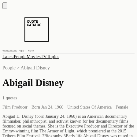
2026.08.06 · THU · W32
Latest
People
Movies
TV
Topics
People
>
Abigail Disney
Abigail Disney
1
quotes
Film Producer · Born Jan 24, 1960 · United States Of America · Female
Abigail E. Disney (born January 24, 1960) is an American documentary
filmmaker, philanthropist, and activist known for her documentary films
focused on social themes. She is the Executive Producer and Director of the
Emmy-winning film The Armor of Light, which premiered at the 2015
Tribeca Film Festival. 2Biography 3Early life Abigail Disney was raised in