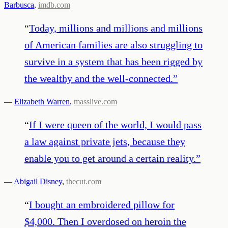
Barbusca
,
imdb.com
“
Today, millions and millions and millions
of American families are also struggling to
survive in a system that has been rigged by
the wealthy and the well-connected.
”
—
Elizabeth Warren
,
masslive.com
“
If I were queen of the world, I would pass
a law against private jets, because they
enable you to get around a certain reality.
”
—
Abigail Disney
,
thecut.com
“
I bought an embroidered pillow for
$4,000. Then I overdosed on heroin the