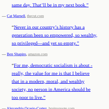
same day. That’ll be in my next book.
”
—
Cat Marnell
,
thecut.com
“
Never in our country’s history has a
generation been so empowered, so wealthy,
so privileged—and yet so empty.
”
—
Ben Shapiro
,
amazon.com
“
For me, democratic socialism is about -
really, the value for me is that I believe
that in a modern, moral, and wealthy
society, no person in America should be
too poor to live.
”
—
Alexandria Ocasio-Cortez
,
brainyquote.com