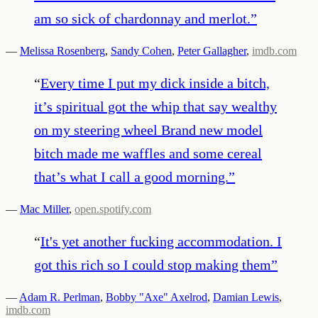
am so sick of chardonnay and merlot.
”
—
Melissa Rosenberg
,
Sandy Cohen
,
Peter Gallagher
,
imdb.com
“
Every time I put my dick inside a bitch,
it’s spiritual got the whip that say wealthy
on my steering wheel Brand new model
bitch made me waffles and some cereal
that’s what I call a good morning.
”
—
Mac Miller
,
open.spotify.com
“
It's yet another fucking accommodation. I
got this rich so I could stop making them
”
—
Adam R. Perlman
,
Bobby "Axe" Axelrod
,
Damian Lewis
,
imdb.com