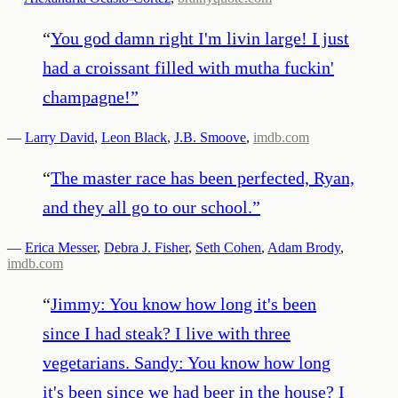
“
You god damn right I'm livin large! I just
had a croissant filled with mutha fuckin'
champagne!
”
—
Larry David
,
Leon Black
,
J.B. Smoove
,
imdb.com
“
The master race has been perfected, Ryan,
and they all go to our school.
”
—
Erica Messer
,
Debra J. Fisher
,
Seth Cohen
,
Adam Brody
,
imdb.com
“
Jimmy: You know how long it's been
since I had steak? I live with three
vegetarians. Sandy: You know how long
it's been since we had beer in the house? I