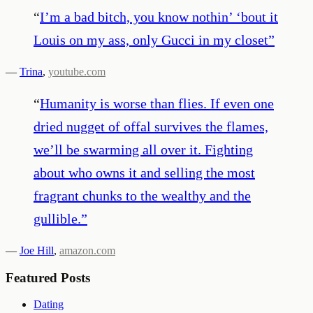
“
I’m a bad bitch, you know nothin’ ‘bout it
Louis on my ass, only Gucci in my closet
”
—
Trina
,
youtube.com
“
Humanity is worse than flies. If even one
dried nugget of offal survives the flames,
we’ll be swarming all over it. Fighting
about who owns it and selling the most
fragrant chunks to the wealthy and the
gullible.
”
—
Joe Hill
,
amazon.com
Featured Posts
Dating