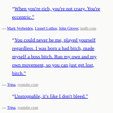
“
When you're rich, you're not crazy. You're
eccentric.
”
—
Mark Verheiden
,
Lionel Luthor
,
John Glover
,
imdb.com
“
You could never be me, played yourself
regardless. I was born a bad bitch, made
myself a boss bitch. Run my own and my
own movement, so you can just get lost,
bitch.
”
—
Trina
,
youtube.com
“
Unstoppable, it's like I don't bleed.
”
—
Trina
,
youtube.com