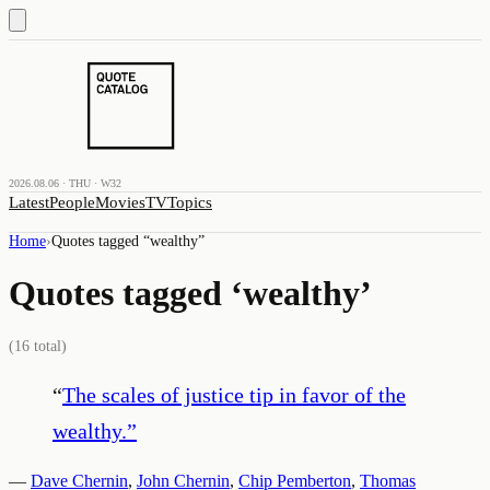
2026.08.06 · THU · W32
Latest
People
Movies
TV
Topics
Home
›
Quotes tagged “
wealthy
”
Quotes tagged ‘
wealthy
’
(
16
total)
“
The scales of justice tip in favor of the
wealthy.
”
—
Dave Chernin
,
John Chernin
,
Chip Pemberton
,
Thomas