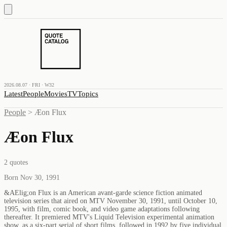
2026.08.07 · FRI · W32
Latest
People
Movies
TV
Topics
People
>
Æon Flux
Æon Flux
2
quotes
Born Nov 30, 1991
&AElig;on Flux is an American avant-garde science fiction animated
television series that aired on MTV November 30, 1991, until October 10,
1995, with film, comic book, and video game adaptations following
thereafter. It premiered MTV's Liquid Television experimental animation
show, as a six-part serial of short films, followed in 1992 by five individual