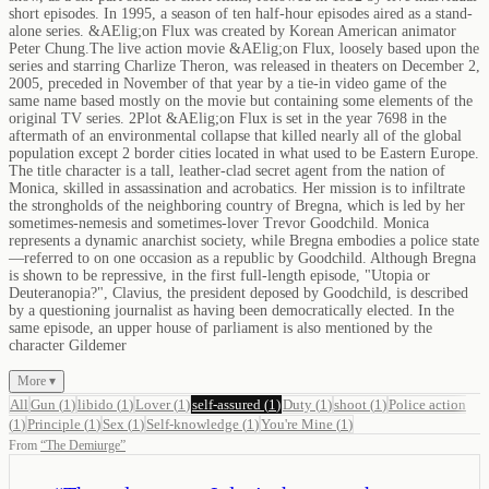
short episodes. In 1995, a season of ten half-hour episodes aired as a stand-
alone series. &AElig;on Flux was created by Korean American animator
Peter Chung.The live action movie &AElig;on Flux, loosely based upon the
series and starring Charlize Theron, was released in theaters on December 2,
2005, preceded in November of that year by a tie-in video game of the
same name based mostly on the movie but containing some elements of the
original TV series. 2Plot &AElig;on Flux is set in the year 7698 in the
aftermath of an environmental collapse that killed nearly all of the global
population except 2 border cities located in what used to be Eastern Europe.
The title character is a tall, leather-clad secret agent from the nation of
Monica, skilled in assassination and acrobatics. Her mission is to infiltrate
the strongholds of the neighboring country of Bregna, which is led by her
sometimes-nemesis and sometimes-lover Trevor Goodchild. Monica
represents a dynamic anarchist society, while Bregna embodies a police state
—referred to on one occasion as a republic by Goodchild. Although Bregna
is shown to be repressive, in the first full-length episode, "Utopia or
Deuteranopia?", Clavius, the president deposed by Goodchild, is described
by a questioning journalist as having been democratically elected. In the
same episode, an upper house of parliament is also mentioned by the
character Gildemer
More ▾
All
Gun
(
1
)
libido
(
1
)
Lover
(
1
)
self-assured
(
1
)
Duty
(
1
)
shoot
(
1
)
Police action
(
1
)
Principle
(
1
)
Sex
(
1
)
Self-knowledge
(
1
)
You're Mine
(
1
)
From
“
The Demiurge
”