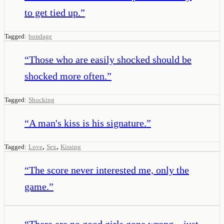
to get tied up.
”
Tagged:
bondage
“
Those who are easily shocked should be
shocked more often.
”
Tagged:
Shocking
“
A man's kiss is his signature.
”
,
,
Tagged:
Love
Sex
Kissing
“
The score never interested me, only the
game.
”
“
There are no good girls gone wrong—just