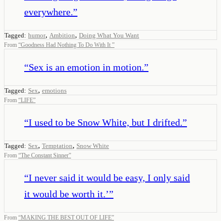
everywhere.
”
,
,
Tagged:
humor
Ambition
Doing What You Want
From
“
Goodness Had Nothing To Do With It
”
“
Sex is an emotion in motion.
”
,
Tagged:
Sex
emotions
From
“
LIFE
”
“
I used to be Snow White, but I drifted.
”
,
,
Tagged:
Sex
Temptation
Snow White
From
“
The Constant Sinner
”
“
I never said it would be easy, I only said
it would be worth it.’
”
From
“
MAKING THE BEST OUT OF LIFE
”