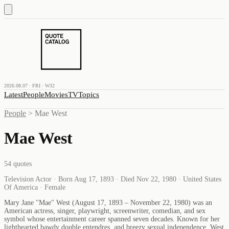
2026.08.07 · FRI · W32
Latest
People
Movies
TV
Topics
People
>
Mae West
Mae West
54
quotes
Television Actor · Born Aug 17, 1893 · Died Nov 22, 1980 · United States
Of America · Female
Mary Jane "Mae" West (August 17, 1893 – November 22, 1980) was an
American actress, singer, playwright, screenwriter, comedian, and sex
symbol whose entertainment career spanned seven decades. Known for her
lighthearted bawdy double entendres, and breezy sexual independence, West