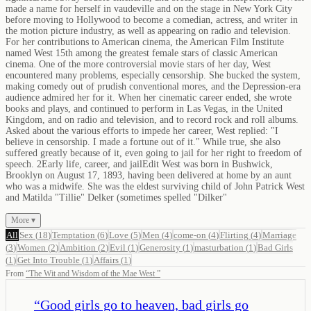
made a name for herself in vaudeville and on the stage in New York City
before moving to Hollywood to become a comedian, actress, and writer in
the motion picture industry, as well as appearing on radio and television.
For her contributions to American cinema, the American Film Institute
named West 15th among the greatest female stars of classic American
cinema. One of the more controversial movie stars of her day, West
encountered many problems, especially censorship. She bucked the system,
making comedy out of prudish conventional mores, and the Depression-era
audience admired her for it. When her cinematic career ended, she wrote
books and plays, and continued to perform in Las Vegas, in the United
Kingdom, and on radio and television, and to record rock and roll albums.
Asked about the various efforts to impede her career, West replied: "I
believe in censorship. I made a fortune out of it." While true, she also
suffered greatly because of it, even going to jail for her right to freedom of
speech. 2Early life, career, and jailEdit West was born in Bushwick,
Brooklyn on August 17, 1893, having been delivered at home by an aunt
who was a midwife. She was the eldest surviving child of John Patrick West
and Matilda "Tillie" Delker (sometimes spelled "Dilker"
More ▾
All
Sex
(
18
)
Temptation
(
6
)
Love
(
5
)
Men
(
4
)
come-on
(
4
)
Flirting
(
4
)
Marriage
(
3
)
Women
(
2
)
Ambition
(
2
)
Evil
(
1
)
Generosity
(
1
)
masturbation
(
1
)
Bad Girls
(
1
)
Get Into Trouble
(
1
)
Affairs
(
1
)
From
“
The Wit and Wisdom of the Mae West
”
“
Good girls go to heaven, bad girls go