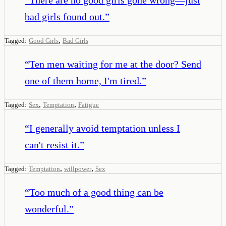
bad girls found out.
”
,
Tagged:
Good Girls
Bad Girls
“
Ten men waiting for me at the door? Send
one of them home, I'm tired.
”
,
,
Tagged:
Sex
Temptation
Fatigue
“
I generally avoid temptation unless I
can't resist it.
”
,
,
Tagged:
Temptation
willpower
Sex
“
Too much of a good thing can be
wonderful.
”