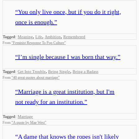
“
You only live once, but if you do it right,
once is enough.
”
,
,
,
Tagged:
Meaning
Life
Ambition
Remembered
From
“
Feminist Response To Pop Culture
”
“
I’m single because I was born that way.
”
,
,
Tagged:
Get Into Trouble
Being Single
Being a Badass
From
“
40 great quotes about marriage
”
“
Marriage is a great institution, but I'm
not ready for an institution.
”
Tagged:
Marriage
From
“
A quote by Mae West
”
“
A dame that knows the ropes isn't likely