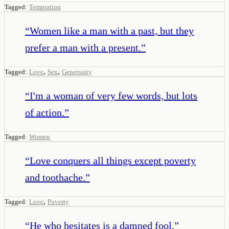
Tagged:
Temptation
“
Women like a man with a past, but they
prefer a man with a present.
”
,
,
Tagged:
Love
Sex
Generosity
“
I'm a woman of very few words, but lots
of action.
”
Tagged:
Women
“
Love conquers all things except poverty
and toothache.
”
,
Tagged:
Love
Poverty
“
He who hesitates is a damned fool.
”