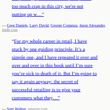
too much crap in this city, we're not
putting up w…
”
—
Greg Daniels
,
Larry David
,
George Costanza
,
Jason Alexander
,
imdb.com
“
For my whole career in retail, I have
stuck by one guiding principle. It’s a
simple one, and I have repeated it over and
over and over in this book until I’m sure
you’re sick to death of it. But I’m going to
say it again anyway: the secret of
successful retailing is to give your
customers what they…
”
—
Sam Walton
,
amazon.com