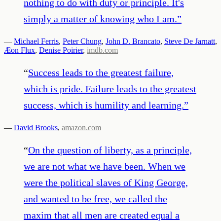
nothing to do with duty or principle. It's
simply a matter of knowing who I am.
”
—
Michael Ferris
,
Peter Chung
,
John D. Brancato
,
Steve De Jarnatt
,
Æon Flux
,
Denise Poirier
,
imdb.com
“
Success leads to the greatest failure,
which is pride. Failure leads to the greatest
success, which is humility and learning.
”
—
David Brooks
,
amazon.com
“
On the question of liberty, as a principle,
we are not what we have been. When we
were the political slaves of King George,
and wanted to be free, we called the
maxim that all men are created equal a