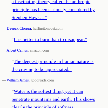
a fascinating theory called the anthropic
principle has been seriously considered by
Stephen Hawk…
”
—
Deepak Chopra
,
huffingtonpost.com
“
It is better to burn than to disappear.
”
—
Albert Camus
,
amazon.com
“
The deepest principle in human nature is
the craving to be appreciated.
”
—
William James
,
goodreads.com
“
Water is the softest thing, yet it can
penetrate mountains and earth. This shows
clearly the principle of softness