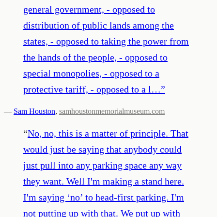
general government, - opposed to
distribution of public lands among the
states, - opposed to taking the power from
the hands of the people, - opposed to
special monopolies, - opposed to a
protective tariff, - opposed to a l…
”
—
Sam Houston
,
samhoustonmemorialmuseum.com
“
No, no, this is a matter of principle. That
would just be saying that anybody could
just pull into any parking space any way
they want. Well I'm making a stand here.
I'm saying ‘no’ to head-first parking. I'm
not putting up with that. We put up with