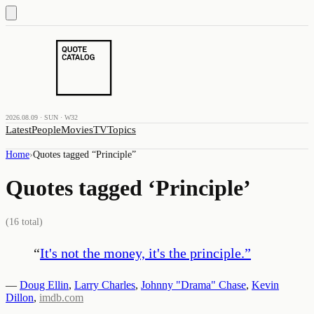
2026.08.09 · SUN · W32
Latest
People
Movies
TV
Topics
Home
›
Quotes tagged “
Principle
”
Quotes tagged ‘
Principle
’
(
16
total)
“
It's not the money, it's the principle.
”
—
Doug Ellin
,
Larry Charles
,
Johnny "Drama" Chase
,
Kevin
Dillon
,
imdb.com