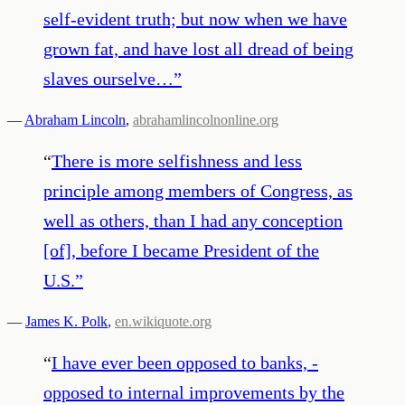
self-evident truth; but now when we have
grown fat, and have lost all dread of being
slaves ourselve…
”
—
Abraham Lincoln
,
abrahamlincolnonline.org
“
There is more selfishness and less
principle among members of Congress, as
well as others, than I had any conception
[of], before I became President of the
U.S.
”
—
James K. Polk
,
en.wikiquote.org
“
I have ever been opposed to banks, -
opposed to internal improvements by the