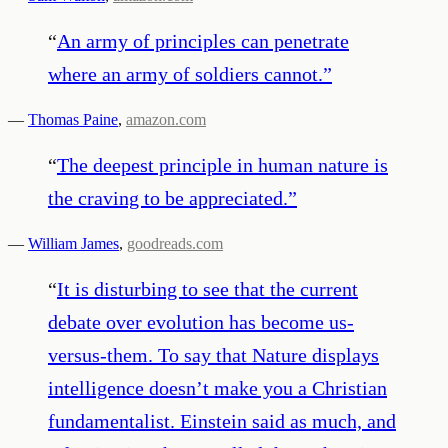
“
An army of principles can penetrate
where an army of soldiers cannot.
”
—
Thomas Paine
,
amazon.com
“
The deepest principle in human nature is
the craving to be appreciated.
”
—
William James
,
goodreads.com
“
It is disturbing to see that the current
debate over evolution has become us-
versus-them. To say that Nature displays
intelligence doesn’t make you a Christian
fundamentalist. Einstein said as much, and