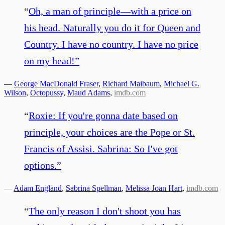
“
Oh, a man of principle—with a price on
his head. Naturally you do it for Queen and
Country. I have no country. I have no price
on my head!
”
—
George MacDonald Fraser
,
Richard Maibaum
,
Michael G.
Wilson
,
Octopussy
,
Maud Adams
,
imdb.com
“
Roxie: If you're gonna date based on
principle, your choices are the Pope or St.
Francis of Assisi. Sabrina: So I've got
options.
”
—
Adam England
,
Sabrina Spellman
,
Melissa Joan Hart
,
imdb.com
“
The only reason I don't shoot you has