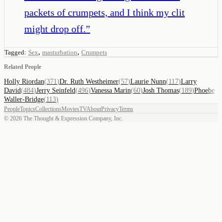
packets of crumpets, and I think my clit
might drop off.
”
,
,
Tagged:
Sex
masturbation
Crumpets
Related People
Holly Riordan
(
371
)
Dr. Ruth Westheimer
(
57
)
Laurie Nunn
(
117
)
Larry
David
(
484
)
Jerry Seinfeld
(
496
)
Vanessa Marin
(
60
)
Josh Thomas
(
189
)
Phoebe
Waller-Bridge
(
113
)
People
Topics
Collections
Movies
TV
About
Privacy
Terms
©
2026
The Thought & Expression Company, Inc.