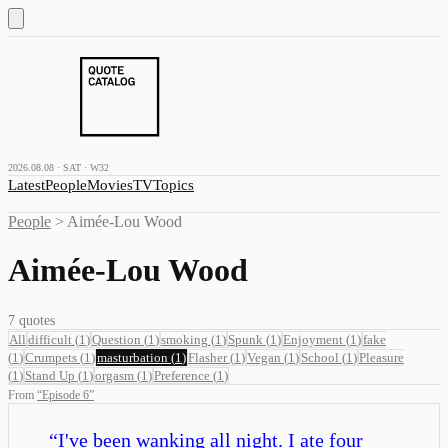
2026.08.08 · SAT · W32
Latest
People
Movies
TV
Topics
People
>
Aimée-Lou Wood
Aimée-Lou Wood
7
quotes
All
difficult
(
1
)
Question
(
1
)
smoking
(
1
)
Spunk
(
1
)
Enjoyment
(
1
)
fake
(
1
)
Crumpets
(
1
)
masturbation
(
1
)
Flasher
(
1
)
Vegan
(
1
)
School
(
1
)
Pleasure
(
1
)
Stand Up
(
1
)
orgasm
(
1
)
Preference
(
1
)
From
“
Episode 6
”
“
I've been wanking all night. I ate four