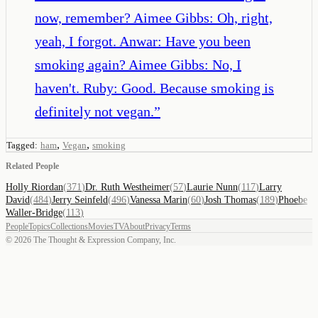
now, remember? Aimee Gibbs: Oh, right,
yeah, I forgot. Anwar: Have you been
smoking again? Aimee Gibbs: No, I
haven't. Ruby: Good. Because smoking is
definitely not vegan.
”
,
,
Tagged:
ham
Vegan
smoking
Related People
Holly Riordan
(
371
)
Dr. Ruth Westheimer
(
57
)
Laurie Nunn
(
117
)
Larry
David
(
484
)
Jerry Seinfeld
(
496
)
Vanessa Marin
(
60
)
Josh Thomas
(
189
)
Phoebe
Waller-Bridge
(
113
)
People
Topics
Collections
Movies
TV
About
Privacy
Terms
©
2026
The Thought & Expression Company, Inc.