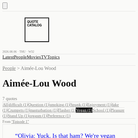
2026.08.06 · THU · W32
Latest
People
Movies
TV
Topics
People
>
Aimée-Lou Wood
Aimée-Lou Wood
7
quotes
All
difficult
(
1
)
Question
(
1
)
smoking
(
1
)
Spunk
(
1
)
Enjoyment
(
1
)
fake
(
1
)
Crumpets
(
1
)
masturbation
(
1
)
Flasher
(
1
)
Vegan
(
1
)
School
(
1
)
Pleasure
(
1
)
Stand Up
(
1
)
orgasm
(
1
)
Preference
(
1
)
From
“
Episode 1
”
“
Olivia: Yuck. Is that ham? We're vegan