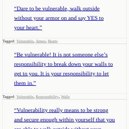
“
Dare to be vulnerable, walk outside
without your armor on and say YES to
your heart.
”
,
,
Tagged:
Vulnerable
Armor
Hearts
“
Be vulnerable! It is not someone else’s
responsibility to break down your walls to
get to you. It is your responsibility to let
them in.
”
,
,
Tagged:
Vulnerable
Responsibility
Walls
“
Vulnerability really means to be strong
and secure enough within yourself that you
are able to walk outside without your