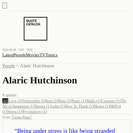
2026.08.08 · SAT · W32
Latest
People
Movies
TV
Topics
People
>
Alaric Hutchinson
Alaric Hutchinson
8
quotes
All
Love
(
3
)
Vulnerable
(
3
)
hurt
(
2
)
Pain
(
2
)
Panic
(
1
)
Walls
(
1
)
Courage
(
1
)
The
Art of Awareness
(
1
)
Strong
(
1
)
calm
(
1
)
How To Think
(
1
)
Hearts
(
1
)
H4D-4
(
1
)
Stress
(
1
)
Psychology
(
1
)
From
“
Living Peace
”
“
Being under stress is like being stranded