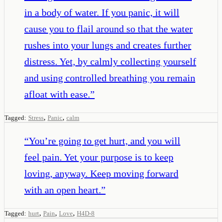
in a body of water. If you panic, it will
cause you to flail around so that the water
rushes into your lungs and creates further
distress. Yet, by calmly collecting yourself
and using controlled breathing you remain
afloat with ease.
”
,
,
Tagged:
Stress
Panic
calm
“
You’re going to get hurt, and you will
feel pain. Yet your purpose is to keep
loving, anyway. Keep moving forward
with an open heart.
”
,
,
,
Tagged:
hurt
Pain
Love
H4D-8