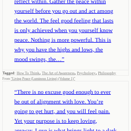
reflect within. Gather the peace within
yourself before you go out and act among
the world. The feel good feeling that lasts
is only achieved when you yourself know
peace. Nothing is more powerful. This is
why you have the highs and lows, the
mood swings, the…
”
,
,
,
Tagged:
How To Think
The Art of Awareness
Psychology
Philosophy
From
“
Living Peace (Luminous Living) (Volume 1)
”
“
There is no excuse good enough to ever
be out of alignment with love. You’re
going to get hurt, and you will feel pain.
Yet your purpose is to keep loving,
anyway. Love is what brings light to a dark