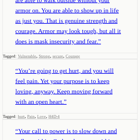
armor on. You are able to show up in life
as just you. That is genuine strength and
courage. Armor may look tough, but all it
does is mask insecurity and fear.
”
,
,
,
Tagged:
Vulnerable
Strong
secure
Courage
“
You’re going to get hurt, and you will
feel pain. Yet your purpose is to keep
loving, anyway. Keep moving forward
with an open heart.
”
,
,
,
Tagged:
hurt
Pain
Love
H4D-4
“
Your call to power is to slow down and