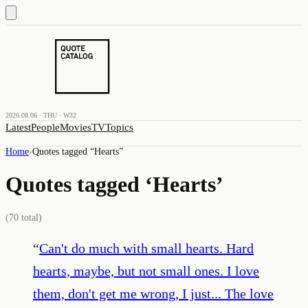
2026.08.06 · THU · W32
Latest
People
Movies
TV
Topics
Home
›
Quotes tagged “
Hearts
”
Quotes tagged ‘
Hearts
’
(
70
total)
“
Can't do much with small hearts. Hard
hearts, maybe, but not small ones. I love
them, don't get me wrong, I just... The love