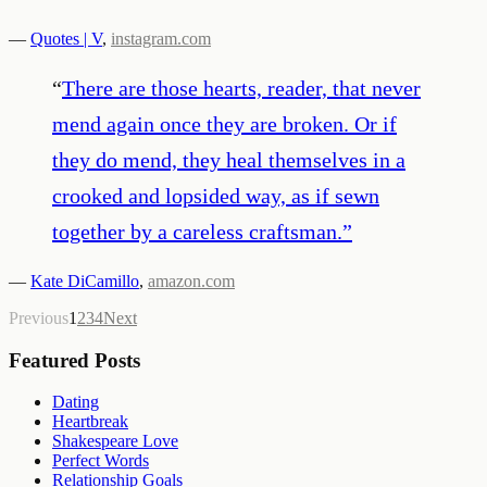
—
Quotes | V
,
instagram.com
“
There are those hearts, reader, that never
mend again once they are broken. Or if
they do mend, they heal themselves in a
crooked and lopsided way, as if sewn
together by a careless craftsman.
”
—
Kate DiCamillo
,
amazon.com
Previous
1
2
3
4
Next
Featured Posts
Dating
Heartbreak
Shakespeare Love
Perfect Words
Relationship Goals