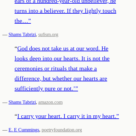
ears of a hundred-year-old unbeliever, he
turns into a believer. If they lightly touch
the…
”
—
Shams Tabrizi
,
sufism.org
“
God does not take us at our word. He
looks deep into our hearts. It is not the
ceremonies or rituals that make a
difference, but whether our hearts are
sufficiently pure or not.’
”
—
Shams Tabrizi
,
amazon.com
“
I carry your heart. I carry it in my heart.
”
—
E. E Cummings
,
poetryfoundation.org