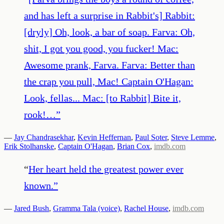
and has left a surprise in Rabbit's] Rabbit:
[dryly] Oh, look, a bar of soap. Farva: Oh,
shit, I got you good, you fucker! Mac:
Awesome prank, Farva. Farva: Better than
the crap you pull, Mac! Captain O'Hagan:
Look, fellas... Mac: [to Rabbit] Bite it,
rook!…
”
—
Jay Chandrasekhar
,
Kevin Heffernan
,
Paul Soter
,
Steve Lemme
,
Erik Stolhanske
,
Captain O'Hagan
,
Brian Cox
,
imdb.com
“
Her heart held the greatest power ever
known.
”
—
Jared Bush
,
Gramma Tala (voice)
,
Rachel House
,
imdb.com