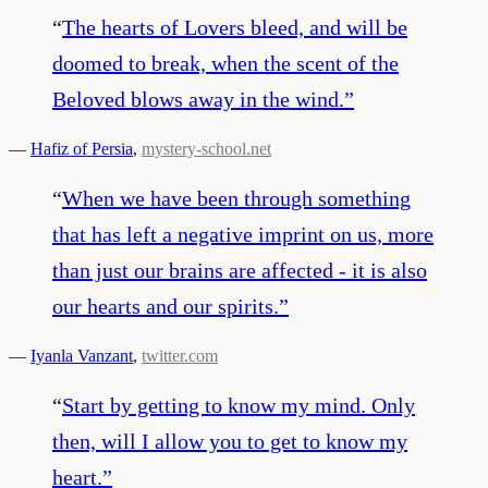
“
The hearts of Lovers bleed, and will be
doomed to break, when the scent of the
Beloved blows away in the wind.
”
—
Hafiz of Persia
,
mystery-school.net
“
When we have been through something
that has left a negative imprint on us, more
than just our brains are affected - it is also
our hearts and our spirits.
”
—
Iyanla Vanzant
,
twitter.com
“
Start by getting to know my mind. Only
then, will I allow you to get to know my
heart.
”