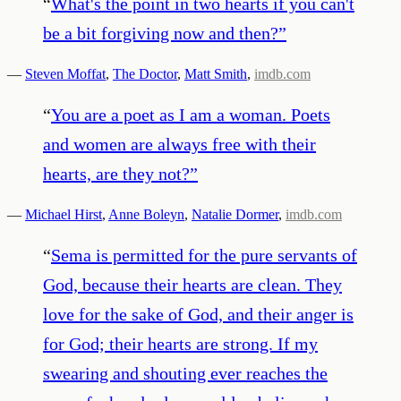
“
What's the point in two hearts if you can't
be a bit forgiving now and then?
”
—
Steven Moffat
,
The Doctor
,
Matt Smith
,
imdb.com
“
You are a poet as I am a woman. Poets
and women are always free with their
hearts, are they not?
”
—
Michael Hirst
,
Anne Boleyn
,
Natalie Dormer
,
imdb.com
“
Sema is permitted for the pure servants of
God, because their hearts are clean. They
love for the sake of God, and their anger is
for God; their hearts are strong. If my
swearing and shouting ever reaches the