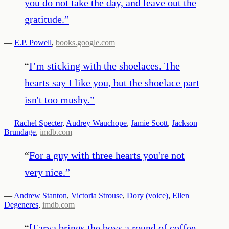
you do not take the day, and leave out the
gratitude.
”
—
E.P. Powell
,
books.google.com
“
I’m sticking with the shoelaces. The
hearts say I like you, but the shoelace part
isn't too mushy.
”
—
Rachel Specter
,
Audrey Wauchope
,
Jamie Scott
,
Jackson
Brundage
,
imdb.com
“
For a guy with three hearts you're not
very nice.
”
—
Andrew Stanton
,
Victoria Strouse
,
Dory (voice)
,
Ellen
Degeneres
,
imdb.com
“
[Farva brings the boys a round of coffee,