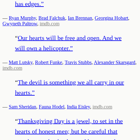
has edges.
”
—
Ryan Murphy
,
Brad Falchuk
,
Ian Brennan
,
Georgina Hobart
,
Gwyneth Paltrow
,
imdb.com
“
Our hearts will be free and open. And we
will own a helicopter.
”
—
Matt Lutsky
,
Robert Funke
,
Travis Stubbs
,
Alexander Skarsgard
,
imdb.com
“
The devil is something we all carry in our
hearts.
”
—
Sam Sheridan
,
Fauna Hodel
,
India Eisley
,
imdb.com
“
Thanksgiving Day is a jewel, to set in the
hearts of honest men; but be careful that