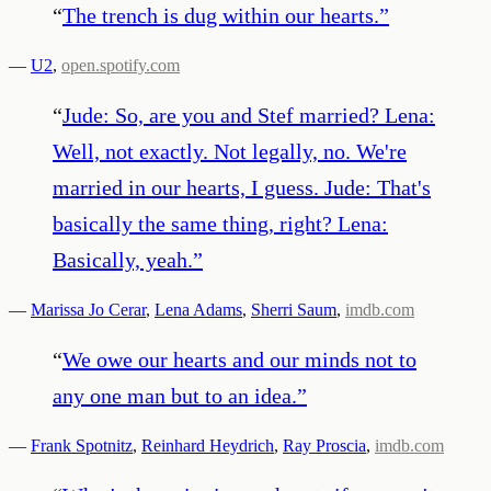
“
The trench is dug within our hearts.
”
—
U2
,
open.spotify.com
“
Jude: So, are you and Stef married? Lena:
Well, not exactly. Not legally, no. We're
married in our hearts, I guess. Jude: That's
basically the same thing, right? Lena:
Basically, yeah.
”
—
Marissa Jo Cerar
,
Lena Adams
,
Sherri Saum
,
imdb.com
“
We owe our hearts and our minds not to
any one man but to an idea.
”
—
Frank Spotnitz
,
Reinhard Heydrich
,
Ray Proscia
,
imdb.com