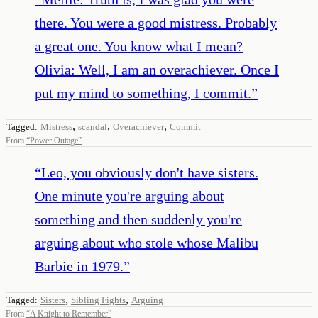
there. You were a good mistress. Probably
a great one. You know what I mean?
Olivia: Well, I am an overachiever. Once I
put my mind to something, I commit.
”
,
,
,
Tagged:
Mistress
scandal
Overachiever
Commit
From
“
Power Outage
”
“
Leo, you obviously don't have sisters.
One minute you're arguing about
something and then suddenly you're
arguing about who stole whose Malibu
Barbie in 1979.
”
,
,
Tagged:
Sisters
Sibling Fights
Arguing
From
“
A Knight to Remember
”