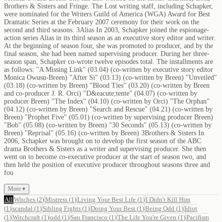
Brothers & Sisters and Fringe. The Lost writing staff, including Schapker,
were nominated for the Writers Guild of America (WGA) Award for Best
Dramatic Series at the February 2007 ceremony for their work on the
second and third seasons. 3Alias In 2003, Schapker joined the espionage-
action series Alias in its third season as an executive story editor and writer.
At the beginning of season four, she was promoted to producer, and by the
final season, she had been named supervising producer. During her three-
season span, Schapker co-wrote twelve episodes total. The installments are
as follows: "A Missing Link" (03.04) (co-written by executive story editor
Monica Owusu-Breen) "After Si" (03.13) (co-written by Breen) "Unveiled"
(03.18) (co-written by Breen) "Blood Ties" (03.20) (co-written by Breen
and co-producer J. R. Orci) "D&eacute;tente" (04.07) (co-written by
producer Breen) "The Index" (04.10) (co-written by Orci) "The Orphan"
(04.12) (co-written by Breen) "Search and Rescue" (04.21) (co-written by
Breen) "Prophet Five" (05.01) (co-written by supervising producer Breen)
"Bob" (05.08) (co-written by Breen) "30 Seconds" (05.13) (co-written by
Breen) "Reprisal" (05.16) (co-written by Breen) 3Brothers & Sisters In
2006, Schapker was brought on to develop the first season of the ABC
drama Brothers & Sisters as a writer and supervising producer. She then
went on to become co-executive producer at the start of season two, and
then held the position of executive producer throughout seasons three and
fou
More ▾
All
Witches
(
2
)
Mistress
(
1
)
Living Your Best Life
(
1
)
I Didn't Kill Him
(
1
)
scandal
(
1
)
Sibling Fights
(
1
)
Doing Your Best
(
1
)
Being Odd
(
1
)
Idiot
(
1
)
Witchcraft
(
1
)
odd
(
1
)
San Francisco
(
1
)
The Life You're Given
(
1
)
Pacifism