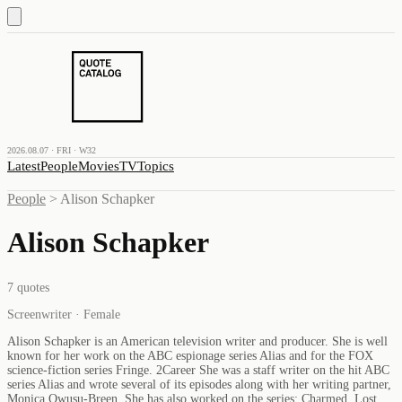
2026.08.07 · FRI · W32
Latest
People
Movies
TV
Topics
People
>
Alison Schapker
Alison Schapker
7
quotes
Screenwriter · Female
Alison Schapker is an American television writer and producer. She is well
known for her work on the ABC espionage series Alias and for the FOX
science-fiction series Fringe. 2Career She was a staff writer on the hit ABC
series Alias and wrote several of its episodes along with her writing partner,
Monica Owusu-Breen. She has also worked on the series: Charmed, Lost,