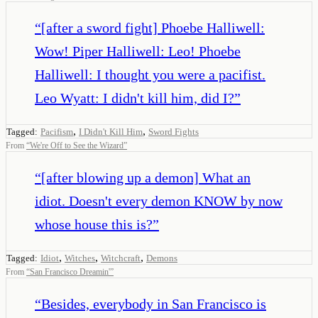
“
[after a sword fight] Phoebe Halliwell:
Wow! Piper Halliwell: Leo! Phoebe
Halliwell: I thought you were a pacifist.
Leo Wyatt: I didn't kill him, did I?
”
,
,
Tagged:
Pacifism
I Didn't Kill Him
Sword Fights
From
“
We're Off to See the Wizard
”
“
[after blowing up a demon] What an
idiot. Doesn't every demon KNOW by now
whose house this is?
”
,
,
,
Tagged:
Idiot
Witches
Witchcraft
Demons
From
“
San Francisco Dreamin'
”
“
Besides, everybody in San Francisco is