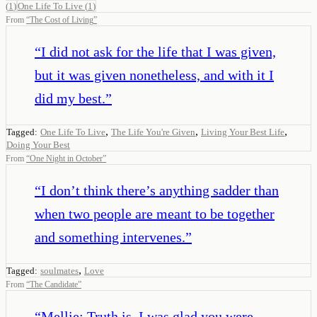
(
1
)
One Life To Live
(
1
)
From
“
The Cost of Living
”
“
I did not ask for the life that I was given,
but it was given nonetheless, and with it I
did my best.
”
,
,
,
Tagged:
One Life To Live
The Life You're Given
Living Your Best Life
Doing Your Best
From
“
One Night in October
”
“
I don’t think there’s anything sadder than
when two people are meant to be together
and something intervenes.
”
,
Tagged:
soulmates
Love
From
“
The Candidate
”
“
Mellie: Truth is, I was glad you were