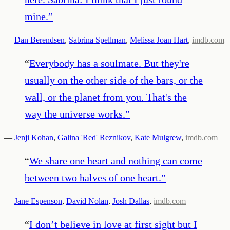
mine.
”
—
Dan Berendsen
,
Sabrina Spellman
,
Melissa Joan Hart
,
imdb.com
“
Everybody has a soulmate. But they're
usually on the other side of the bars, or the
wall, or the planet from you. That's the
way the universe works.
”
—
Jenji Kohan
,
Galina 'Red' Reznikov
,
Kate Mulgrew
,
imdb.com
“
We share one heart and nothing can come
between two halves of one heart.
”
—
Jane Espenson
,
David Nolan
,
Josh Dallas
,
imdb.com
“
I don’t believe in love at first sight but I