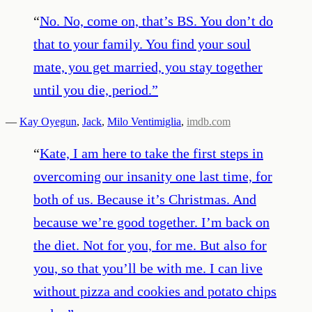
“
No. No, come on, that’s BS. You don’t do
that to your family. You find your soul
mate, you get married, you stay together
until you die, period.
”
—
Kay Oyegun
,
Jack
,
Milo Ventimiglia
,
imdb.com
“
Kate, I am here to take the first steps in
overcoming our insanity one last time, for
both of us. Because it’s Christmas. And
because we’re good together. I’m back on
the diet. Not for you, for me. But also for
you, so that you’ll be with me. I can live
without pizza and cookies and potato chips