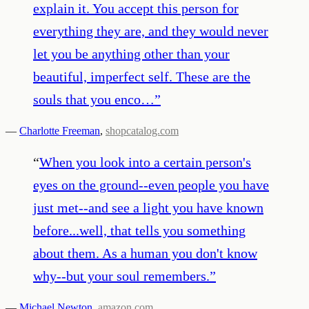
explain it. You accept this person for
everything they are, and they would never
let you be anything other than your
beautiful, imperfect self. These are the
souls that you enco…
”
—
Charlotte Freeman
,
shopcatalog.com
“
When you look into a certain person's
eyes on the ground--even people you have
just met--and see a light you have known
before...well, that tells you something
about them. As a human you don't know
why--but your soul remembers.
”
—
Michael Newton
,
amazon.com