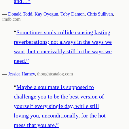
and…
”
—
Donald Todd
,
Kay Oyegun
,
Toby Damon
,
Chris Sullivan
,
imdb.com
“
Sometimes souls collide causing lasting
reverberations; not always in the ways we
want, but conceivably still in the ways we
need.
”
—
Jessica Harney
,
thoughtcatalog.com
“
Maybe a soulmate is supposed to
challenge you to be the best version of
yourself every single day, while still
loving you, unconditionally, for the hot
mess that you are.
”