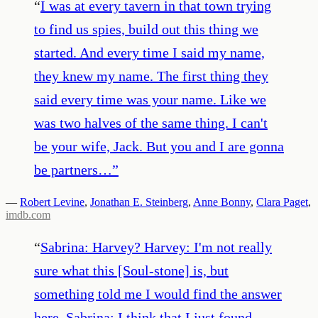
“
I was at every tavern in that town trying
to find us spies, build out this thing we
started. And every time I said my name,
they knew my name. The first thing they
said every time was your name. Like we
was two halves of the same thing. I can't
be your wife, Jack. But you and I are gonna
be partners…
”
—
Robert Levine
,
Jonathan E. Steinberg
,
Anne Bonny
,
Clara Paget
,
imdb.com
“
Sabrina: Harvey? Harvey: I'm not really
sure what this [Soul-stone] is, but
something told me I would find the answer
here. Sabrina: I think that I just found