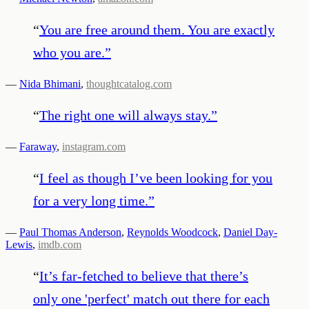
“
You are free around them. You are exactly
who you are.
”
—
Nida Bhimani
,
thoughtcatalog.com
“
The right one will always stay.
”
—
Faraway
,
instagram.com
“
I feel as though I’ve been looking for you
for a very long time.
”
—
Paul Thomas Anderson
,
Reynolds Woodcock
,
Daniel Day-
Lewis
,
imdb.com
“
It’s far-fetched to believe that there’s
only one 'perfect' match out there for each