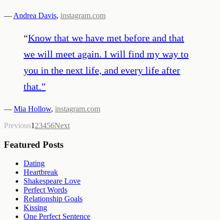
—
Andrea Davis
,
instagram.com
“
Know that we have met before and that
we will meet again. I will find my way to
you in the next life, and every life after
that.
”
—
Mia Hollow
,
instagram.com
Previous
1
2
3
4
5
6
Next
Featured Posts
Dating
Heartbreak
Shakespeare Love
Perfect Words
Relationship Goals
Kissing
One Perfect Sentence