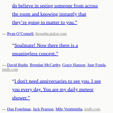
do believe in seeing someone from across
the room and knowing instantly that
they’re going to matter to you.
”
—
Ryan O’Connell
,
thoughtcatalog.com
“
Soulmate! Now there there is a
meaningless concept.
”
—
David Budin
,
Brendan McCarthy
,
Grace Hanson
,
Jane Fonda
,
imdb.com
“
I don't need anniversaries to see you. I see
you every day. You are my daily meteor
shower.
”
—
Dan Fogelman
,
Jack Pearson
,
Milo Ventimiglia
,
imdb.com