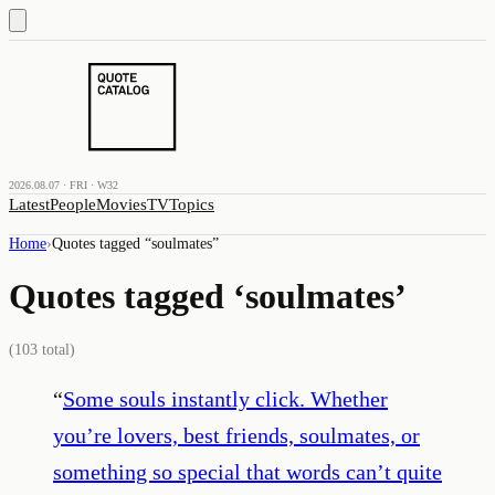
2026.08.07 · FRI · W32
Latest
People
Movies
TV
Topics
Home
›
Quotes tagged “
soulmates
”
Quotes tagged ‘
soulmates
’
(
103
total)
“
Some souls instantly click. Whether
you’re lovers, best friends, soulmates, or
something so special that words can’t quite