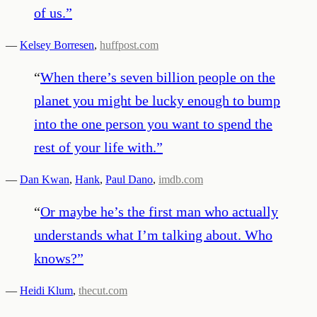
of us.
”
—
Kelsey Borresen
,
huffpost.com
“
When there’s seven billion people on the
planet you might be lucky enough to bump
into the one person you want to spend the
rest of your life with.
”
—
Dan Kwan
,
Hank
,
Paul Dano
,
imdb.com
“
Or maybe he’s the first man who actually
understands what I’m talking about. Who
knows?
”
—
Heidi Klum
,
thecut.com