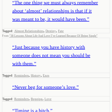
“
The one thing we must always remember
about ‘almost’ relationships is that if it
was meant to be, it would have been.
”
,
,
Tagged:
Almost Relationships
Destiny
Fate
From
“
38 Lessons About Life And Love I’ve Learned Because Of Being Single
”
“
Just because you have history with
someone does not mean you should be
with them.
”
,
,
Tagged:
Reminders
History
Exes
“
Never beg for someone’s love.
”
,
,
Tagged:
Reminders
Begging
Love
“
Timing is a bitch.
”