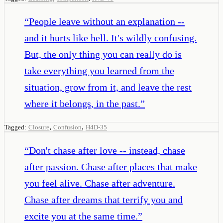
“
People leave without an explanation --
and it hurts like hell. It's wildly confusing.
But, the only thing you can really do is
take everything you learned from the
situation, grow from it, and leave the rest
where it belongs, in the past.
”
,
,
Tagged:
Closure
Confusion
H4D-35
“
Don't chase after love -- instead, chase
after passion. Chase after places that make
you feel alive. Chase after adventure.
Chase after dreams that terrify you and
excite you at the same time.
”