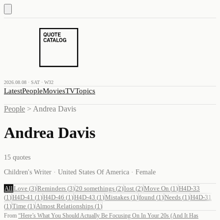
2026.08.08 · SAT · W32
Latest
People
Movies
TV
Topics
People
>
Andrea Davis
Andrea Davis
15
quotes
Children's Writer · United States Of America · Female
All
Love
(
3
)
Reminders
(
3
)
20 somethings
(
2
)
lost
(
2
)
Move On
(
1
)
H4D-33
(
1
)
H4D-41
(
1
)
H4D-46
(
1
)
H4D-43
(
1
)
Mistakes
(
1
)
found
(
1
)
Needs
(
1
)
H4D-31
(
1
)
Time
(
1
)
Almost Relationships
(
1
)
From
“
Here’s What You Should Actually Be Focusing On In Your 20s (And It Has