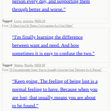
person every day, and supporting them
through better and worse.
”
,
,
Tagged:
Love
actions
H4D-29
From
“
A Short List Of Things I’m Learning As I Get Older
”
“
I'm finally learning the difference
between want and need. And how
sometimes it is easy to confuse the two.
”
,
,
Tagged:
Wants
Needs
H4D-39
From
“
8 Uncomfortable Signs You’re Actually Growing And Thriving As A Person
”
“
Keep going. The feeling of being lost is a
normal feeling to have. Because when you
are lost, that usually means you are about
to be found.
”