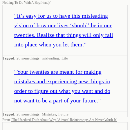
Nothing To Do With A Boyfriend)
”
“
It’s easy for us to have this misleading
vision of how our lives ‘should’ be in our
twenties. Realize that things will only fall
into place when you let them.
”
,
,
Tagged:
20 somethings
misleading
Life
“
Your twenties are meant for making
mistakes and experiencing new things in
order to figure out what you want and do
not want to be a part of your future.
”
,
,
Tagged:
20 somethings
Mistakes
Future
From
“
The Unedited Truth About Why ‘Almost’ Relationships Are Never Worth It
”