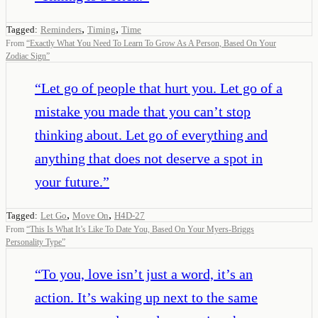
,
,
Tagged:
Reminders
Timing
Time
From
“
Exactly What You Need To Learn To Grow As A Person, Based On Your
Zodiac Sign
”
“
Let go of people that hurt you. Let go of a
mistake you made that you can’t stop
thinking about. Let go of everything and
anything that does not deserve a spot in
your future.
”
,
,
Tagged:
Let Go
Move On
H4D-27
From
“
This Is What It’s Like To Date You, Based On Your Myers-Briggs
Personality Type
”
“
To you, love isn’t just a word, it’s an
action. It’s waking up next to the same