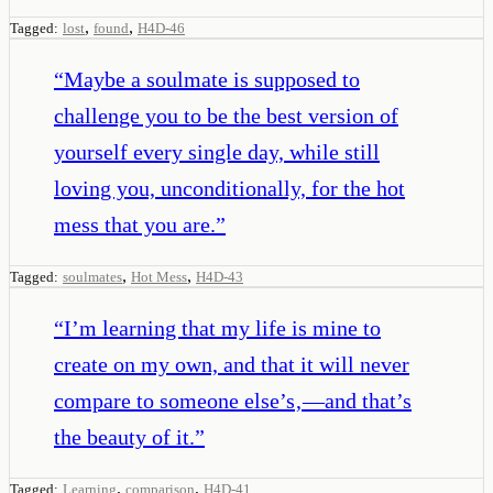
,
,
Tagged:
lost
found
H4D-46
“
Maybe a soulmate is supposed to
challenge you to be the best version of
yourself every single day, while still
loving you, unconditionally, for the hot
mess that you are.
”
,
,
Tagged:
soulmates
Hot Mess
H4D-43
“
I’m learning that my life is mine to
create on my own, and that it will never
compare to someone else’s‚—and that’s
the beauty of it.
”
,
,
Tagged:
Learning
comparison
H4D-41