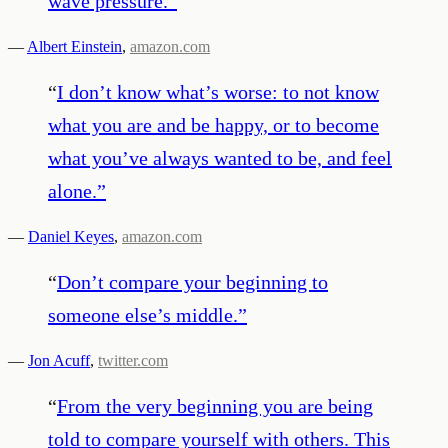
wave pressure.
”
—
Albert Einstein
,
amazon.com
“
I don’t know what’s worse: to not know
what you are and be happy, or to become
what you’ve always wanted to be, and feel
alone.
”
—
Daniel Keyes
,
amazon.com
“
Don’t compare your beginning to
someone else’s middle.
”
—
Jon Acuff
,
twitter.com
“
From the very beginning you are being
told to compare yourself with others. This