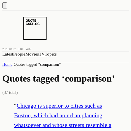
2026.08.07 · FRI · W32
Latest
People
Movies
TV
Topics
Home
›
Quotes tagged “
comparison
”
Quotes tagged ‘
comparison
’
(
37
total)
“
Chicago is superior to cities such as
Boston, which had no urban planning
whatsoever and whose streets resemble a