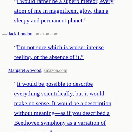
“
I would rather be a superb meteor, every
atom of me in magnificent glow, than a
sleepy and permanent planet.
”
—
Jack London
,
amazon.com
“
I’m not sure which is worse: intense
feeling, or the absence of it.
”
—
Margaret Atwood
,
amazon.com
“
It would be possible to describe
everything scientifically, but it would
make no sense. It would be a description
without meaning—as if you described a
Beethoven symphony as a variation of