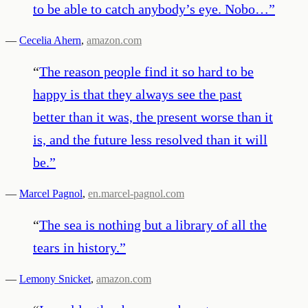
to be able to catch anybody’s eye. Nobo…
”
—
Cecelia Ahern
,
amazon.com
“
The reason people find it so hard to be
happy is that they always see the past
better than it was, the present worse than it
is, and the future less resolved than it will
be.
”
—
Marcel Pagnol
,
en.marcel-pagnol.com
“
The sea is nothing but a library of all the
tears in history.
”
—
Lemony Snicket
,
amazon.com