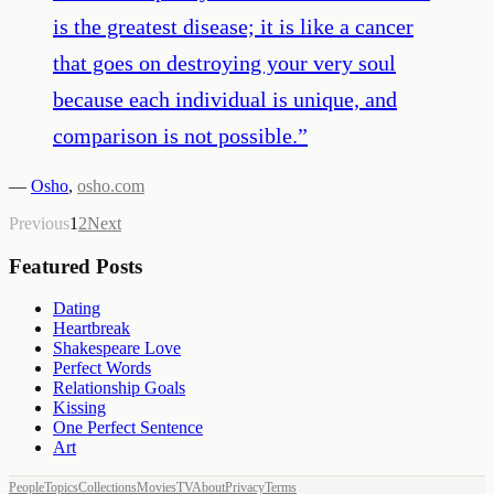
is the greatest disease; it is like a cancer
that goes on destroying your very soul
because each individual is unique, and
comparison is not possible.
”
—
Osho
,
osho.com
Previous
1
2
Next
Featured Posts
Dating
Heartbreak
Shakespeare Love
Perfect Words
Relationship Goals
Kissing
One Perfect Sentence
Art
People
Topics
Collections
Movies
TV
About
Privacy
Terms