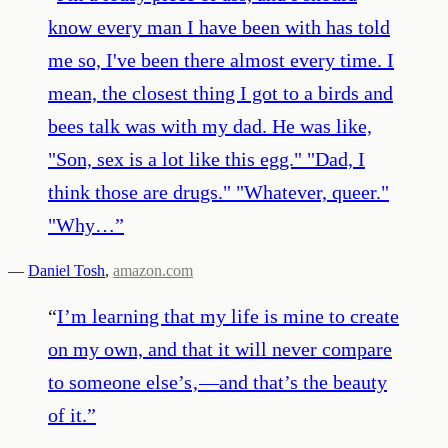
know every man I have been with has told
me so, I've been there almost every time. I
mean, the closest thing I got to a birds and
bees talk was with my dad. He was like,
"Son, sex is a lot like this egg." "Dad, I
think those are drugs." "Whatever, queer."
"Why…
”
—
Daniel Tosh
,
amazon.com
“
I’m learning that my life is mine to create
on my own, and that it will never compare
to someone else’s‚—and that’s the beauty
of it.
”