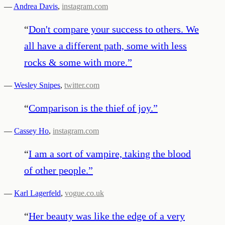
—
Andrea Davis
,
instagram.com
“
Don't compare your success to others. We
all have a different path, some with less
rocks & some with more.
”
—
Wesley Snipes
,
twitter.com
“
Comparison is the thief of joy.
”
—
Cassey Ho
,
instagram.com
“
I am a sort of vampire, taking the blood
of other people.
”
—
Karl Lagerfeld
,
vogue.co.uk
“
Her beauty was like the edge of a very