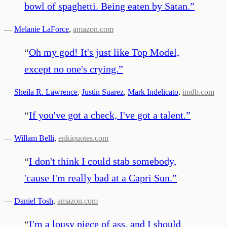
bowl of spaghetti. Being eaten by Satan.
”
—
Melanie LaForce
,
amazon.com
“
Oh my god! It's just like Top Model,
except no one's crying.
”
—
Sheila R. Lawrence
,
Justin Suarez
,
Mark Indelicato
,
imdb.com
“
If you've got a check, I've got a talent.
”
—
Willam Belli
,
enkiquotes.com
“
I don't think I could stab somebody,
'cause I'm really bad at a Capri Sun.
”
—
Daniel Tosh
,
amazon.com
“
I'm a lousy piece of ass, and I should