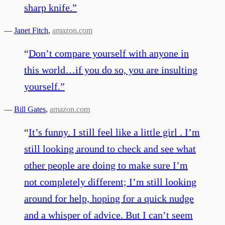
sharp knife.
”
—
Janet Fitch
,
amazon.com
“
Don’t compare yourself with anyone in
this world…if you do so, you are insulting
yourself.
”
—
Bill Gates
,
amazon.com
“
It’s funny. I still feel like a little girl . I’m
still looking around to check and see what
other people are doing to make sure I’m
not completely different; I’m still looking
around for help, hoping for a quick nudge
and a whisper of advice. But I can’t seem