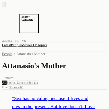
2026.08.07 · FRI · W32
Latest
People
Movies
TV
Topics
People
>
Attanasio's Mother
Attanasio's Mother
1
quotes
All
Sex vs. Love
(
1
)
Sex
(
1
)
From
“
Episode 6
”
“
Sex has no value, because it lives and
dies in the present. But love doesn't. Love