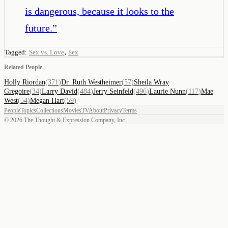
is dangerous, because it looks to the
future.
”
,
Tagged:
Sex vs. Love
Sex
Related People
Holly Riordan
(
371
)
Dr. Ruth Westheimer
(
57
)
Sheila Wray
Gregoire
(
34
)
Larry David
(
484
)
Jerry Seinfeld
(
496
)
Laurie Nunn
(
117
)
Mae
West
(
54
)
Megan Hart
(
59
)
People
Topics
Collections
Movies
TV
About
Privacy
Terms
©
2026
The Thought & Expression Company, Inc.