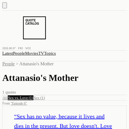
2026.08.07 · FRI · W32
Latest
People
Movies
TV
Topics
People
>
Attanasio's Mother
Attanasio's Mother
1
quotes
All
Sex vs. Love
(
1
)
Sex
(
1
)
From
“
Episode 6
”
“
Sex has no value, because it lives and
dies in the present. But love doesn't. Love