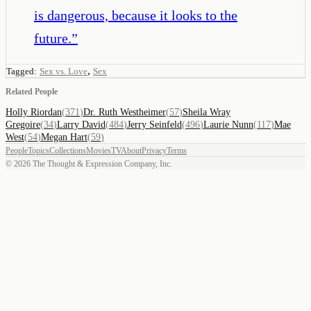
is dangerous, because it looks to the
future.
”
,
Tagged:
Sex vs. Love
Sex
Related People
Holly Riordan
(
371
)
Dr. Ruth Westheimer
(
57
)
Sheila Wray
Gregoire
(
34
)
Larry David
(
484
)
Jerry Seinfeld
(
496
)
Laurie Nunn
(
117
)
Mae
West
(
54
)
Megan Hart
(
59
)
People
Topics
Collections
Movies
TV
About
Privacy
Terms
©
2026
The Thought & Expression Company, Inc.