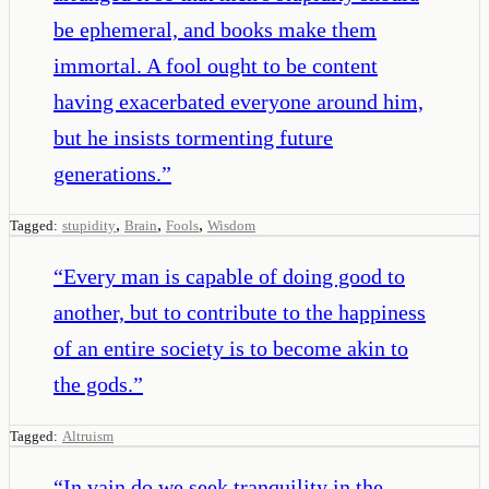
be ephemeral, and books make them
immortal. A fool ought to be content
having exacerbated everyone around him,
but he insists tormenting future
generations.
”
,
,
,
Tagged:
stupidity
Brain
Fools
Wisdom
“
Every man is capable of doing good to
another, but to contribute to the happiness
of an entire society is to become akin to
the gods.
”
Tagged:
Altruism
“
In vain do we seek tranquility in the