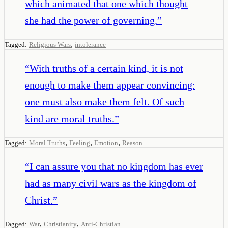
which animated that one which thought
she had the power of governing.
”
,
Tagged:
Religious Wars
intolerance
“
With truths of a certain kind, it is not
enough to make them appear convincing:
one must also make them felt. Of such
kind are moral truths.
”
,
,
,
Tagged:
Moral Truths
Feeling
Emotion
Reason
“
I can assure you that no kingdom has ever
had as many civil wars as the kingdom of
Christ.
”
,
,
Tagged:
War
Christianity
Anti-Christian