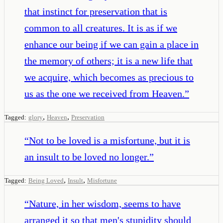
that instinct for preservation that is
common to all creatures. It is as if we
enhance our being if we can gain a place in
the memory of others; it is a new life that
we acquire, which becomes as precious to
us as the one we received from Heaven.
”
,
,
Tagged:
glory
Heaven
Preservation
“
Not to be loved is a misfortune, but it is
an insult to be loved no longer.
”
,
,
Tagged:
Being Loved
Insult
Misfortune
“
Nature, in her wisdom, seems to have
arranged it so that men's stupidity should