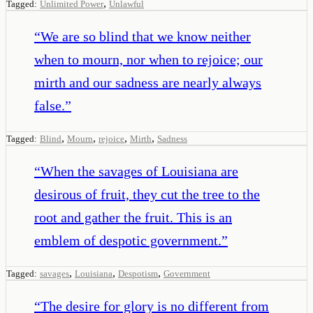
,
Tagged:
Unlimited Power
Unlawful
“
We are so blind that we know neither
when to mourn, nor when to rejoice; our
mirth and our sadness are nearly always
false.
”
,
,
,
,
Tagged:
Blind
Mourn
rejoice
Mirth
Sadness
“
When the savages of Louisiana are
desirous of fruit, they cut the tree to the
root and gather the fruit. This is an
emblem of despotic government.
”
,
,
,
Tagged:
savages
Louisiana
Despotism
Government
“
The desire for glory is no different from