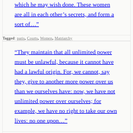
which he may wish done. These women
are all in each other’s secrets, and form a
sort of…
”
,
,
,
Tagged:
paris
Courts
Women
Matriarchy
“
They maintain that all unlimited power
must be unlawful, because it cannot have
had a lawful origin. For, we cannot, say
they, give to another more power over us
than we ourselves have: now, we have not
unlimited power over ourselves; for
example, we have no right to take our own
lives: no one upon…
”