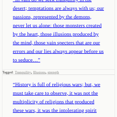
desert; temptations are always with us; our
passions, represented by the demons,
never let us alone: those monsters created
by the heart, those illusions produced by
the mind, those vain specters that are our
errors and our lies always appear before us
to seduce…
”
,
,
Tagged:
Tranquility
Illusions
strength
“
History is full of religious wars; but, we
must take care to observe, it was not the
multiplicity of religions that produced
these wars, it was the intolerating spirit