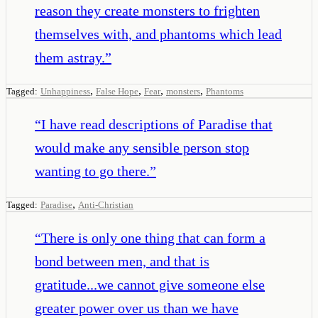
reason they create monsters to frighten
themselves with, and phantoms which lead
them astray.
”
,
,
,
,
Tagged:
Unhappiness
False Hope
Fear
monsters
Phantoms
“
I have read descriptions of Paradise that
would make any sensible person stop
wanting to go there.
”
,
Tagged:
Paradise
Anti-Christian
“
There is only one thing that can form a
bond between men, and that is
gratitude...we cannot give someone else
greater power over us than we have