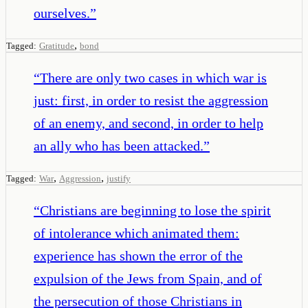
ourselves.
”
,
Tagged:
Gratitude
bond
“
There are only two cases in which war is
just: first, in order to resist the aggression
of an enemy, and second, in order to help
an ally who has been attacked.
”
,
,
Tagged:
War
Aggression
justify
“
Christians are beginning to lose the spirit
of intolerance which animated them:
experience has shown the error of the
expulsion of the Jews from Spain, and of
the persecution of those Christians in