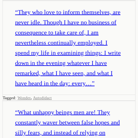
“
They who love to inform themselves, are
never idle. Though I have no business of
consequence to take care of, I am
nevertheless continually employed. I
spend my life in examining things: I write
down in the evening whatever I have
remarked, what I have seen, and what I
have heard in the day: every…
”
,
Tagged:
Wonder
Autodidact
“
What unhappy beings men are! They
constantly waver between false hopes and
silly fears, and instead of relying on