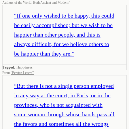
Authors of the World, Both Ancient and Modern
”
“
If one only wished to be happy, this could
be easily accomplished; but we wish to be
happier than other people, and this is
always difficult, for we believe others to
be happier than they are.
”
Tagged:
Happiness
From
“
Persian Letters
”
“
But there is not a single person employed
in any way at the court, in Paris, or in the
provinces, who is not acquainted with
some woman through whose hands pass all
the favors and sometimes all the wrongs