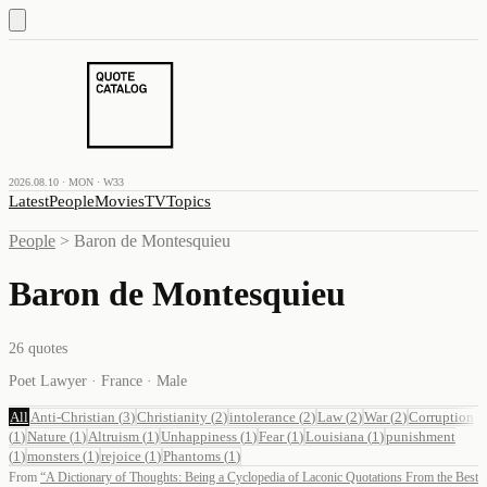
2026.08.10 · MON · W33
Latest
People
Movies
TV
Topics
People
>
Baron de Montesquieu
Baron de Montesquieu
26
quotes
Poet Lawyer · France · Male
All
Anti-Christian
(
3
)
Christianity
(
2
)
intolerance
(
2
)
Law
(
2
)
War
(
2
)
Corruption
(
1
)
Nature
(
1
)
Altruism
(
1
)
Unhappiness
(
1
)
Fear
(
1
)
Louisiana
(
1
)
punishment
(
1
)
monsters
(
1
)
rejoice
(
1
)
Phantoms
(
1
)
From
“
A Dictionary of Thoughts: Being a Cyclopedia of Laconic Quotations From the Best