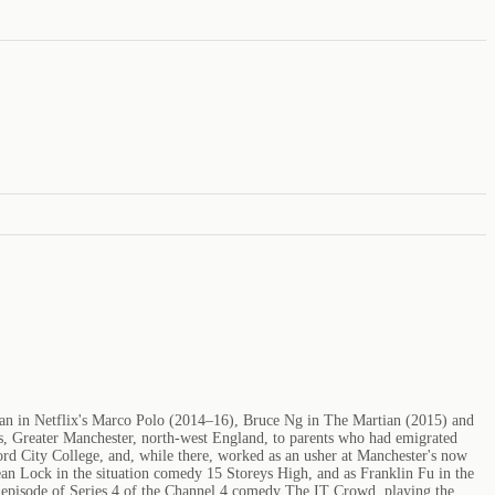
Khan in Netflix's Marco Polo (2014–16), Bruce Ng in The Martian (2015) and
es, Greater Manchester, north-west England, to parents who had emigrated
rd City College, and, while there, worked as an usher at Manchester's now
n Lock in the situation comedy 15 Storeys High, and as Franklin Fu in the
episode of Series 4 of the Channel 4 comedy The IT Crowd, playing the