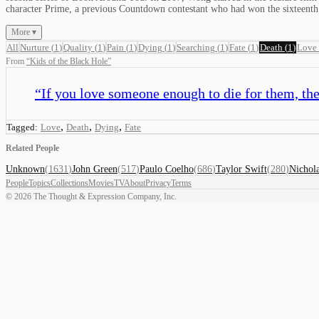
character Prime, a previous Countdown contestant who had won the sixteen
More ▾
All
Nurture
(
1
)
Quality
(
1
)
Pain
(
1
)
Dying
(
1
)
Searching
(
1
)
Fate
(
1
)
Death
(
1
)
Love
From
“
Kids of the Black Hole
”
“
If you love someone enough to die for them, the
,
,
,
Tagged:
Love
Death
Dying
Fate
Related People
Unknown
(
1631
)
John Green
(
517
)
Paulo Coelho
(
686
)
Taylor Swift
(
280
)
Nichol
People
Topics
Collections
Movies
TV
About
Privacy
Terms
©
2026
The Thought & Expression Company, Inc.