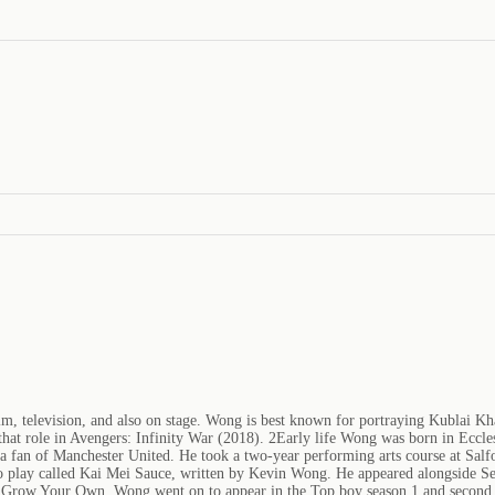
lm, television, and also on stage. Wong is best known for portraying Kublai 
that role in Avengers: Infinity War (2018). 2Early life Wong was born in Eccl
 fan of Manchester United. He took a two-year performing arts course at Salfo
 play called Kai Mei Sauce, written by Kevin Wong. He appeared alongside Sea
lm Grow Your Own. Wong went on to appear in the Top boy season 1 and second 