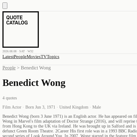
2026.08.08 · SAT · W32
Latest
People
Movies
TV
Topics
People
>
Benedict Wong
Benedict Wong
4
quotes
Film Actor · Born Jun 3, 1971 · United Kingdom · Male
Benedict Wong (born 3 June 1971) is an English actor. He has appeared on fi
Wong in Marvel's film adaptation of Doctor Strange (2016), and will reprise 
from Hong Kong to the UK via Ireland. He was brought up in Salford and is a
defunct Green Room Theatre. 2Career His first role was in a 1993 BBC Radio
second series of Look Around You. In 2007, Wong starred in the feature fi