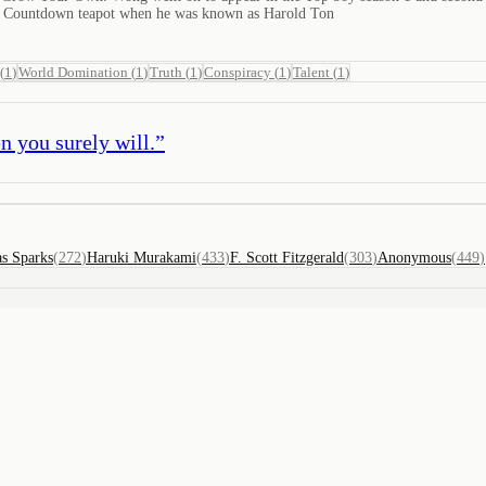
th Countdown teapot when he was known as Harold Ton
(
1
)
World Domination
(
1
)
Truth
(
1
)
Conspiracy
(
1
)
Talent
(
1
)
n you surely will.
”
as Sparks
(
272
)
Haruki Murakami
(
433
)
F. Scott Fitzgerald
(
303
)
Anonymous
(
449
)