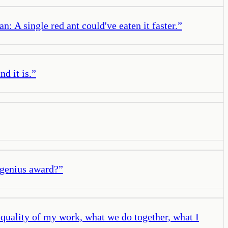
: A single red ant could've eaten it faster.
”
d it is.
”
 genius award?
”
e quality of my work, what we do together, what I