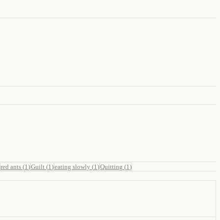
red ants
(
1
)
Guilt
(
1
)
eating slowly
(
1
)
Quitting
(
1
)