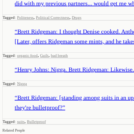
did with my previous partners... would get me what
,
,
Tagged:
Politeness
Political Correctness
Drugs
“
Brett Ridgeman: I thought Denise cooked. Anthony
[Later, offers Ridgeman some mints, and he take
,
,
Tagged:
organic food
Guilt
bad breath
“
Henry Johns: Nigga. Brett Ridgeman: Likewise.
Tagged:
Nigga
“
Brett Ridgeman: [standing among suits in an up
they're bulletproof?
”
,
Tagged:
suits
Bulletproof
Related People