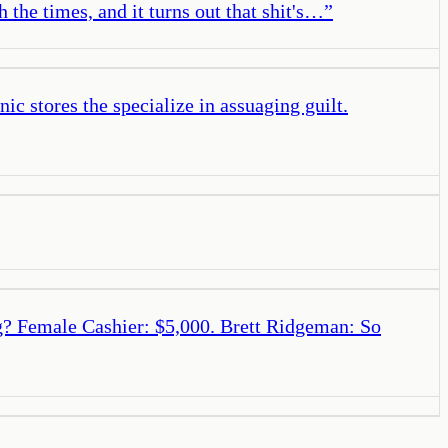
 the times, and it turns out that shit's…
”
c stores the specialize in assuaging guilt.
ag? Female Cashier: $5,000. Brett Ridgeman: So