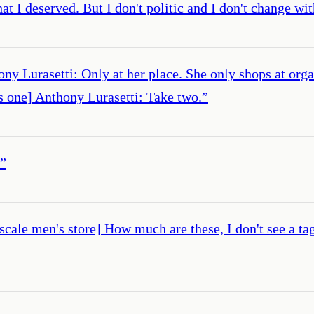
 I deserved. But I don't politic and I don't change with
 Lurasetti: Only at her place. She only shops at organi
s one] Anthony Lurasetti: Take two.
”
”
scale men's store] How much are these, I don't see a t