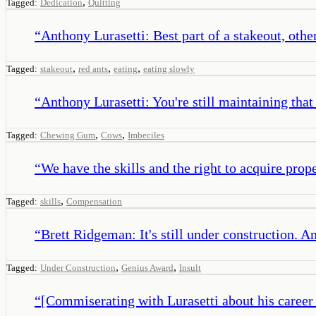
,
Tagged:
Dedication
Quitting
“
Anthony Lurasetti: Best part of a stakeout, othe
,
,
,
Tagged:
stakeout
red ants
eating
eating slowly
“
Anthony Lurasetti: You're still maintaining that
,
,
Tagged:
Chewing Gum
Cows
Imbeciles
“
We have the skills and the right to acquire pro
,
Tagged:
skills
Compensation
“
Brett Ridgeman: It's still under construction. 
,
,
Tagged:
Under Construction
Genius Award
Insult
“
[Commiserating with Lurasetti about his career d