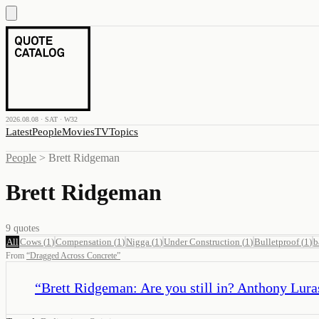
2026.08.08 · SAT · W32
Latest
People
Movies
TV
Topics
People
>
Brett Ridgeman
Brett Ridgeman
9
quotes
All
Cows
(
1
)
Compensation
(
1
)
Nigga
(
1
)
Under Construction
(
1
)
Bulletproof
(
1
)
b
From
“
Dragged Across Concrete
”
“
Brett Ridgeman: Are you still in? Anthony Lurase