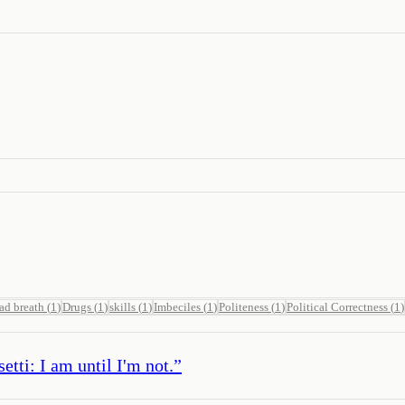
ad breath
(
1
)
Drugs
(
1
)
skills
(
1
)
Imbeciles
(
1
)
Politeness
(
1
)
Political Correctness
(
1
)
tti: I am until I'm not.
”