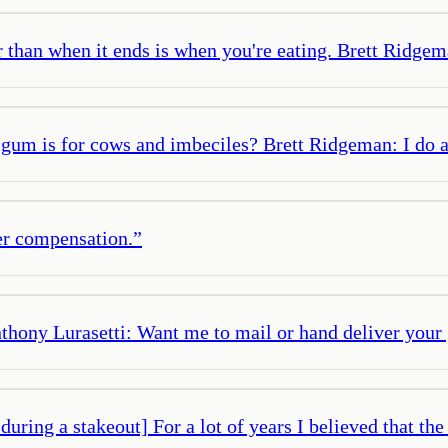
r than when it ends is when you're eating. Brett Ridgeman
 gum is for cows and imbeciles? Brett Ridgeman: I do an
per compensation.
”
Anthony Lurasetti: Want me to mail or hand deliver your
uring a stakeout] For a lot of years I believed that th