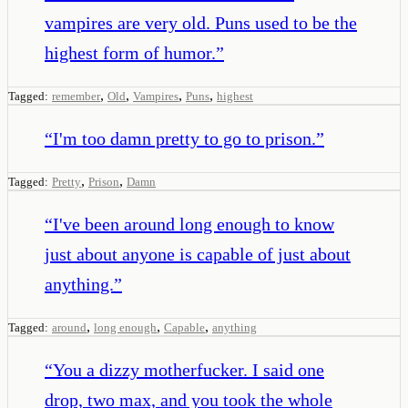
vampires are very old. Puns used to be the
highest form of humor.
”
,
,
,
,
Tagged:
remember
Old
Vampires
Puns
highest
“
I'm too damn pretty to go to prison.
”
,
,
Tagged:
Pretty
Prison
Damn
“
I've been around long enough to know
just about anyone is capable of just about
anything.
”
,
,
,
Tagged:
around
long enough
Capable
anything
“
You a dizzy motherfucker. I said one
drop, two max, and you took the whole