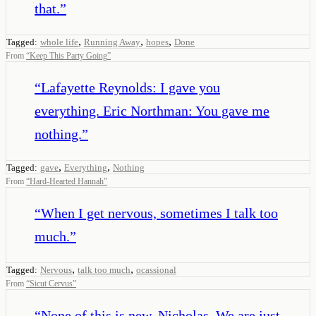
that.
”
,
,
,
Tagged:
whole life
Running Away
hopes
Done
From
“
Keep This Party Going
”
“
Lafayette Reynolds: I gave you
everything. Eric Northman: You gave me
nothing.
”
,
,
Tagged:
gave
Everything
Nothing
From
“
Hard-Hearted Hannah
”
“
When I get nervous, sometimes I talk too
much.
”
,
,
Tagged:
Nervous
talk too much
ocassional
From
“
Sicut Cervus
”
“
None of this is new, Nicholas. We are just