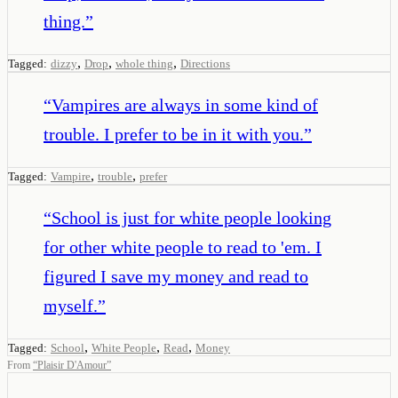
thing.
”
,
,
,
Tagged:
dizzy
Drop
whole thing
Directions
“
Vampires are always in some kind of
trouble. I prefer to be in it with you.
”
,
,
Tagged:
Vampire
trouble
prefer
“
School is just for white people looking
for other white people to read to 'em. I
figured I save my money and read to
myself.
”
,
,
,
Tagged:
School
White People
Read
Money
From
“
Plaisir D'Amour
”