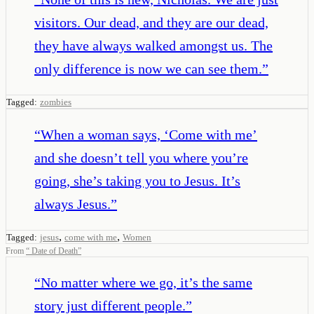
visitors. Our dead, and they are our dead,
they have always walked amongst us. The
only difference is now we can see them.
”
Tagged:
zombies
“
When a woman says, ‘Come with me’
and she doesn’t tell you where you’re
going, she’s taking you to Jesus. It’s
always Jesus.
”
,
,
Tagged:
jesus
come with me
Women
From
“
Date of Death
”
“
No matter where we go, it’s the same
story just different people.
”