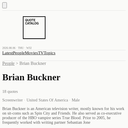
2026.08.06 · THU · W32
Latest
People
Movies
TV
Topics
People
>
Brian Buckner
Brian Buckner
18
quotes
Screenwriter · United States Of America · Male
Brian Buckner is an American television writer, mostly known for his work
on sit-coms such as Spin City and Friends. He also served as co-executive
producer of the HBO vampire series True Blood. Prior to 2005, he
frequently worked with writing partner Sebastian Jone