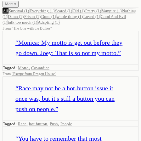
More ▾
All
Survival
(
1
)
Everything
(
1
)
Scared
(
1
)
Old
(
1
)
Pretty
(
1
)
Vampire
(
1
)
Nothing
(
1
)
Damn
(
1
)
Prison
(
1
)
Done
(
1
)
whole thing
(
1
)
Loved
(
1
)
Good And Evil
(
1
)
talk too much
(
1
)
Adapting
(
1
)
From
“
The One with the Bullies
”
“
Monica: My motto is get out before they
go down. Joey: That is so not my motto.
”
,
Tagged:
Motto
Cowardice
From
“
Escape from Dragon House
”
“
Race may not be a hot-button issue it
once was, but it's still a button you can
push on people.
”
,
,
,
Tagged:
Race
hot-button
Push
People
“
You have to remember that most