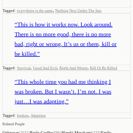
,
Tagged:
everything is the same
Nothing New Under The Sun
“
This is how it works now. Look around.
There is no more good, there is no more
bad, right or wrong. It’s us or them, kill or
be killed.
”
,
,
,
Tagged:
Survival
Good And Evil
Right And Wrong
Kill Or Be Killed
“
This whole time you had me thinking I
was broken. But I wasn’t. I’m not. I was
just…I was adapting.
”
,
Tagged:
broken
Adapting
Related People
Unknown
(
1631
)
Paulo Coelho
(
686
)
Haruki Murakami
(
433
)
Emily