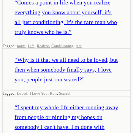
“
Comes a point in life when you realize
everything you know about yourself, it's
all just conditioning. It's the rare man who
truly knows who he is.
”
,
,
,
,
Tagged:
point
Life
Realize
Conditioning
rare
“
Why is it that we all need to be loved, but
then when somebody finally says, I love
you, people just run scared?
”
,
,
,
Tagged:
Loved
I Love You
Run
Scared
“
I spent my whole life either running away
from people or pinning my hopes on
somebody I can't have. I'm done with