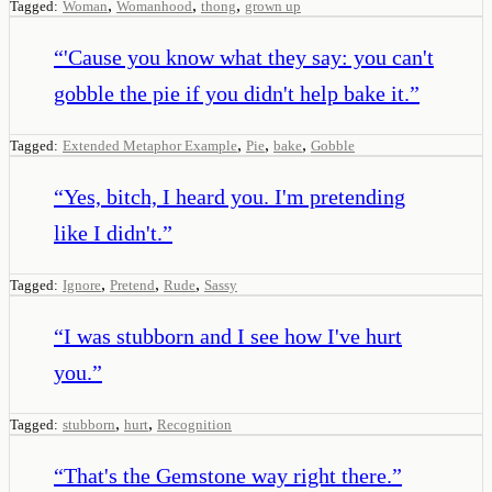
,
,
,
Tagged:
Woman
Womanhood
thong
grown up
“
'Cause you know what they say: you can't
gobble the pie if you didn't help bake it.
”
,
,
,
Tagged:
Extended Metaphor Example
Pie
bake
Gobble
“
Yes, bitch, I heard you. I'm pretending
like I didn't.
”
,
,
,
Tagged:
Ignore
Pretend
Rude
Sassy
“
I was stubborn and I see how I've hurt
you.
”
,
,
Tagged:
stubborn
hurt
Recognition
“
That's the Gemstone way right there.
”