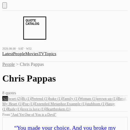
2026.08.08 · SAT · W32
Latest
People
Movies
TV
Topics
People
>
Chris Pappas
Chris Pappas
8
quotes
All
heart
(
2
)
Bi
(
1
)
Pretend
(
1
)
bake
(
1
)
Family
(
1
)
Woman
(
1
)
grown up
(
1
)
Break
My Heart
(
1
)
Foe
(
1
)
Extended Metaphor Example
(
1
)
stubborn
(
1
)
Sassy
(
1
)
Rude
(
1
)
love is love
(
1
)
Heartbroken
(
1
)
From
“
And Yet One of You is a Devil
”
“
You made your choice. And you broke my