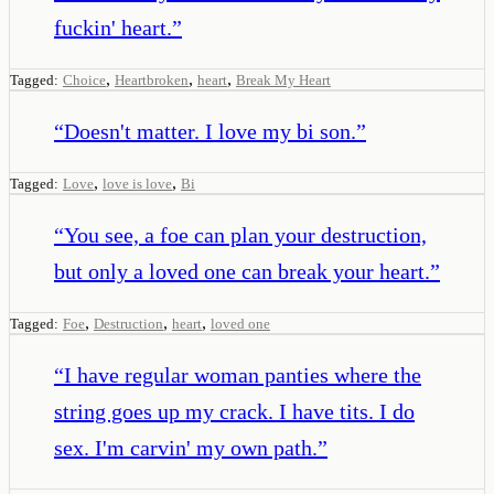
fuckin' heart.
”
,
,
,
Tagged:
Choice
Heartbroken
heart
Break My Heart
“
Doesn't matter. I love my bi son.
”
,
,
Tagged:
Love
love is love
Bi
“
You see, a foe can plan your destruction,
but only a loved one can break your heart.
”
,
,
,
Tagged:
Foe
Destruction
heart
loved one
“
I have regular woman panties where the
string goes up my crack. I have tits. I do
sex. I'm carvin' my own path.
”