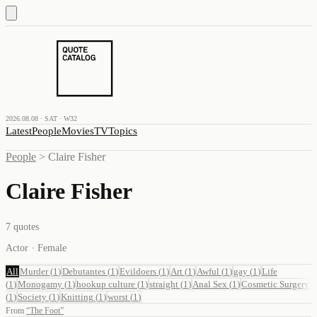
2026.08.08 · SAT · W32
Latest
People
Movies
TV
Topics
People
>
Claire Fisher
Claire Fisher
7
quotes
Actor · Female
All
Murder
(
1
)
Debutantes
(
1
)
Evildoers
(
1
)
Art
(
1
)
Awful
(
1
)
gay
(
1
)
Life
(
1
)
Monogamy
(
1
)
hookup culture
(
1
)
straight
(
1
)
Anal Sex
(
1
)
Cosmetic Surgery
(
1
)
Society
(
1
)
Knitting
(
1
)
worst
(
1
)
From
“
The Foot
”