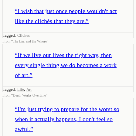
“
I wish that just once people wouldn't act
like the clichés that they are.
”
Tagged:
Cliches
From
“
The Liar and the Whore
”
“
If we live our lives the right way, then
every single thing we do becomes a work
of art.
”
,
Tagged:
Life
Art
From
“
Death Works Overtime
”
“
I'm just trying to prepare for the worst so
when it actually happens, I don't feel so
awful.
”