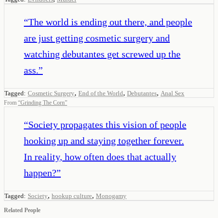
“
The world is ending out there, and people
are just getting cosmetic surgery and
watching debutantes get screwed up the
ass.
”
,
,
,
Tagged:
Cosmetic Surgery
End of the World
Debutantes
Anal Sex
From
“
Grinding The Corn
”
“
Society propagates this vision of people
hooking up and staying together forever.
In reality, how often does that actually
happen?
”
,
,
Tagged:
Society
hookup culture
Monogamy
Related People