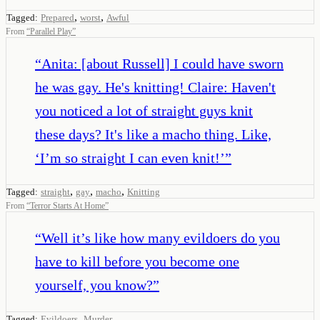
,
,
Tagged:
Prepared
worst
Awful
From
“
Parallel Play
”
“
Anita: [about Russell] I could have sworn
he was gay. He's knitting! Claire: Haven't
you noticed a lot of straight guys knit
these days? It's like a macho thing. Like,
‘I’m so straight I can even knit!’
”
,
,
,
Tagged:
straight
gay
macho
Knitting
From
“
Terror Starts At Home
”
“
Well it’s like how many evildoers do you
have to kill before you become one
yourself, you know?
”
,
Tagged:
Evildoers
Murder