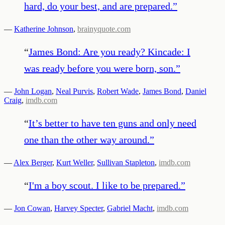
hard, do your best, and are prepared.
”
—
Katherine Johnson
,
brainyquote.com
“
James Bond: Are you ready? Kincade: I
was ready before you were born, son.
”
—
John Logan
,
Neal Purvis
,
Robert Wade
,
James Bond
,
Daniel
Craig
,
imdb.com
“
It’s better to have ten guns and only need
one than the other way around.
”
—
Alex Berger
,
Kurt Weller
,
Sullivan Stapleton
,
imdb.com
“
I'm a boy scout. I like to be prepared.
”
—
Jon Cowan
,
Harvey Specter
,
Gabriel Macht
,
imdb.com