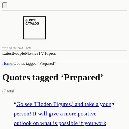
2026.08.08 · SAT · W32
Latest
People
Movies
TV
Topics
Home
›
Quotes tagged “
Prepared
”
Quotes tagged ‘
Prepared
’
(
7
total)
“
Go see 'Hidden Figures,' and take a young
person! It will give a more positive
outlook on what is possible if you work