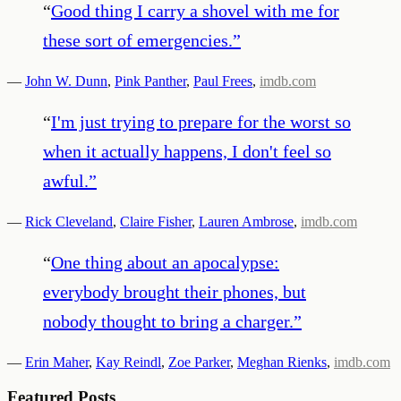
“
Good thing I carry a shovel with me for
these sort of emergencies.
”
—
John W. Dunn
,
Pink Panther
,
Paul Frees
,
imdb.com
“
I'm just trying to prepare for the worst so
when it actually happens, I don't feel so
awful.
”
—
Rick Cleveland
,
Claire Fisher
,
Lauren Ambrose
,
imdb.com
“
One thing about an apocalypse:
everybody brought their phones, but
nobody thought to bring a charger.
”
—
Erin Maher
,
Kay Reindl
,
Zoe Parker
,
Meghan Rienks
,
imdb.com
Featured Posts