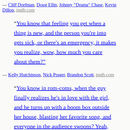
—
Cliff Dorfman
,
Doug Ellin
,
Johnny "Drama" Chase
,
Kevin
Dillon
,
imdb.com
“
You know that feeling you get when a
thing is new, and the person you're into
gets sick, or there's an emergency, it makes
you realize, wow, how much you care
about them?
”
—
Kelly Hutchinson
,
Nick Prager
,
Brandon Scott
,
imdb.com
“
You know in rom-coms, when the guy
finally realizes he's in love with the girl,
and he turns up with a boom box outside
her house, blasting her favorite song, and
everyone in the audience swoons? Yeah,