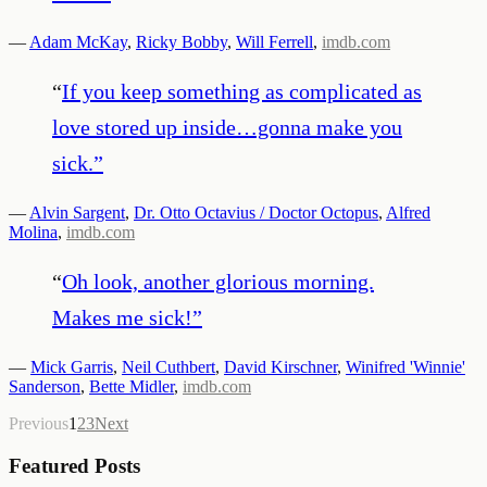
—
Adam McKay
,
Ricky Bobby
,
Will Ferrell
,
imdb.com
“
If you keep something as complicated as
love stored up inside…gonna make you
sick.
”
—
Alvin Sargent
,
Dr. Otto Octavius / Doctor Octopus
,
Alfred
Molina
,
imdb.com
“
Oh look, another glorious morning.
Makes me sick!
”
—
Mick Garris
,
Neil Cuthbert
,
David Kirschner
,
Winifred 'Winnie'
Sanderson
,
Bette Midler
,
imdb.com
Previous
1
2
3
Next
Featured Posts