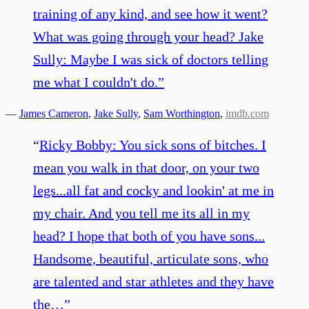
training of any kind, and see how it went?
What was going through your head? Jake
Sully: Maybe I was sick of doctors telling
me what I couldn't do.
”
—
James Cameron
,
Jake Sully
,
Sam Worthington
,
imdb.com
“
Ricky Bobby: You sick sons of bitches. I
mean you walk in that door, on your two
legs...all fat and cocky and lookin' at me in
my chair. And you tell me its all in my
head? I hope that both of you have sons...
Handsome, beautiful, articulate sons, who
are talented and star athletes and they have
the…
”