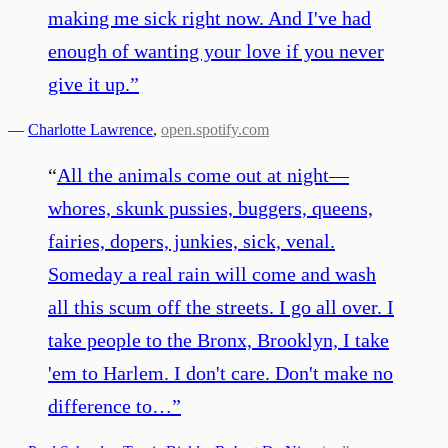
making me sick right now. And I've had
enough of wanting your love if you never
give it up.
”
—
Charlotte Lawrence
,
open.spotify.com
“
All the animals come out at night—
whores, skunk pussies, buggers, queens,
fairies, dopers, junkies, sick, venal.
Someday a real rain will come and wash
all this scum off the streets. I go all over. I
take people to the Bronx, Brooklyn, I take
'em to Harlem. I don't care. Don't make no
difference to…
”