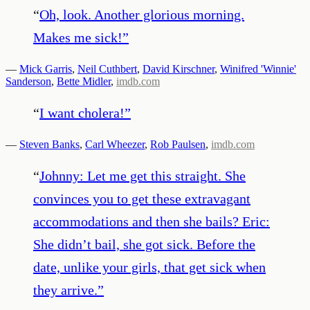
“
Oh, look. Another glorious morning.
Makes me sick!
”
—
Mick Garris
,
Neil Cuthbert
,
David Kirschner
,
Winifred 'Winnie'
Sanderson
,
Bette Midler
,
imdb.com
“
I want cholera!
”
—
Steven Banks
,
Carl Wheezer
,
Rob Paulsen
,
imdb.com
“
Johnny: Let me get this straight. She
convinces you to get these extravagant
accommodations and then she bails? Eric:
She didn’t bail, she got sick. Before the
date, unlike your girls, that get sick when
they arrive.
”