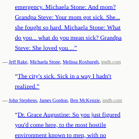
emergency. Michaela Stone: And mom?
Grandpa Steve: Your mom got sick. She...
she fought so hard. Michaela Stone: What
do you... what do you mean sick? Grandpa
Steve: She loved you…
”
—
Jeff Rake
,
Michaela Stone
,
Melissa Roxburgh
,
imdb.com
“
The city's sick. Sick in a way I hadn't
realized.
”
—
John Stephens
,
James Gordon
,
Ben McKenzie
,
imdb.com
“
Dr. Grace Augustine: So you just figured
you'd come here, to the most hostile
environment known to men, with no