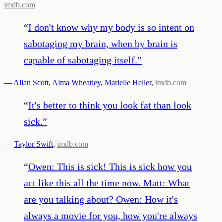
imdb.com
“
I don't know why my body is so intent on
sabotaging my brain, when by brain is
capable of sabotaging itself.
”
—
Allan Scott
,
Alma Wheatley
,
Marielle Heller
,
imdb.com
“
It's better to think you look fat than look
sick.
”
—
Taylor Swift
,
imdb.com
“
Owen: This is sick! This is sick how you
act like this all the time now. Matt: What
are you talking about? Owen: How it's
always a movie for you, how you're always