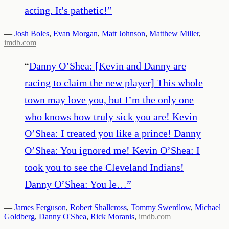
acting. It's pathetic!
”
—
Josh Boles
,
Evan Morgan
,
Matt Johnson
,
Matthew Miller
,
imdb.com
“
Danny O’Shea: [Kevin and Danny are
racing to claim the new player] This whole
town may love you, but I’m the only one
who knows how truly sick you are! Kevin
O’Shea: I treated you like a prince! Danny
O’Shea: You ignored me! Kevin O’Shea: I
took you to see the Cleveland Indians!
Danny O’Shea: You le…
”
—
James Ferguson
,
Robert Shallcross
,
Tommy Swerdlow
,
Michael
Goldberg
,
Danny O'Shea
,
Rick Moranis
,
imdb.com