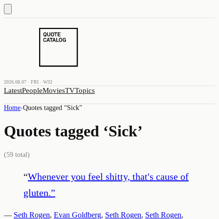
2026.08.07 · FRI · W32
Latest
People
Movies
TV
Topics
Home
›
Quotes tagged “
Sick
”
Quotes tagged ‘
Sick
’
(
59
total)
“
Whenever you feel shitty, that's cause of
gluten.
”
—
Seth Rogen
,
Evan Goldberg
,
Seth Rogen
,
Seth Rogen
,