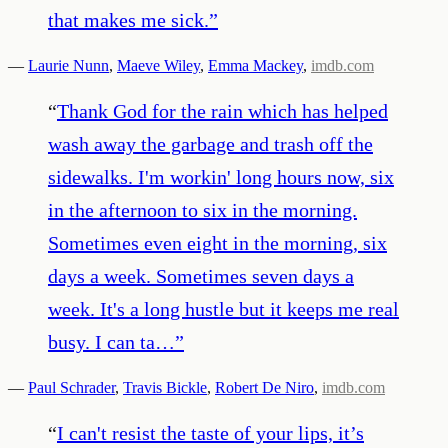
that makes me sick.
”
—
Laurie Nunn
,
Maeve Wiley
,
Emma Mackey
,
imdb.com
“
Thank God for the rain which has helped
wash away the garbage and trash off the
sidewalks. I'm workin' long hours now, six
in the afternoon to six in the morning.
Sometimes even eight in the morning, six
days a week. Sometimes seven days a
week. It's a long hustle but it keeps me real
busy. I can ta…
”
—
Paul Schrader
,
Travis Bickle
,
Robert De Niro
,
imdb.com
“
I can't resist the taste of your lips, it’s