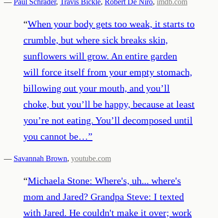
—
Paul Schrader
,
Travis Bickle
,
Robert De Niro
,
imdb.com
“
When your body gets too weak, it starts to
crumble, but where sick breaks skin,
sunflowers will grow. An entire garden
will force itself from your empty stomach,
billowing out your mouth, and you’ll
choke, but you’ll be happy, because at least
you’re not eating. You’ll decomposed until
you cannot be…
”
—
Savannah Brown
,
youtube.com
“
Michaela Stone: Where's, uh... where's
mom and Jared? Grandpa Steve: I texted
with Jared. He couldn't make it over; work