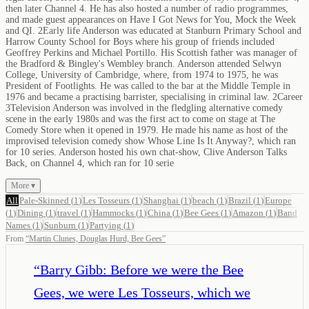
then later Channel 4. He has also hosted a number of radio programmes,
and made guest appearances on Have I Got News for You, Mock the Week
and QI. 2Early life Anderson was educated at Stanburn Primary School and
Harrow County School for Boys where his group of friends included
Geoffrey Perkins and Michael Portillo. His Scottish father was manager of
the Bradford & Bingley's Wembley branch. Anderson attended Selwyn
College, University of Cambridge, where, from 1974 to 1975, he was
President of Footlights. He was called to the bar at the Middle Temple in
1976 and became a practising barrister, specialising in criminal law. 2Career
3Television Anderson was involved in the fledgling alternative comedy
scene in the early 1980s and was the first act to come on stage at The
Comedy Store when it opened in 1979. He made his name as host of the
improvised television comedy show Whose Line Is It Anyway?, which ran
for 10 series. Anderson hosted his own chat-show, Clive Anderson Talks
Back, on Channel 4, which ran for 10 serie
More ▾
All
Pale-Skinned
(
1
)
Les Tosseurs
(
1
)
Shanghai
(
1
)
beach
(
1
)
Brazil
(
1
)
Europe
(
1
)
Dining
(
1
)
travel
(
1
)
Hammocks
(
1
)
China
(
1
)
Bee Gees
(
1
)
Amazon
(
1
)
Band
Names
(
1
)
Sunburn
(
1
)
Partying
(
1
)
From
“
Martin Clunes, Douglas Hurd, Bee Gees
”
“
Barry Gibb: Before we were the Bee
Gees, we were Les Tosseurs, which we