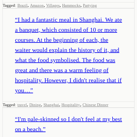
,
,
,
,
Tagged:
Brazil
Amazon
Villages
Hammocks
Partying
“
I had a fantastic meal in Shanghai. We ate
a banquet, which consisted of 10 or more
courses. At the beginning of each, the
waiter would explain the history of it, and
what the food symbolised. The food was
great and there was a warm feeling of
hospitality. However, I didn't realise that if
you…
”
,
,
,
,
Tagged:
travel
Dining
Shanghai
Hospitality
Chinese Dinner
“
I'm pale-skinned so I don't feel at my best
on a beach.
”