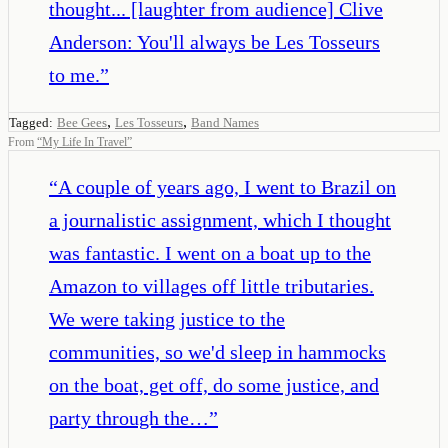
thought... [laughter from audience] Clive
Anderson: You'll always be Les Tosseurs
to me.
”
,
,
Tagged:
Bee Gees
Les Tosseurs
Band Names
From
“
My Life In Travel
”
“
A couple of years ago, I went to Brazil on
a journalistic assignment, which I thought
was fantastic. I went on a boat up to the
Amazon to villages off little tributaries.
We were taking justice to the
communities, so we'd sleep in hammocks
on the boat, get off, do some justice, and
party through the…
”