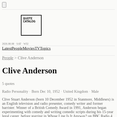
2026.08.08 · SAT · W32
Latest
People
Movies
TV
Topics
People
>
Clive Anderson
Clive Anderson
5
quotes
Radio Personality · Born Dec 10, 1952 · United Kingdom · Male
Clive Stuart Anderson (born 10 December 1952 in Stanmore, Middlesex) is
an English television and radio presenter, comedy writer and former
barrister. Winner of a British Comedy Award in 1991, Anderson began
experimenting with comedy and writing comedic scripts during his 15-year
legal career, before starring in Whose Line Is It Anyway? on BBC Radio 4,